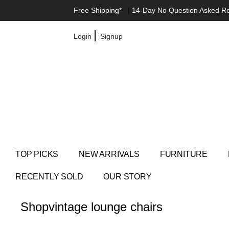
Free Shipping*
|
14-Day No Question Asked R
|
Login
Signup
TOP PICKS
NEW ARRIVALS
FURNITURE
RECENTLY SOLD
OUR STORY
Shop
vintage lounge chairs