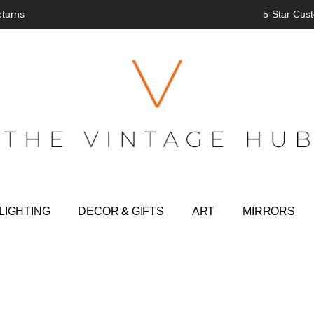
eturns
5-Star Cust
LIGHTING
DECOR & GIFTS
ART
MIRRORS