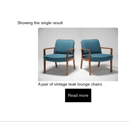
Showing the single result
A pair of vintage teak lounge chairs.
Read more