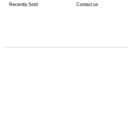
Recently Sold
Contact us
TheVintageHub.com 2026(c) created by
Evrim Oguz
.