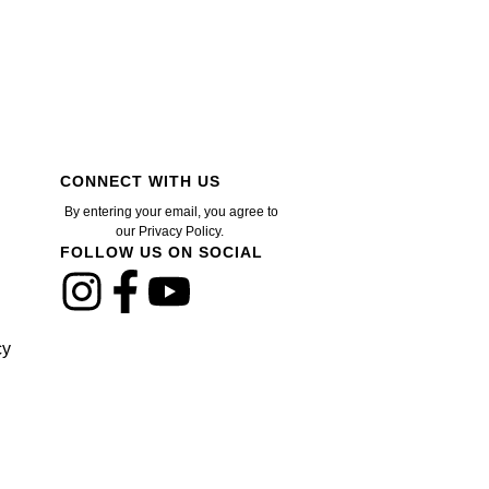
CONNECT WITH US
By entering your email, you agree to
our Privacy Policy.
FOLLOW US ON SOCIAL
cy