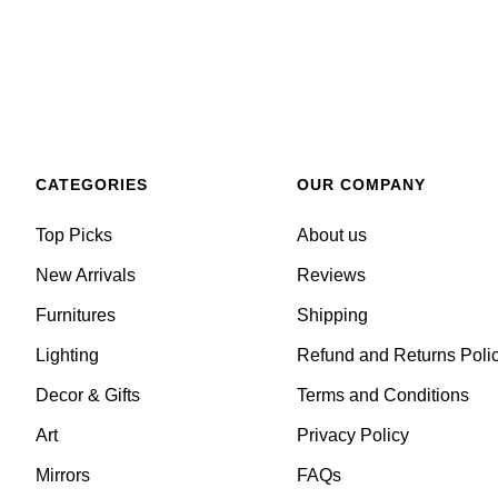
CATEGORIES
OUR COMPANY
Top Picks
About us
New Arrivals
Reviews
Furnitures
Shipping
Lighting
Refund and Returns Poli
Decor & Gifts
Terms and Conditions
Art
Privacy Policy
Mirrors
FAQs