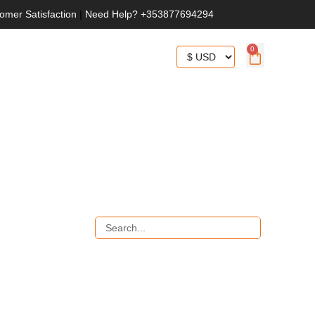
omer Satisfaction
|
Need Help? +353877694294
0