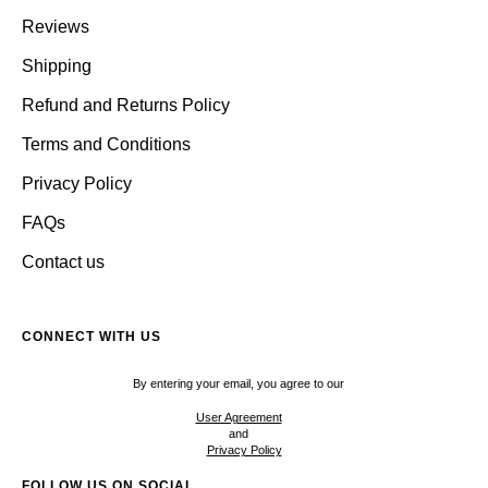
Reviews
Shipping
Refund and Returns Policy
Terms and Conditions
Privacy Policy
FAQs
Contact us
CONNECT WITH US
By entering your email, you agree to our
User Agreement
and
Privacy Policy
FOLLOW US ON SOCIAL