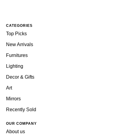
CATEGORIES
Top Picks
New Arrivals
Furnitures
Lighting
Decor & Gifts
Art
Mirrors
Recently Sold
OUR COMPANY
About us