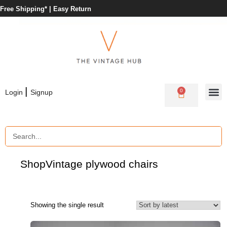
Free Shipping* |
Easy Return
|
0
Login
Signup
Shop
Vintage plywood chairs
Showing the single result