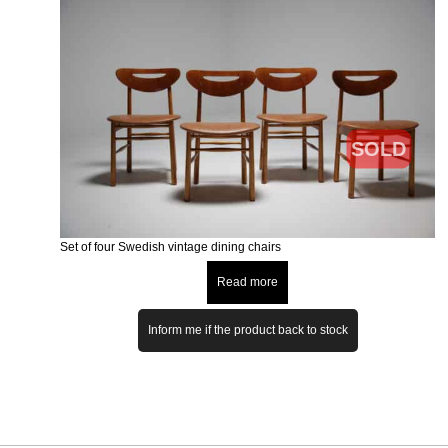
SOLD
Set of four Swedish vintage dining chairs
Read more
Inform me if the product back to stock