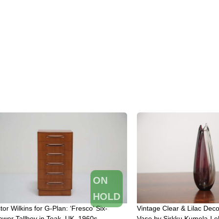
ON
HOLD
tor Wilkins for G-Plan: ‘Fresco’ Six-
Vintage Clear & Lilac Deco
awer Tallboy in Teak, UK, 1960s
Vase by Sirkku Kumela-Le