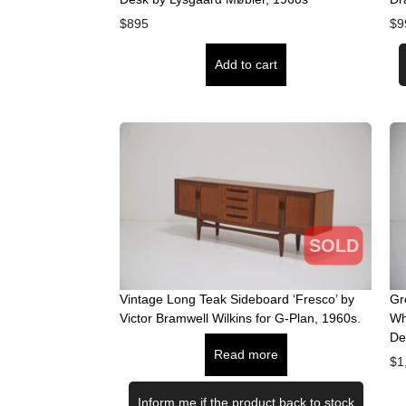
$
895
$
9
Add to cart
SOLD
Vintage Long Teak Sideboard ‘Fresco’ by
Gr
Victor Bramwell Wilkins for G-Plan, 1960s.
Wh
De
Read more
$
1
Inform me if the product back to stock