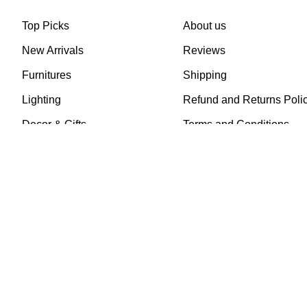
Top Picks
About us
New Arrivals
Reviews
Furnitures
Shipping
Lighting
Refund and Returns Poli
Decor & Gifts
Terms and Conditions
Art
Privacy Policy
Mirrors
FAQs
Recently Sold
Contact us