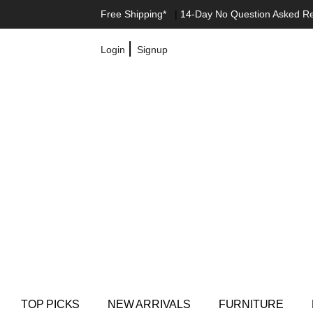
Free Shipping*
|
14-Day No Question Asked R
|
Login
Signup
TOP PICKS
NEW ARRIVALS
FURNITURE