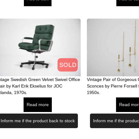
SOLD
ntage Swedish Green Velvet Swivel Office
Vintage Pair of Gorgeous 
air by Karl Erik Ekselius for JOC
Sconces by Pierre Forsell 
tlanda, 1970s.
1950s.
Read more
Read mor
Inform me if the product back to stock
Inform me if the produc