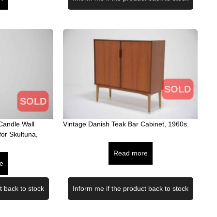
SOLD
SOLD
Candle Wall
Vintage Danish Teak Bar Cabinet, 1960s.
for Skultuna,
Read more
e
t back to stock
Inform me if the product back to stock