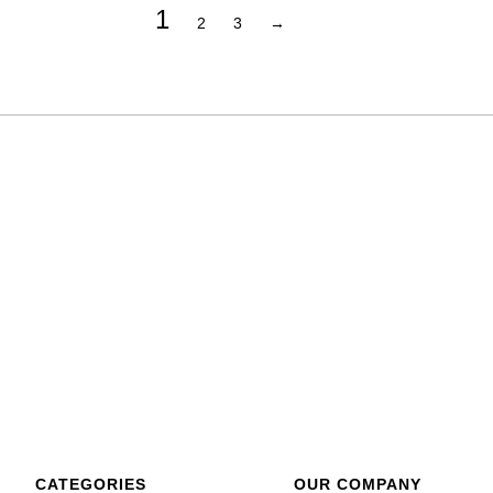
1
2
3
→
CATEGORIES
OUR COMPANY