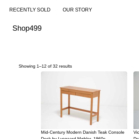
RECENTLY SOLD
OUR STORY
Shop
499
Showing 1–12 of 32 results
Mid-Century Modern Danish Teak Console
Vic
Desk by Lysgaard Møbler, 1960s
Dr