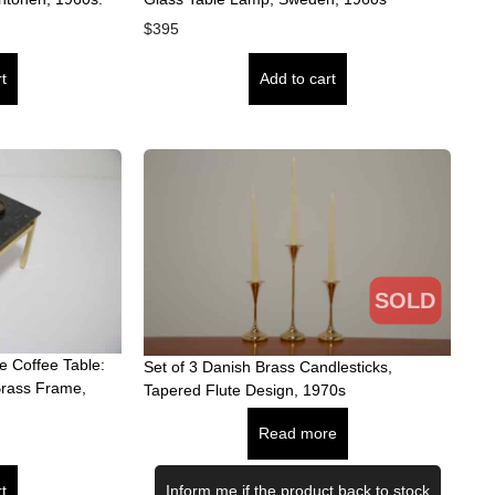
$
395
t
Add to cart
SOLD
 Coffee Table:
Set of 3 Danish Brass Candlesticks,
Brass Frame,
Tapered Flute Design, 1970s
Read more
t
Inform me if the product back to stock