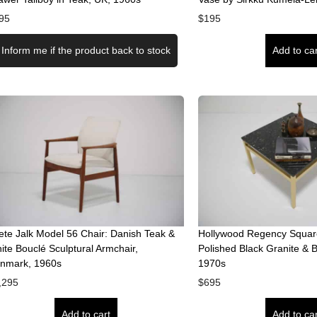
95
$
195
Inform me if the product back to stock
Add to car
ete Jalk Model 56 Chair: Danish Teak &
Hollywood Regency Square
ite Bouclé Sculptural Armchair,
Polished Black Granite & 
nmark, 1960s
1970s
,295
$
695
Add to cart
Add to car