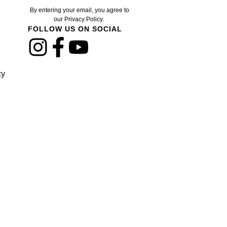
By entering your email, you agree to
our Privacy Policy.
FOLLOW US ON SOCIAL
cy