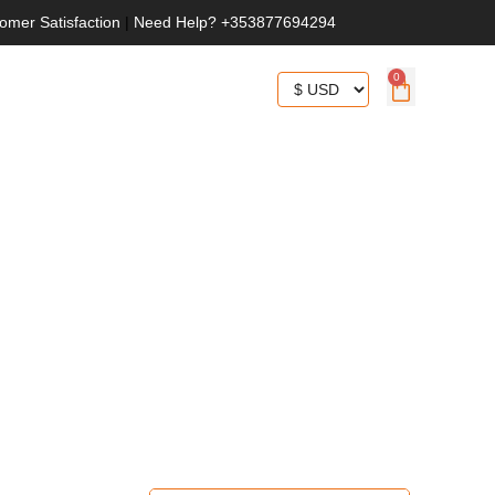
omer Satisfaction
|
Need Help? +353877694294
0