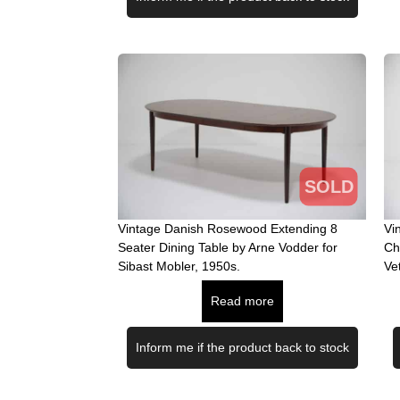
SOLD
Vintage Danish Rosewood Extending 8
Vi
Seater Dining Table by Arne Vodder for
Ch
Sibast Mobler, 1950s.
Ve
Read more
Inform me if the product back to stock