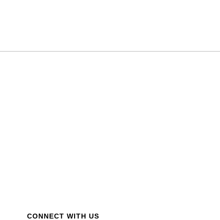
CONNECT WITH US