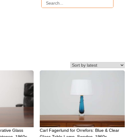
rative Glass
Carl Fagerlund for Orrefors: Blue & Clear
htonen, 1960s.
Glass Table Lamp, Sweden, 1960s