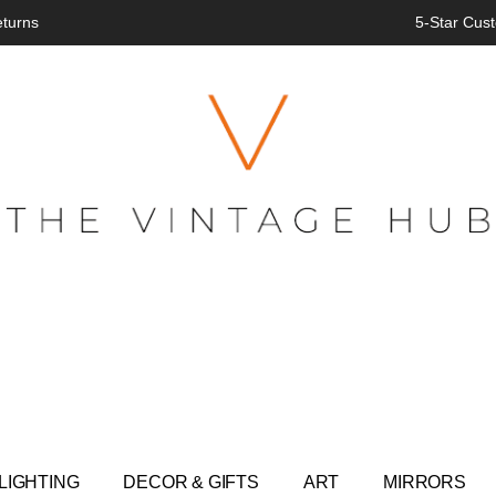
eturns
5-Star Cust
LIGHTING
DECOR & GIFTS
ART
MIRRORS