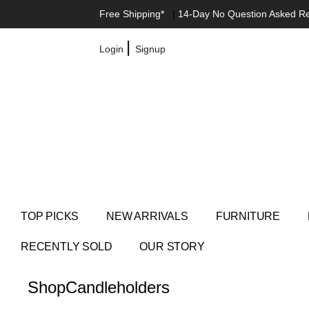
Free Shipping*
|
14-Day No Question Asked R
|
Login
Signup
TOP PICKS
NEW ARRIVALS
FURNITURE
RECENTLY SOLD
OUR STORY
Shop
Candleholders