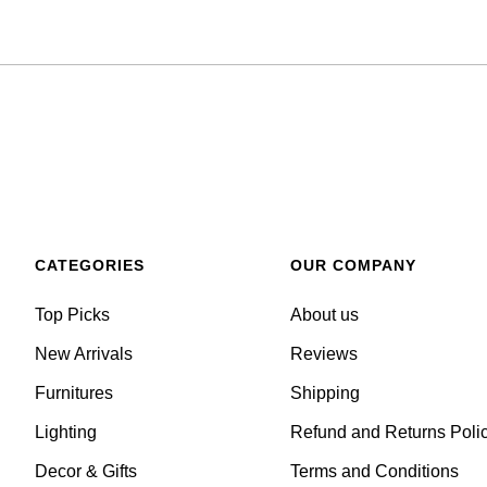
CATEGORIES
OUR COMPANY
Top Picks
About us
New Arrivals
Reviews
Furnitures
Shipping
Lighting
Refund and Returns Poli
Decor & Gifts
Terms and Conditions