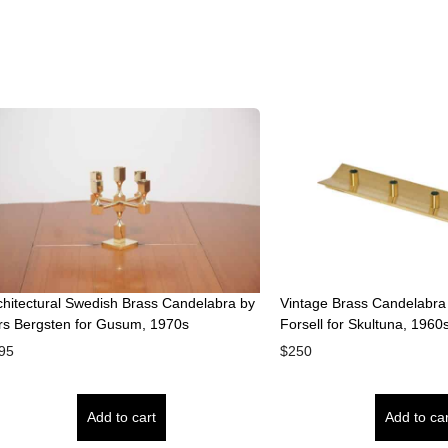
chitectural Swedish Brass Candelabra by
Vintage Brass Candelabra ‘
rs Bergsten for Gusum, 1970s
Forsell for Skultuna, 1960
95
$
250
Add to cart
Add to car