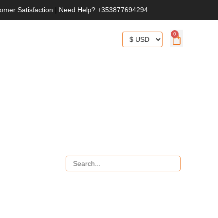
omer Satisfaction
|
Need Help? +353877694294
0