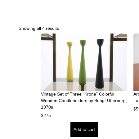
Showing all 4 results
Vintage Set of Three “Krona” Colorful
Ar
Wooden Candleholders by Bengt Utterberg,
La
1970s
$
5
$
275
Add to cart