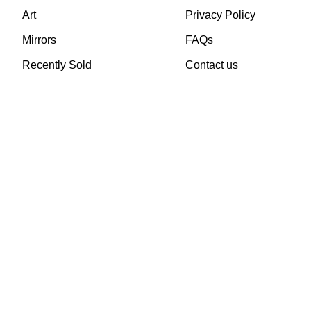
Art
Privacy Policy
Mirrors
FAQs
Recently Sold
Contact us
TheVintageHub.com 2025
(c) created by Evrim 
This site is protected by reCAPTCHA and the Google
Privacy Policy
and
Terms of 