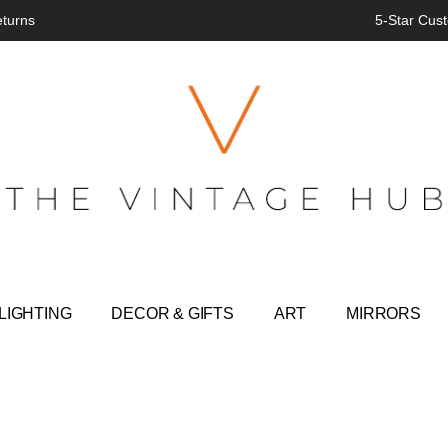
eturns
5-Star Cust
LIGHTING
DECOR & GIFTS
ART
MIRRORS