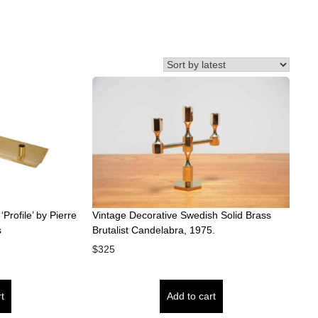
Profile’ by Pierre
Vintage Decorative Swedish Solid Brass
s
Brutalist Candelabra, 1975.
$
325
t
Add to cart