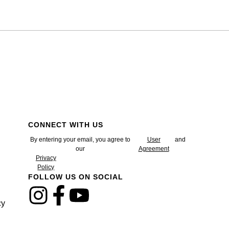
CONNECT WITH US
By entering your email, you agree to
User
and
our
Agreement
Privacy
Policy
FOLLOW US ON SOCIAL
cy