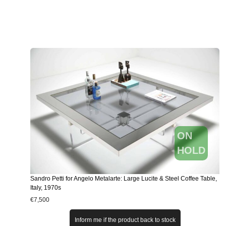
ON
HOLD
Sandro Petti for Angelo Metalarte: Large Lucite & Steel Coffee Table,
Italy, 1970s
€
7,500
Inform me if the product back to stock