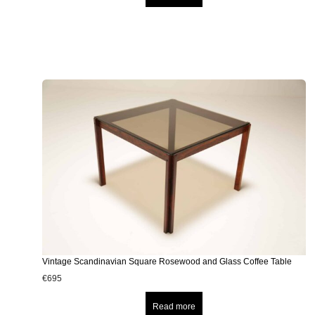
Vintage Scandinavian Square Rosewood and Glass Coffee Table
€
695
Read more