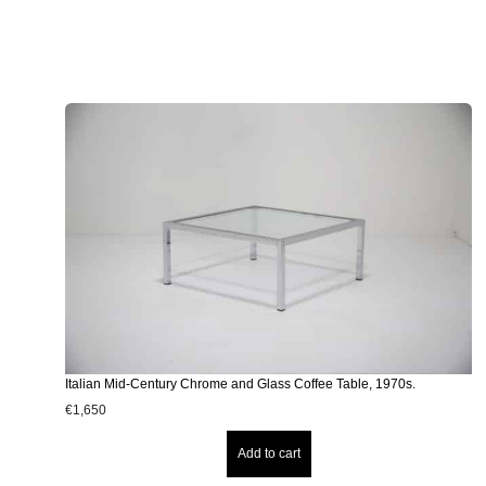
Italian Mid-Century Chrome and Glass Coffee Table, 1970s.
€
1,650
Add to cart