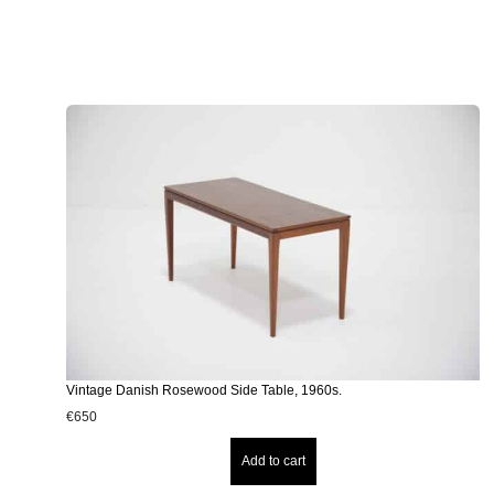
Vintage Danish Rosewood Side Table, 1960s.
€
650
Add to cart