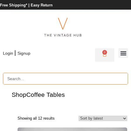
Free Shipping* |
Easy Return
|
0
Login
Signup
Shop
Coffee Tables
Showing all 12 results