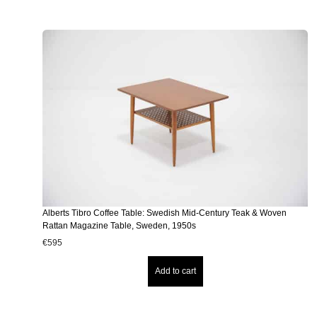
Alberts Tibro Coffee Table: Swedish Mid-Century Teak & Woven
Rattan Magazine Table, Sweden, 1950s
€
595
Add to cart