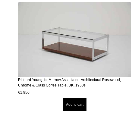
Richard Young for Merrow Associates: Architectural Rosewood,
Chrome & Glass Coffee Table, UK, 1960s
€
1,850
Add to cart