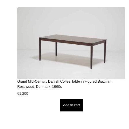
Grand Mid-Century Danish Coffee Table in Figured Brazilian
Rosewood, Denmark, 1960s
€
1,200
Add to cart