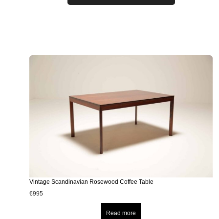
Vintage Scandinavian Rosewood Coffee Table
€
995
Read more