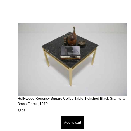
Hollywood Regency Square Coffee Table: Polished Black Granite &
Brass Frame, 1970s
€
695
Add to cart