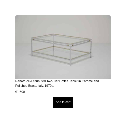
Renato Zevi Attributed Two-Tier Coffee Table: in Chrome and
Polished Brass, Italy, 1970s.
€
1,600
Add to cart