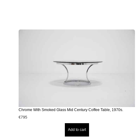
Chrome With Smoked Glass Mid Century Coffee Table, 1970s.
€
795
Add to cart