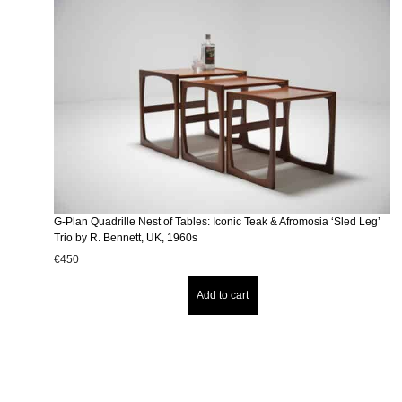
G-Plan Quadrille Nest of Tables: Iconic Teak & Afromosia ‘Sled Leg’
Trio by R. Bennett, UK, 1960s
€
450
Add to cart