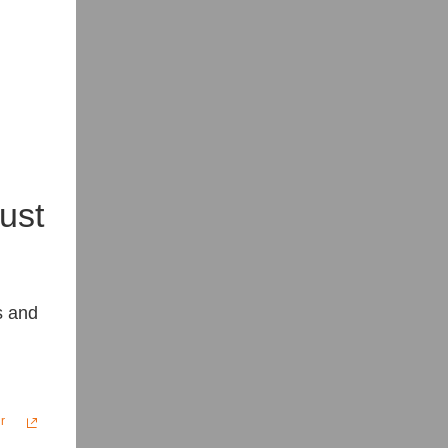
ust
s and
r