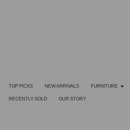
TOP PICKS
NEW ARRIVALS
FURNITURE
RECENTLY SOLD
OUR STORY