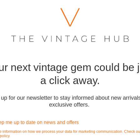
ur next vintage gem could be j
a click away.
 up for our newsletter to stay informed about new arrival
exclusive offers.
p me up to date on news and offers
e information on how we process your data for marketing communication. Check ou
policy.