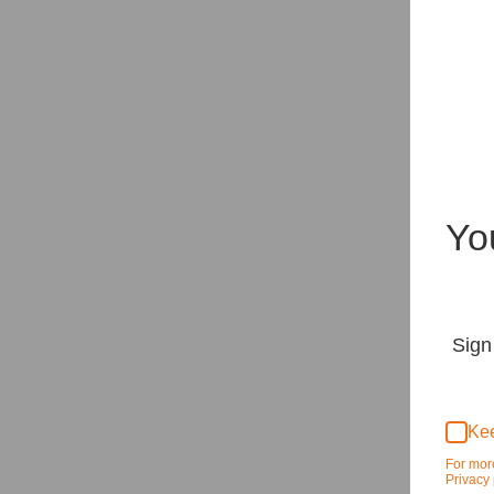
Yo
Sign
Kee
For mor
Privacy 