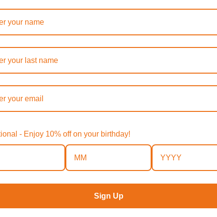
ptional - Enjoy 10% off on your birthday!
Sign Up