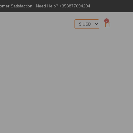
omer Satisfaction
|
Need Help? +353877694294
0