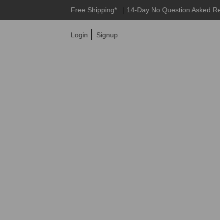
Free Shipping*
|
14-Day No Question Asked R
|
Login
Signup