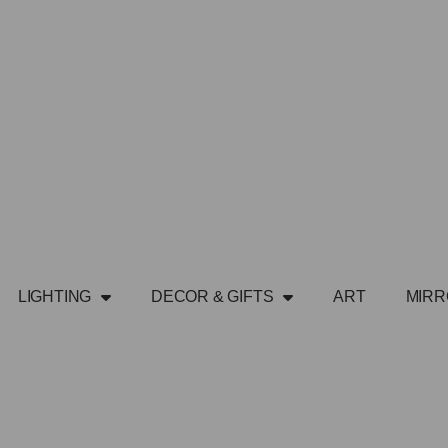
LIGHTING
DECOR & GIFTS
ART
MIR