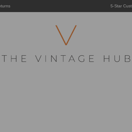
eturns
5-Star Cust