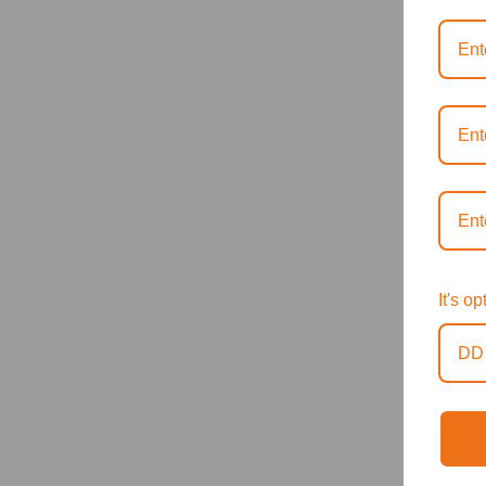
It's o