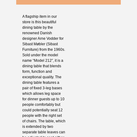
A flagship item in our
store is this beautiful
dining table by the
renowned Danish
designer Arne Vodder for
Sibast Møbler (Sibast
Furniture) from the 1960s.
Sold under the model
name “Model 212”, it is a
dining table that blends
form, function and
exceptional quality. The
dining table features a
pair of fixed 3-leg bases
which allows leg space
for dinner guests up to 10
people comfortably but
could potentially seat 12
people with the right set
of chairs. The table, which
is extended by two
separate table leaves can