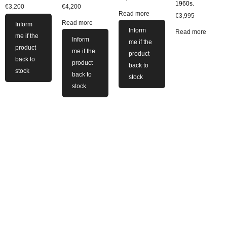
1960s.
€
3,200
€
4,200
Read more
€
3,995
Read more
Inform
Inform
Read more
me if the
Inform
me if the
product
me if the
product
back to
product
back to
stock
back to
stock
stock