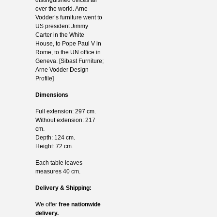
over the world. Arne
Vodder’s furniture went to
US president Jimmy
Carter in the White
House, to Pope Paul V in
Rome, to the UN office in
Geneva. [Sibast Furniture;
Arne Vodder Design
Profile]
Dimensions
Full extension: 297 cm.
Without extension: 217
cm.
Depth: 124 cm.
Height: 72 cm.
Each table leaves
measures 40 cm.
Delivery & Shipping:
We offer
free nationwide
delivery.