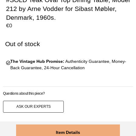
212 by Arne Vodder for Sibast Møbler,
Denmark, 1960s.
€
0
Out of stock
The Vintage Hub Promise:
Authenticity Guarantee, Money-
Back Guarantee, 24-Hour Cancellation
Questions about this piece?
ASK OUR EXPERTS
Item Details