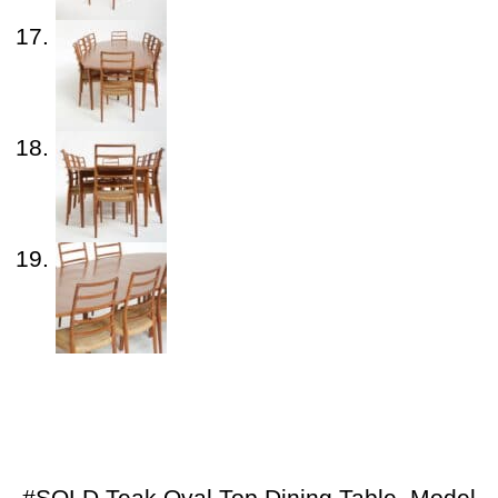
#SOLD Teak Oval Top Dining Table, Model