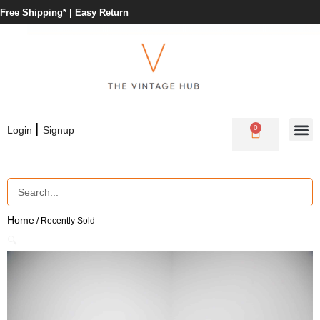
Free Shipping* |
Easy Return
|
0
Login
Signup
Home
/ Recently Sold
🔍