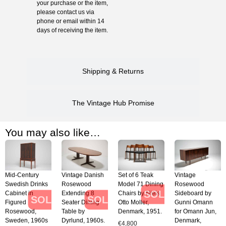
your purchase or the item,
please contact us via
phone or email within 14
days of receiving the item.
Shipping & Returns
The Vintage Hub Promise
You may also like…
Mid-Century
Vintage Danish
Set of 6 Teak
Vintage
Swedish Drinks
Rosewood
Model 71 Dining
Rosewood
SOLD
Cabinet in
Extending 8
Chairs by Niels
Sideboard by
SOLD
SOLD
Figured
Seater Dining
Otto Moller,
Gunni Omann
Rosewood,
Table by
Denmark, 1951.
for Omann Jun,
Sweden, 1960s
Dyrlund, 1960s.
Denmark,
€
4,800