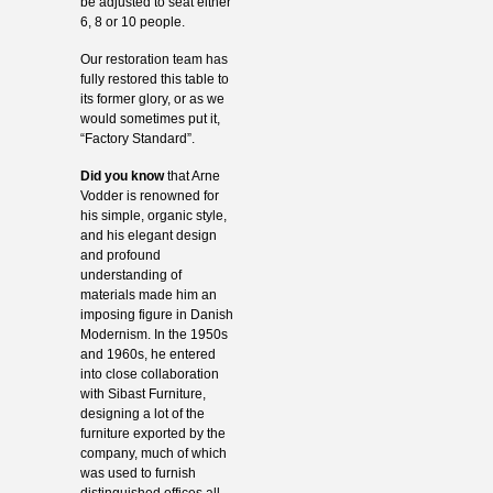
be adjusted to seat either
6, 8 or 10 people.
Our restoration team has
fully restored this table to
its former glory, or as we
would sometimes put it,
“Factory Standard”.
Did you know
that Arne
Vodder is renowned for
his simple, organic style,
and his elegant design
and profound
understanding of
materials made him an
imposing figure in Danish
Modernism. In the 1950s
and 1960s, he entered
into close collaboration
with Sibast Furniture,
designing a lot of the
furniture exported by the
company, much of which
was used to furnish
distinguished offices all