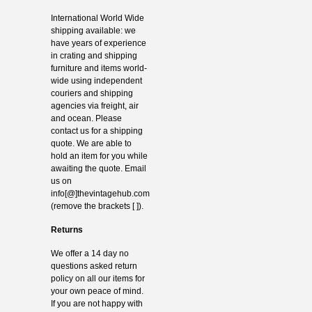
International World Wide
shipping available: we
have years of experience
in crating and shipping
furniture and items world-
wide using independent
couriers and shipping
agencies via freight, air
and ocean. Please
contact us for a shipping
quote. We are able to
hold an item for you while
awaiting the quote. Email
us on
info[@]thevintagehub.com
(remove the brackets [ ]).
Returns
We offer a 14 day no
questions asked return
policy on all our items for
your own peace of mind.
If you are not happy with