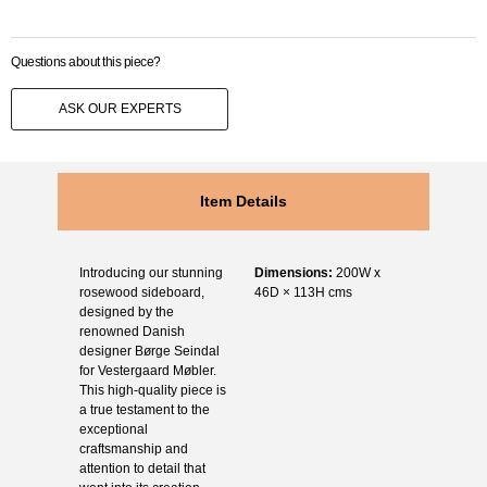
Questions about this piece?
ASK OUR EXPERTS
Item Details
Introducing our stunning
Dimensions:
200W x
rosewood sideboard,
46D × 113H cms
designed by the
renowned Danish
designer Børge Seindal
for Vestergaard Møbler.
This high-quality piece is
a true testament to the
exceptional
craftsmanship and
attention to detail that