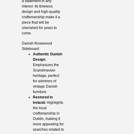
a statement in any
interior. Its timeless
design and high-quality
craftsmanship make it a
piece that will be
cherished for years to
come.
Danish Rosewood
Sideboard:
Authentic Danish
Design:
Emphasizes the
Scandinavian
heritage, perfect
for admirers of
vintage Danish
furniture.
Restored in
Ireland:
Highlights
the local
craftsmanship in
Dublin, making it
more appealing for
searches related to