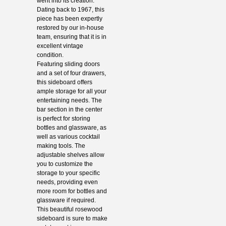
went into its creation.
Dating back to 1967, this
piece has been expertly
restored by our in-house
team, ensuring that it is in
excellent vintage
condition.
Featuring sliding doors
and a set of four drawers,
this sideboard offers
ample storage for all your
entertaining needs. The
bar section in the center
is perfect for storing
bottles and glassware, as
well as various cocktail
making tools. The
adjustable shelves allow
you to customize the
storage to your specific
needs, providing even
more room for bottles and
glassware if required.
This beautiful rosewood
sideboard is sure to make