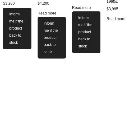
1960s.
$
3,200
$
4,200
Read more
$
3,995
Read more
Inform
Inform
Read more
me if the
Inform
me if the
product
me if the
product
back to
product
back to
stock
back to
stock
stock