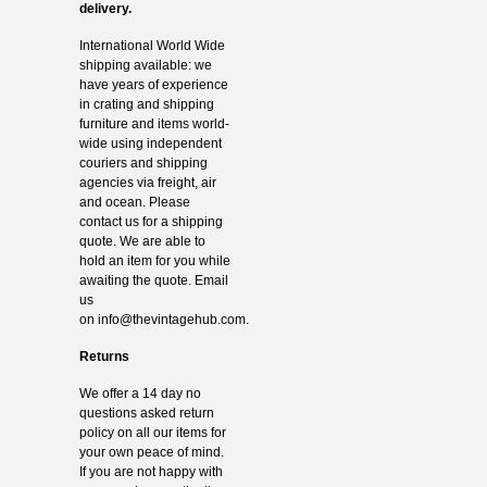
delivery.
International World Wide
shipping available: we
have years of experience
in crating and shipping
furniture and items world-
wide using independent
couriers and shipping
agencies via freight, air
and ocean. Please
contact us for a shipping
quote. We are able to
hold an item for you while
awaiting the quote. Email
us
on
info@thevintagehub.com
.
Returns
We offer a 14 day no
questions asked return
policy on all our items for
your own peace of mind.
If you are not happy with