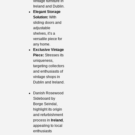
vintage furniture in
Ireland and Dublin.
Elegant Storage
Solution:
With
sliding doors and
adjustable
shelves, it’s a
versatile piece for
any home.
Exclusive Vintage
Piece:
Stresses its
uniqueness,
targeting collectors
and enthusiasts of
vintage shops in
Dublin and Ireland.
Danish Rosewood
Sideboard by
Borge Seindal,
highlight its origin
and refurbishment
process in
Ireland
,
appealing to local
enthusiasts