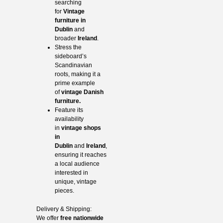
searching
for
Vintage
furniture in
Dublin
and
broader
Ireland
.
Stress the
sideboard’s
Scandinavian
roots, making it a
prime example
of
vintage Danish
furniture.
Feature its
availability
in
vintage shops
in
Dublin
and
Ireland
,
ensuring it reaches
a local audience
interested in
unique, vintage
pieces.
Delivery & Shipping:
We offer
free nationwide