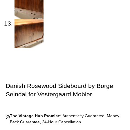
Danish Rosewood Sideboard by Borge
Seindal for Vestergaard Mobler
The Vintage Hub Promise:
Authenticity Guarantee, Money-
Back Guarantee, 24-Hour Cancellation