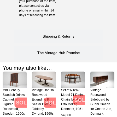
your purchase or the item,
please contact us via
phone or email within 14
days of receiving the item.
Shipping & Returns
The Vintage Hub Promise
You may also like…
Mid-Century
Vintage Danish
Set of 6 Teak
Vintage
Swedish Drinks
Rosewood
Model 71 Dining
Rosewood
SOLD
Cabinet in
Extending 8
Chairs by Niels
Sideboard by
SOLD
SOLD
Figured
Seater Dining
Otto Moller,
Gunni Omann
Rosewood,
Table by
Denmark, 1951.
for Omann Jun,
Sweden, 1960s
Dyrlund, 1960s.
Denmark,
$
4,800