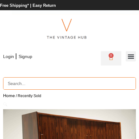
Free Shipping* |
Easy Return
|
0
Login
Signup
Home
/ Recently Sold
🔍