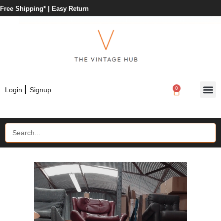
Free Shipping* |
Easy Return
|
0
Login
Signup