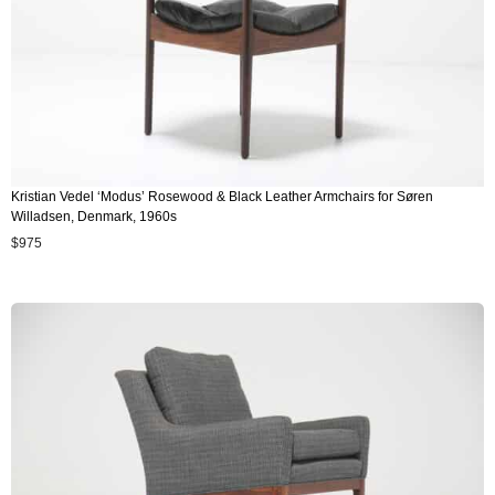
Kristian Vedel ‘Modus’ Rosewood & Black Leather Armchairs for Søren
Willadsen, Denmark, 1960s
$
975