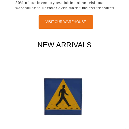
30% of our inventory available online, visit our
warehouse to uncover even more timeless treasures.
VISIT OUR WAREHOUSE
NEW ARRIVALS