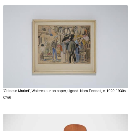
‘Chinese Market’, Watercolour on paper, signed, Nora Pennett, c. 1920-1930s.
$
795