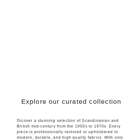
Explore our curated collection
Dicover a stunning selection of Scandinavian and
British mid-century from the 1950s to 1970s. Every
piece is professionally restored or upholstered in
modern, durable, and high quality fabrics. With only