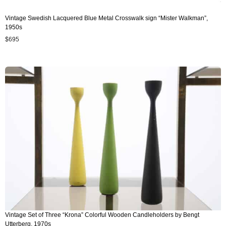
Vintage Swedish Lacquered Blue Metal Crosswalk sign “Mister Walkman”,
1950s
$
695
Vintage Set of Three “Krona” Colorful Wooden Candleholders by Bengt
Utterberg, 1970s