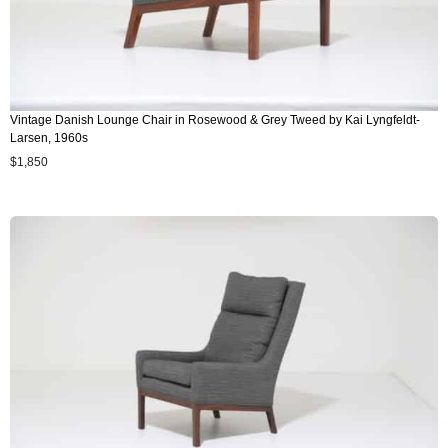
Vintage Danish Lounge Chair in Rosewood & Grey Tweed by Kai Lyngfeldt-
Larsen, 1960s
$
1,850