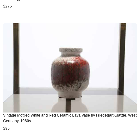
$
275
Vintage Mottled White and Red Ceramic Lava Vase by Friedegart Glatzle, West
Germany, 1960s.
$
95