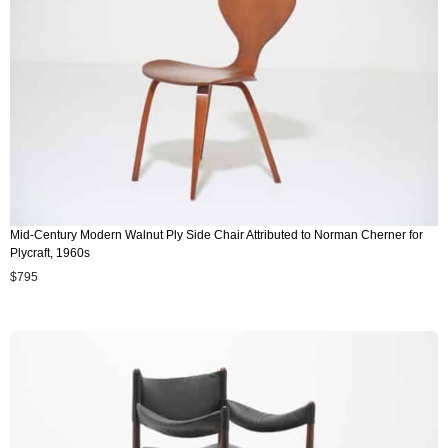
Mid-Century Modern Walnut Ply Side Chair Attributed to Norman Cherner for
Plycraft, 1960s
$
795