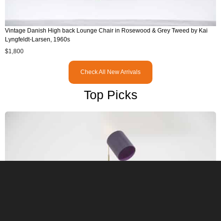
Vintage Danish High back Lounge Chair in Rosewood & Grey Tweed by Kai
Lyngfeldt-Larsen, 1960s
$
1,800
Check All New Arrivals
Top Picks