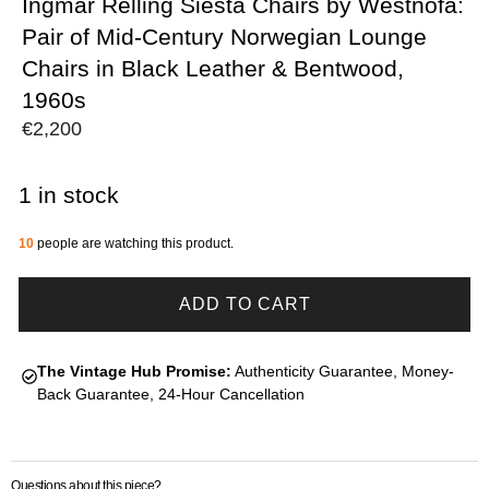
Ingmar Relling Siesta Chairs by Westnofa:
Pair of Mid-Century Norwegian Lounge
Chairs in Black Leather & Bentwood,
1960s
€
2,200
1 in stock
10
people are watching this product.
ADD TO CART
The Vintage Hub Promise:
Authenticity Guarantee, Money-
Back Guarantee, 24-Hour Cancellation
Questions about this piece?