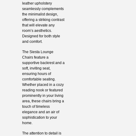
leather upholstery
seamlessly complements
the minimalist design,
offering a striking contrast
that will elevate any
room’s aesthetics.
Designed for both style
and comfort.
The Siesta Lounge
Chairs feature a
supportive backrest and a
soft, inviting seat,
ensuring hours of
comfortable seating.
Whether placed in a cozy
reading nook or featured
prominently in your living
area, these chairs bring a
touch of timeless
elegance and an air of
sophistication to your
home.
The attention to detail is