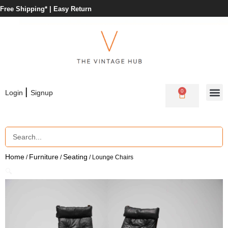
Free Shipping* |
Easy Return
|
0
Login
Signup
Home
Furniture
Seating
/
/
/ Lounge Chairs
🔍