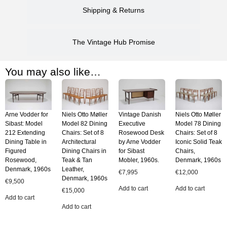
Shipping & Returns
The Vintage Hub Promise
You may also like…
Arne Vodder for
Niels Otto Møller
Vintage Danish
Niels Otto Møller
Sibast: Model
Model 82 Dining
Executive
Model 78 Dining
212 Extending
Chairs: Set of 8
Rosewood Desk
Chairs: Set of 8
Dining Table in
Architectural
by Arne Vodder
Iconic Solid Teak
Figured
Dining Chairs in
for Sibast
Chairs,
Rosewood,
Teak & Tan
Mobler, 1960s.
Denmark, 1960s
Denmark, 1960s
Leather,
€
7,995
€
12,000
Denmark, 1960s
€
9,500
Add to cart
Add to cart
€
15,000
Add to cart
Add to cart