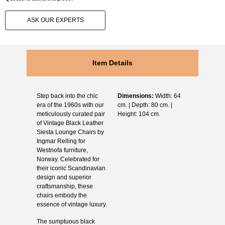
ASK OUR EXPERTS
Item Details
Step back into the chic
Dimensions:
Width: 64
era of the 1960s with our
cm. | Depth: 80 cm. |
meticulously curated pair
Height: 104 cm.
of Vintage Black Leather
Siesta Lounge Chairs by
Ingmar Relling for
Westnofa furniture,
Norway. Celebrated for
their iconic Scandinavian
design and superior
craftsmanship, these
chairs embody the
essence of vintage luxury.
The sumptuous black