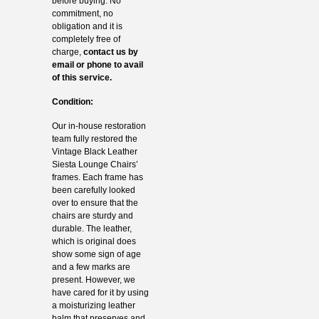
before buying. No
commitment, no
obligation and it is
completely free of
charge,
contact us by
email or phone to avail
of this service.
Condition:
Our in-house restoration
team fully restored the
Vintage Black Leather
Siesta Lounge Chairs’
frames. Each frame has
been carefully looked
over to ensure that the
chairs are sturdy and
durable. The leather,
which is original does
show some sign of age
and a few marks are
present. However, we
have cared for it by using
a moisturizing leather
balm that preserves and