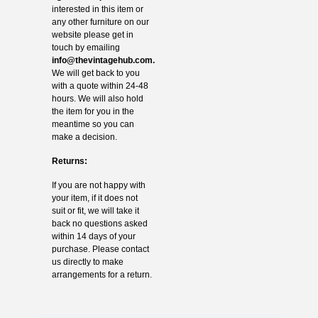
interested in this item or
any other furniture on our
website please get in
touch by emailing
info@thevintagehub.com
.
We will get back to you
with a quote within 24-48
hours. We will also hold
the item for you in the
meantime so you can
make a decision.
Returns:
If you are not happy with
your item, if it does not
suit or fit, we will take it
back no questions asked
within 14 days of your
purchase. Please contact
us directly to make
arrangements for a return.