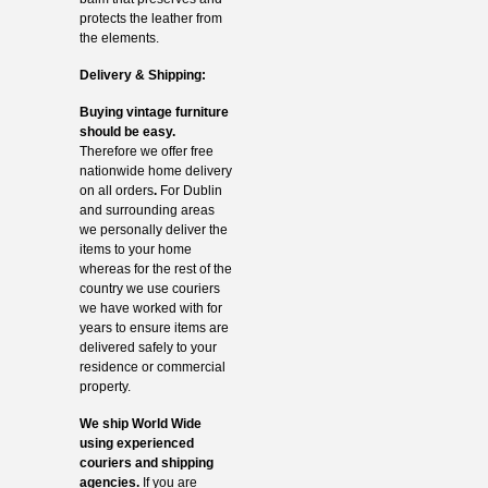
protects the leather from
the elements.
Delivery & Shipping:
Buying vintage furniture
should be easy.
Therefore we offer free
nationwide home delivery
on all orders
.
For Dublin
and surrounding areas
we personally deliver the
items to your home
whereas for the rest of the
country we use couriers
we have worked with for
years to ensure items are
delivered safely to your
residence or commercial
property.
We ship World Wide
using experienced
couriers and shipping
agencies.
If you are