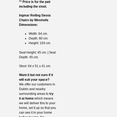
** Price is for the pair
including the stool.
Ingmar Relling Siesta
Chairs by Westnofa
Dimensions:
Width: 64 cm.
Depth: 80 cm.
Height: 104 cm.
Seat Height: 45 cm. | Seat
Depth: 45 cm.
Stool: 64 x 51 x 41 cm.
Want it but not sure if it
will suit your space?
We offer our customers in
Dublin and nearby
surrounding areas to
try
it at home
which means
we will deliver this to your
home, set it up so that you
can see it in your home