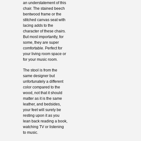
an understatement of this
chair. The stained beech
bentwood frame or the
stitched canvas seat with
lacing adds to the
character of these chairs.
But most importantly, for
some, they are super
comfortable. Perfect for
your living room space or
for your music room.
The stool is from the
same designer but
unfortunately a different
color compared to the
wood, not that it should
matter as it is the same
leather, and bedsides,
your feet will surely be
resting upon it as you
lean back reading a book,
watching TV or listening
to music.