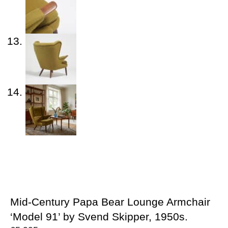
Mid-Century Papa Bear Lounge Armchair
‘Model 91’ by Svend Skipper, 1950s.