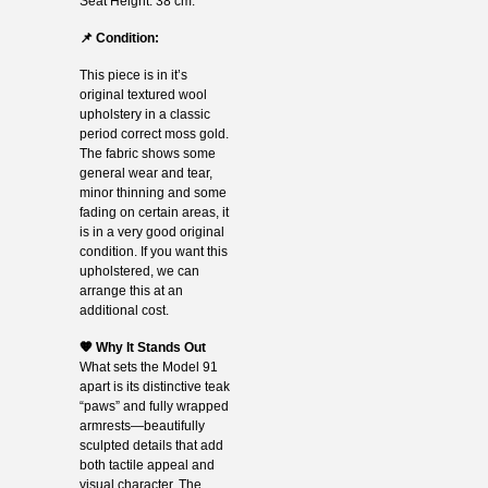
Seat Height: 38 cm.
📌 Condition:
This piece is in it’s
original textured wool
upholstery in a classic
period correct moss gold.
The fabric shows some
general wear and tear,
minor thinning and some
fading on certain areas, it
is in a very good original
condition. If you want this
upholstered, we can
arrange this at an
additional cost.
🧡 Why It Stands Out
What sets the Model 91
apart is its distinctive teak
“paws” and fully wrapped
armrests—beautifully
sculpted details that add
both tactile appeal and
visual character. The