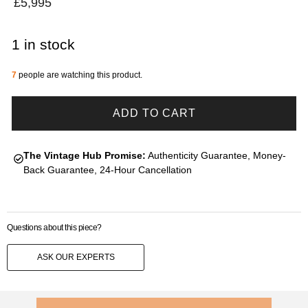
£
5,995
1 in stock
7
people are watching this product.
ADD TO CART
The Vintage Hub Promise:
Authenticity Guarantee, Money-
Back Guarantee, 24-Hour Cancellation
Questions about this piece?
ASK OUR EXPERTS