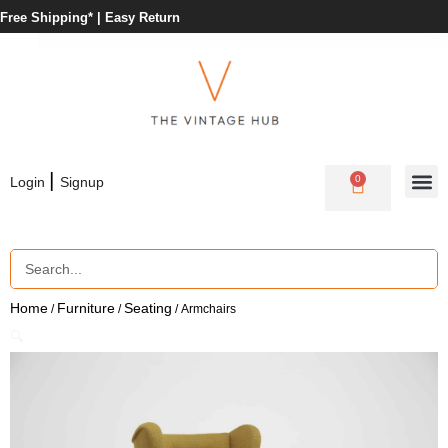
Free Shipping* |
Easy Return
|
0
Login
Signup
Home
Furniture
Seating
/
/
/ Armchairs
🔍