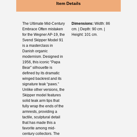
Item Details
The Ultimate Mid-Century
Dimensions:
Width: 86
Embrace Often mistaken
cm. | Depth: 90 cm. |
for the Wegner AP-19, the
Height: 101 cm.
Svend Skipper Model 91
is a masterclass in
Danish organic
modernism. Designed in
1956, this iconic “Papa
Bear” silhouette is
defined by its dramatic
winged backrest and its
signature teak “paws.”
Unlike other versions, the
Skipper model features
solid teak arm tips that
fully wrap the ends of the
armrests, providing a
tactile, sculptural detail
that has made this a
favorite among mid-
century collectors. The