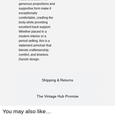
generous proportions and
supportive form make it
exceptionally
comfortable, cradling the
body while providing
excellent back support.
Whether placed in a
modern interior or a
period setting, this is a
statement armchair that
blends craftsmanship,
comfort, and timeless
Danish design.
Shipping & Returns
The Vintage Hub Promise
You may also like…