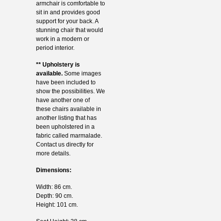
armchair is comfortable to
sit in and provides good
support for your back. A
stunning chair that would
work in a modern or
period interior.
** Upholstery is
available.
Some images
have been included to
show the possibilities. We
have another one of
these chairs available in
another listing that has
been upholstered in a
fabric called marmalade.
Contact us directly for
more details.
Dimensions:
Width: 86 cm.
Depth: 90 cm.
Height: 101 cm.