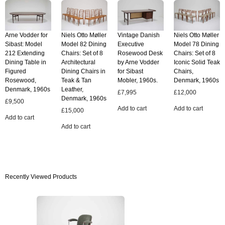
Arne Vodder for
Niels Otto Møller
Vintage Danish
Niels Otto Møller
Sibast: Model
Model 82 Dining
Executive
Model 78 Dining
212 Extending
Chairs: Set of 8
Rosewood Desk
Chairs: Set of 8
Dining Table in
Architectural
by Arne Vodder
Iconic Solid Teak
Figured
Dining Chairs in
for Sibast
Chairs,
Rosewood,
Teak & Tan
Mobler, 1960s.
Denmark, 1960s
Denmark, 1960s
Leather,
£
7,995
£
12,000
Denmark, 1960s
£
9,500
Add to cart
Add to cart
£
15,000
Add to cart
Add to cart
Recently Viewed Products