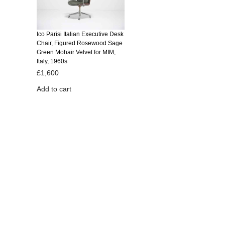
Ico Parisi Italian Executive Desk
Chair, Figured Rosewood Sage
Green Mohair Velvet for MIM,
Italy, 1960s
£
1,600
Add to cart