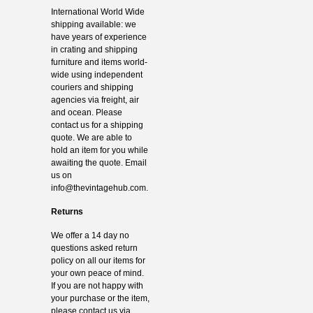
International World Wide
shipping available: we
have years of experience
in crating and shipping
furniture and items world-
wide using independent
couriers and shipping
agencies via freight, air
and ocean. Please
contact us for a shipping
quote. We are able to
hold an item for you while
awaiting the quote. Email
us on
info@thevintagehub.com
.
Returns
We offer a 14 day no
questions asked return
policy on all our items for
your own peace of mind.
If you are not happy with
your purchase or the item,
please contact us via