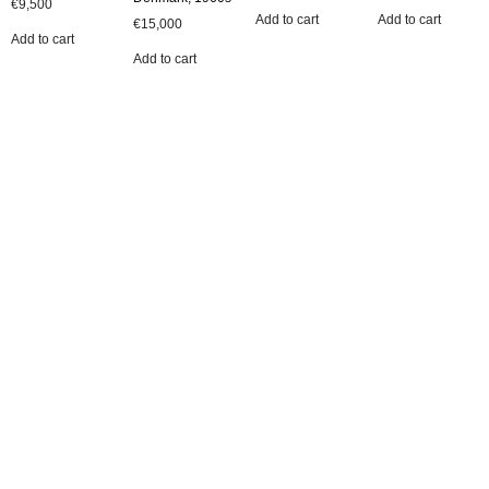
€
9,500
Add to cart
Add to cart
€
15,000
Add to cart
Add to cart