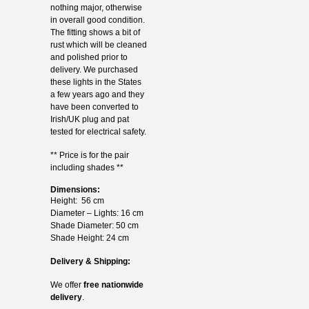
nothing major, otherwise
in overall good condition.
The fitting shows a bit of
rust which will be cleaned
and polished prior to
delivery. We purchased
these lights in the States
a few years ago and they
have been converted to
Irish/UK plug and pat
tested for electrical safety.
** Price is for the pair
including shades **
Dimensions:
Height: 56 cm
Diameter – Lights: 16 cm
Shade Diameter: 50 cm
Shade Height: 24 cm
Delivery & Shipping:
We offer
free nationwide
delivery
.