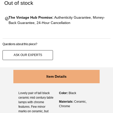
Out of stock
The Vintage Hub Promise:
Authenticity Guarantee, Money-
Back Guarantee, 24-Hour Cancellation
Questions about this piece?
ASK OUR EXPERTS
Item Details
Lovely pair of tall black
Color:
Black
ceramic mid century table
Materials:
Ceramic,
lamps with chrome
Chrome
features. Few minor
marks on ceramic, but