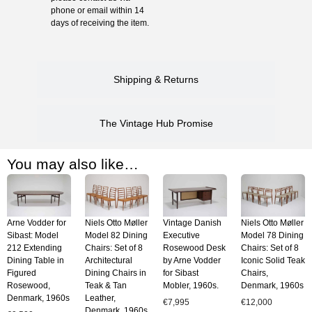
phone or email within 14
days of receiving the item.
Shipping & Returns
The Vintage Hub Promise
You may also like…
Arne Vodder for
Niels Otto Møller
Vintage Danish
Niels Otto Møller
Sibast: Model
Model 82 Dining
Executive
Model 78 Dining
212 Extending
Chairs: Set of 8
Rosewood Desk
Chairs: Set of 8
Dining Table in
Architectural
by Arne Vodder
Iconic Solid Teak
Figured
Dining Chairs in
for Sibast
Chairs,
Rosewood,
Teak & Tan
Mobler, 1960s.
Denmark, 1960s
Denmark, 1960s
Leather,
€
7,995
€
12,000
Denmark, 1960s