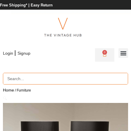
Free Shipping* |
Easy Return
|
0
Login
Signup
Home
/ Furniture
🔍