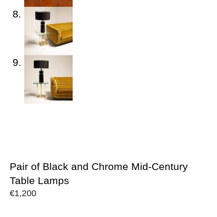
Pair of Black and Chrome Mid-Century
Table Lamps
€
1,200