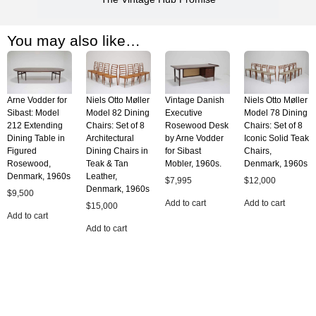
You may also like…
Arne Vodder for
Niels Otto Møller
Vintage Danish
Niels Otto Møller
Sibast: Model
Model 82 Dining
Executive
Model 78 Dining
212 Extending
Chairs: Set of 8
Rosewood Desk
Chairs: Set of 8
Dining Table in
Architectural
by Arne Vodder
Iconic Solid Teak
Figured
Dining Chairs in
for Sibast
Chairs,
Rosewood,
Teak & Tan
Mobler, 1960s.
Denmark, 1960s
Denmark, 1960s
Leather,
$
7,995
$
12,000
Denmark, 1960s
$
9,500
Add to cart
Add to cart
$
15,000
Add to cart
Add to cart