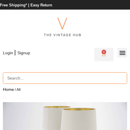
Free Shipping* |
Easy Return
|
0
Login
Signup
Home
/ All
🔍