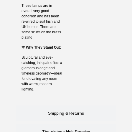
These lamps are in
overall very good
condition and has been
re-wired to suit Irish and
UK homes. There are
some scuffs on the brass
plating.
🧡
Why They Stand Out:
Sculptural and eye-
catching, this pair offers a
glamorous edge and
timeless geometry—ideal
for elevating any room
with warm, modern
lighting.
Shipping & Returns
The Vintage Hub Promise