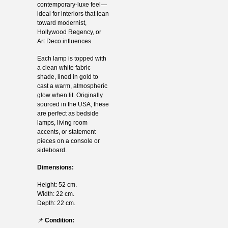
contemporary-luxe feel—
ideal for interiors that lean
toward modernist,
Hollywood Regency, or
Art Deco influences.
Each lamp is topped with
a clean white fabric
shade, lined in gold to
cast a warm, atmospheric
glow when lit. Originally
sourced in the USA, these
are perfect as bedside
lamps, living room
accents, or statement
pieces on a console or
sideboard.
Dimensions:
Height: 52 cm.
Width: 22 cm.
Depth: 22 cm.
📌
Condition: