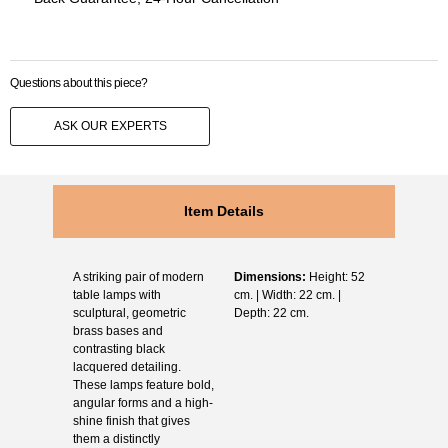
Questions about this piece?
ASK OUR EXPERTS
Item Details
A striking pair of modern
Dimensions:
Height: 52
table lamps with
cm. | Width: 22 cm. |
sculptural, geometric
Depth: 22 cm.
brass bases and
contrasting black
lacquered detailing.
These lamps feature bold,
angular forms and a high-
shine finish that gives
them a distinctly