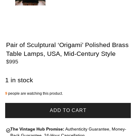
Pair of Sculptural ‘Origami’ Polished Brass
Table Lamps, USA, Mid-Century Style
$
995
1 in stock
9
people are watching this product.
ADD TO CART
The Vintage Hub Promise:
Authenticity Guarantee, Money-
Back Guarantee, 24-Hour Cancellation