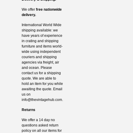
We offer
free nationwide
delivery.
International World Wide
shipping available: we
have years of experience
in crating and shipping
furniture and items world-
wide using independent
couriers and shipping
agencies via freight, air
and ocean. Please
contact us for a shipping
quote. We are able to
hold an item for you while
awaiting the quote. Email
us on
info@thevintagehub.com
.
Returns
We offer a 14 day no
questions asked return
policy on all our items for