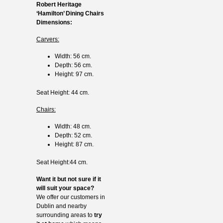
Robert Heritage
‘Hamilton’ Dining Chairs
Dimensions:
Carvers:
Width: 56 cm.
Depth: 56 cm.
Height: 97 cm.
Seat Height: 44 cm.
Chairs:
Width: 48 cm.
Depth: 52 cm.
Height: 87 cm.
Seat Height:44 cm.
Want it but not sure if it
will suit your space?
We offer our customers in
Dublin and nearby
surrounding areas to
try