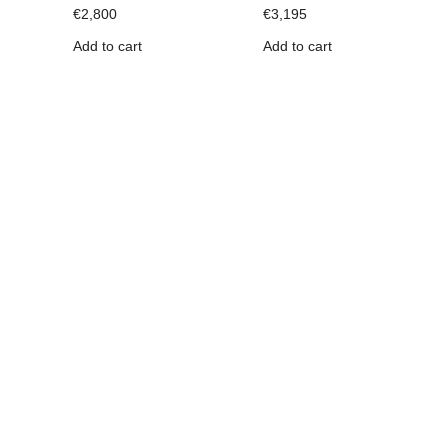
€
2,800
€
3,195
Add to cart
Add to cart