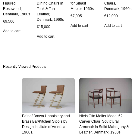
Figured
Dining Chairs in
for Sibast
Chairs,
Rosewood,
Teak & Tan
Mobler, 1960s.
Denmark, 1960s
Denmark, 1960s
Leather,
€
7,995
€
12,000
Denmark, 1960s
€
9,500
Add to cart
Add to cart
€
15,000
Add to cart
Add to cart
Recently Viewed Products
Pair of Brown Upholstery and
Niels Otto Møller Model 62
Brass Bar/Kitchen Stools by
Carver Chair: Sculptural
Design Institute of America,
Armchair in Solid Mahogany &
1960s.
Leather, Denmark, 1960s