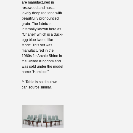
are manufactured in
rosewood and has a
lovely deep red tone with
beautifully pronounced
grain. The fabric is
internally known here as
“Chanel” which is a duck-
egg blue tweed like
fabric. This set was
manufactured in the
1960s for Archie Shine in
the United Kingdom and
was sold under the model
name “Hamilton”.
** Table is sold but we
can source similar.