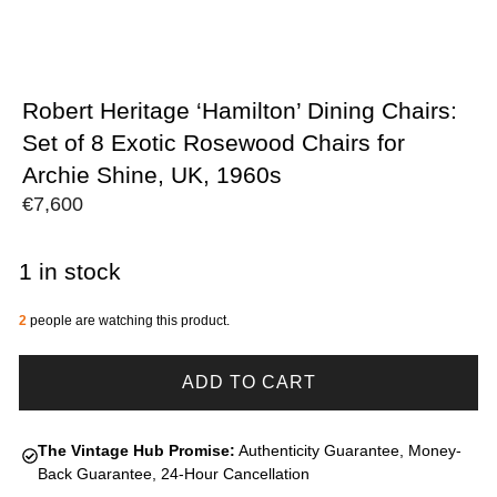
Robert Heritage ‘Hamilton’ Dining Chairs:
Set of 8 Exotic Rosewood Chairs for
Archie Shine, UK, 1960s
€
7,600
1 in stock
2
people are watching this product.
ADD TO CART
The Vintage Hub Promise:
Authenticity Guarantee, Money-
Back Guarantee, 24-Hour Cancellation