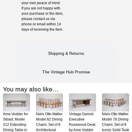
your own peace of mind.
If you are not happy with
your purchase or the item,
please contact us via
phone or email within 14
days of receiving the item.
Shipping & Returns
The Vintage Hub Promise
You may also like…
Arne Vodder for
Niels Otto Møller
Vintage Danish
Niels Otto Møller
Sibast: Model
Model 82 Dining
Executive
Model 78 Dining
212 Extending
Chairs: Set of 8
Rosewood Desk
Chairs: Set of 8
Dining Table in
Architectural
by Arne Vodder
Iconic Solid Teak