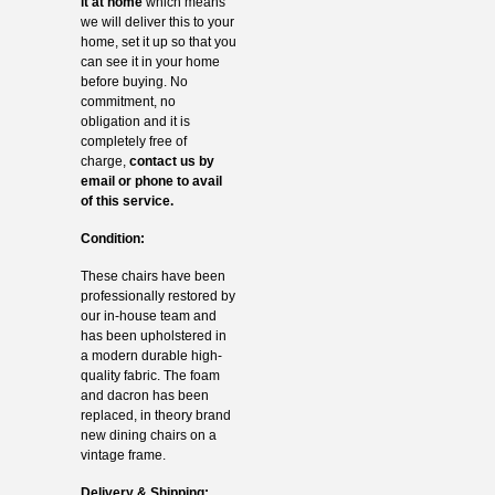
it at home
which means
we will deliver this to your
home, set it up so that you
can see it in your home
before buying. No
commitment, no
obligation and it is
completely free of
charge,
contact us by
email or phone to avail
of this service.
Condition:
These chairs have been
professionally restored by
our in-house team and
has been upholstered in
a modern durable high-
quality fabric. The foam
and dacron has been
replaced, in theory brand
new dining chairs on a
vintage frame.
Delivery & Shipping: