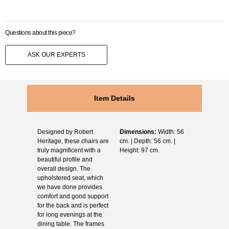
Questions about this piece?
ASK OUR EXPERTS
Item Details
Designed by Robert
Dimensions:
Width: 56
Heritage, these chairs are
cm. | Depth: 56 cm. |
truly magnificent with a
Height: 97 cm.
beautiful profile and
overall design. The
upholstered seat, which
we have done provides
comfort and good support
for the back and is perfect
for long evenings at the
dining table. The frames