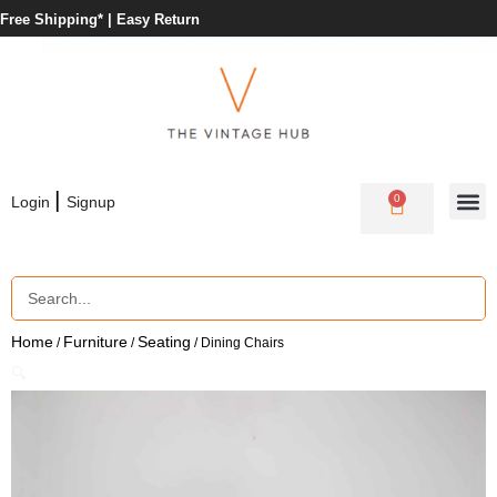
Free Shipping* |
Easy Return
|
0
Login
Signup
Home
Furniture
Seating
/
/
/ Dining Chairs
🔍