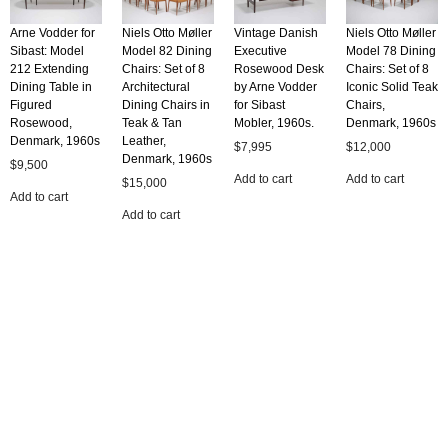
Arne Vodder for
Niels Otto Møller
Vintage Danish
Niels Otto Møller
Sibast: Model
Model 82 Dining
Executive
Model 78 Dining
212 Extending
Chairs: Set of 8
Rosewood Desk
Chairs: Set of 8
Dining Table in
Architectural
by Arne Vodder
Iconic Solid Teak
Figured
Dining Chairs in
for Sibast
Chairs,
Rosewood,
Teak & Tan
Mobler, 1960s.
Denmark, 1960s
Denmark, 1960s
Leather,
$
7,995
$
12,000
Denmark, 1960s
$
9,500
Add to cart
Add to cart
$
15,000
Add to cart
Add to cart