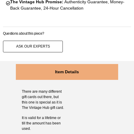
The Vintage Hub Promise:
Authenticity Guarantee, Money-
Back Guarantee, 24-Hour Cancellation
Questions about this piece?
ASK OUR EXPERTS
Item Details
There are many different
gift cards out there, but
this one is special as it is
The Vintage Hub gift card.
It is valid for a lifetime or
till the amount has been
used.