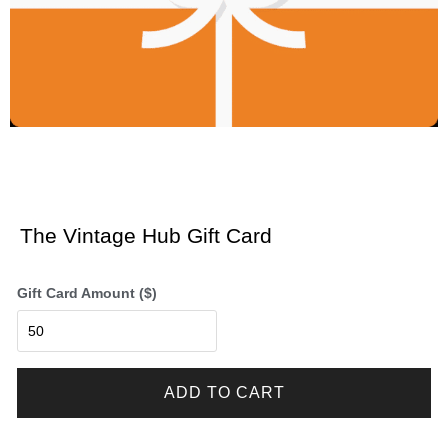
The Vintage Hub Gift Card
Gift Card Amount ($)
ADD TO CART