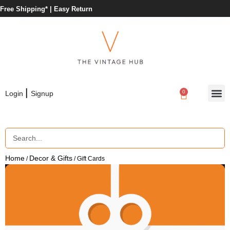
Free Shipping* |
Easy Return
|
0
Login
Signup
Home
Decor & Gifts
/
/ Gift Cards