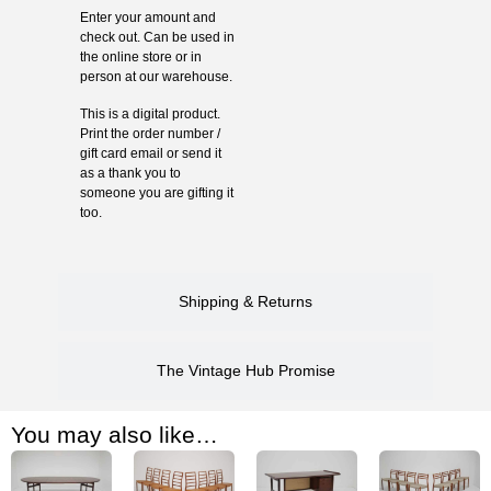
Enter your amount and
check out. Can be used in
the online store or in
person at our warehouse.
This is a digital product.
Print the order number /
gift card email or send it
as a thank you to
someone you are gifting it
too.
Shipping & Returns
The Vintage Hub Promise
You may also like…