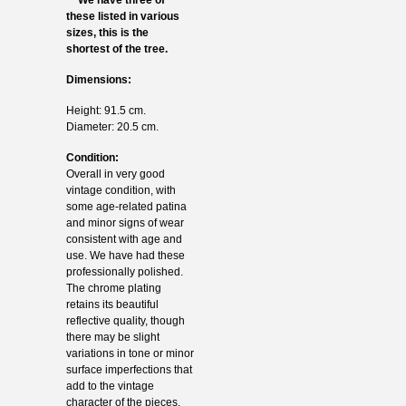
these listed in various
sizes, this is the
shortest of the tree.
Dimensions:
Height: 91.5 cm.
Diameter: 20.5 cm.
Condition:
Overall in very good
vintage condition, with
some age-related patina
and minor signs of wear
consistent with age and
use. We have had these
professionally polished.
The chrome plating
retains its beautiful
reflective quality, though
there may be slight
variations in tone or minor
surface imperfections that
add to the vintage
character of the pieces.