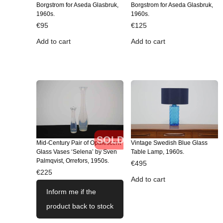
Borgstrom for Aseda Glasbruk,
Borgstrom for Aseda Glasbruk,
1960s.
1960s.
€
95
€
125
Add to cart
Add to cart
SOLD
Mid-Century Pair of Opalescent
Vintage Swedish Blue Glass
Glass Vases ‘Selena’ by Sven
Table Lamp, 1960s.
Palmqvist, Orrefors, 1950s.
€
495
€
225
Add to cart
Inform me if the
product back to stock