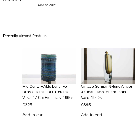
Add to cart
Recently Viewed Products
Mid Century Aldo Londi For
Vintage Gunnar Nylund Amber
Bitossi “Rimini Blu” Ceramic
& Clear Glass ‘Shark Tooth’
Vase, 17 Cm High, Italy, 1960s
Vase, 1960s.
€
225
€
395
Add to cart
Add to cart