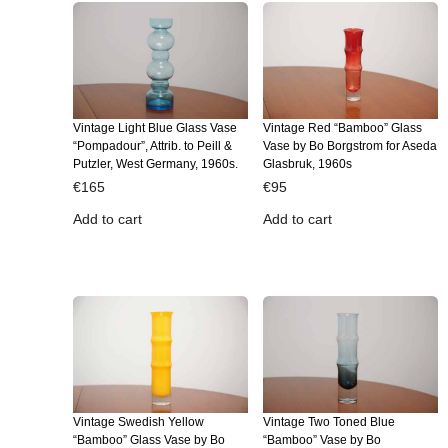
Vintage Light Blue Glass Vase
Vintage Red “Bamboo” Glass
“Pompadour”, Attrib. to Peill &
Vase by Bo Borgstrom for Aseda
Putzler, West Germany, 1960s.
Glasbruk, 1960s
€
165
€
95
Add to cart
Add to cart
Vintage Swedish Yellow
Vintage Two Toned Blue
“Bamboo” Glass Vase by Bo
“Bamboo” Vase by Bo