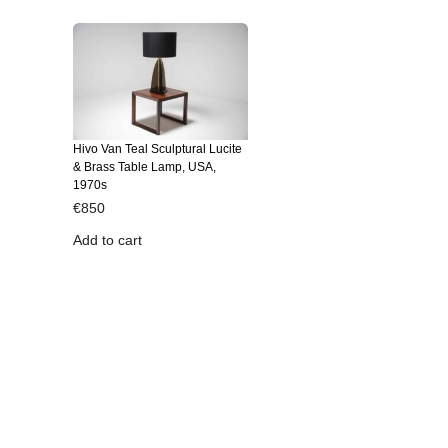
Hivo Van Teal Sculptural Lucite
& Brass Table Lamp, USA,
1970s
€
850
Add to cart