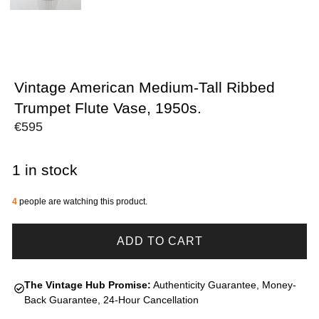
Vintage American Medium-Tall Ribbed
Trumpet Flute Vase, 1950s.
€
595
1 in stock
4
people are watching this product.
ADD TO CART
The Vintage Hub Promise:
Authenticity Guarantee, Money-
Back Guarantee, 24-Hour Cancellation