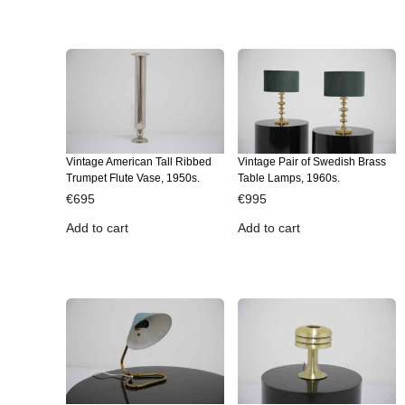
Vintage American Tall Ribbed
Vintage Pair of Swedish Brass
Trumpet Flute Vase, 1950s.
Table Lamps, 1960s.
€
695
€
995
Add to cart
Add to cart