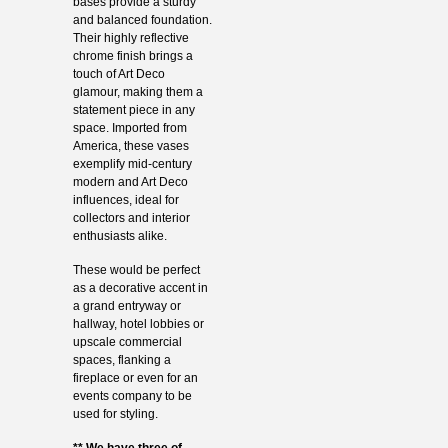
bases provide a sturdy
and balanced foundation.
Their highly reflective
chrome finish brings a
touch of Art Deco
glamour, making them a
statement piece in any
space. Imported from
America, these vases
exemplify mid-century
modern and Art Deco
influences, ideal for
collectors and interior
enthusiasts alike.
These would be perfect
as a decorative accent in
a grand entryway or
hallway, hotel lobbies or
upscale commercial
spaces, flanking a
fireplace or even for an
events company to be
used for styling.
** We have three of