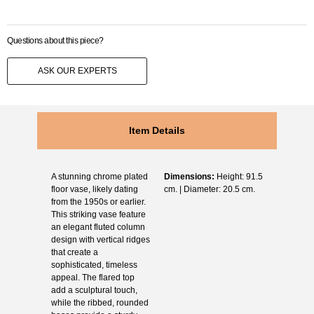
Questions about this piece?
ASK OUR EXPERTS
Item Details
A stunning chrome plated
Dimensions:
Height: 91.5
floor vase, likely dating
cm. | Diameter: 20.5 cm.
from the 1950s or earlier.
This striking vase feature
an elegant fluted column
design with vertical ridges
that create a
sophisticated, timeless
appeal. The flared top
add a sculptural touch,
while the ribbed, rounded