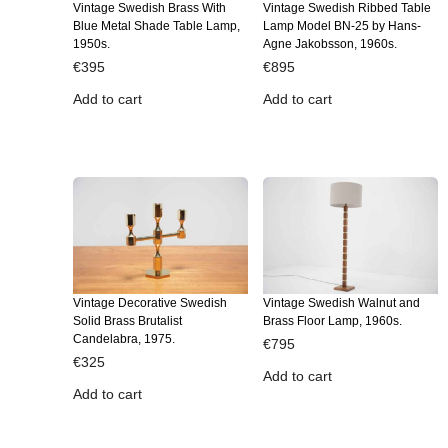
Vintage Swedish Brass With
Vintage Swedish Ribbed Table
Blue Metal Shade Table Lamp,
Lamp Model BN-25 by Hans-
1950s.
Agne Jakobsson, 1960s.
€
395
€
895
Add to cart
Add to cart
Vintage Decorative Swedish
Vintage Swedish Walnut and
Solid Brass Brutalist
Brass Floor Lamp, 1960s.
Candelabra, 1975.
€
795
€
325
Add to cart
Add to cart