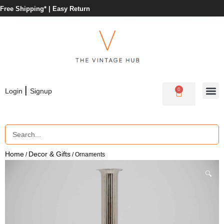
Free Shipping* |
Easy Return
|
0
Login
Signup
Home
Decor & Gifts
/
/ Ornaments
🔍