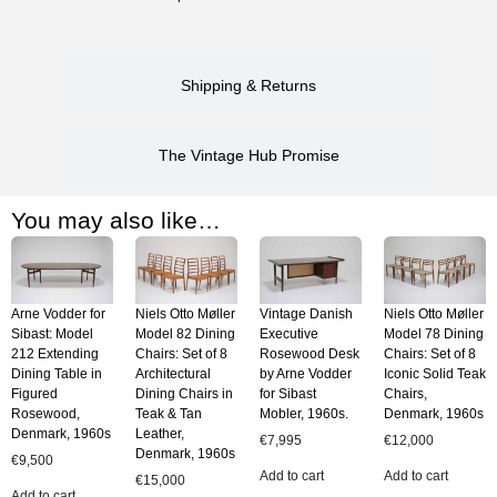
Shipping & Returns
The Vintage Hub Promise
You may also like…
Arne Vodder for
Niels Otto Møller
Vintage Danish
Niels Otto Møller
Sibast: Model
Model 82 Dining
Executive
Model 78 Dining
212 Extending
Chairs: Set of 8
Rosewood Desk
Chairs: Set of 8
Dining Table in
Architectural
by Arne Vodder
Iconic Solid Teak
Figured
Dining Chairs in
for Sibast
Chairs,
Rosewood,
Teak & Tan
Mobler, 1960s.
Denmark, 1960s
Denmark, 1960s
Leather,
€
7,995
€
12,000
Denmark, 1960s
€
9,500
Add to cart
Add to cart
€
15,000
Add to cart