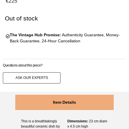
€
225
Out of stock
The Vintage Hub Promise:
Authenticity Guarantee, Money-
Back Guarantee, 24-Hour Cancellation
Questions about this piece?
ASK OUR EXPERTS
Item Details
This is a breathtakingly
Dimensions:
23 cm diam
beautiful ceramic dish by
x 4.5 cm high