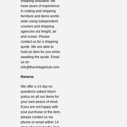
shipping available: we
have years of experience
in crating and shipping
furniture and items world-
wide using independent
couriers and shipping
agencies via freight, air
and ocean. Please
contact us for a shipping
quote. We are able to
hold an item for you while
awaiting the quote. Email
us on
info@thevintagehub.com
.
Returns
We offer a 14 day no
questions asked return
policy on all our items for
your own peace of mind.
If you are not happy with
your purchase or the item,
please contact us via
phone or email within 14