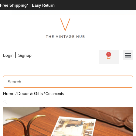
Free Shipping* |
Easy Return
|
0
Login
Signup
Home
Decor & Gifts
/
/ Ornaments
🔍