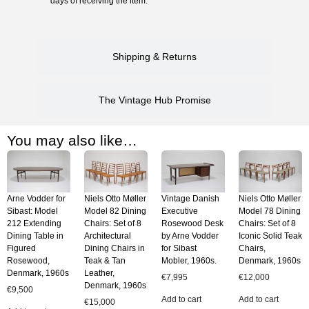
days of receiving the item.
Shipping & Returns
The Vintage Hub Promise
You may also like…
Arne Vodder for
Niels Otto Møller
Vintage Danish
Niels Otto Møller
Sibast: Model
Model 82 Dining
Executive
Model 78 Dining
212 Extending
Chairs: Set of 8
Rosewood Desk
Chairs: Set of 8
Dining Table in
Architectural
by Arne Vodder
Iconic Solid Teak
Figured
Dining Chairs in
for Sibast
Chairs,
Rosewood,
Teak & Tan
Mobler, 1960s.
Denmark, 1960s
Denmark, 1960s
Leather,
€
7,995
€
12,000
Denmark, 1960s
€
9,500
Add to cart
Add to cart
€
15,000