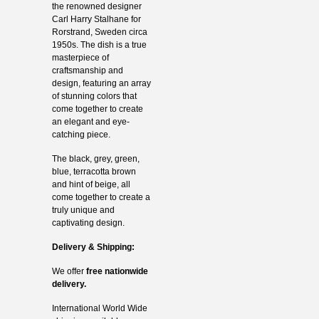
the renowned designer
Carl Harry Stalhane for
Rorstrand, Sweden circa
1950s. The dish is a true
masterpiece of
craftsmanship and
design, featuring an array
of stunning colors that
come together to create
an elegant and eye-
catching piece.
The black, grey, green,
blue, terracotta brown
and hint of beige, all
come together to create a
truly unique and
captivating design.
Delivery & Shipping:
We offer
free nationwide
delivery.
International World Wide