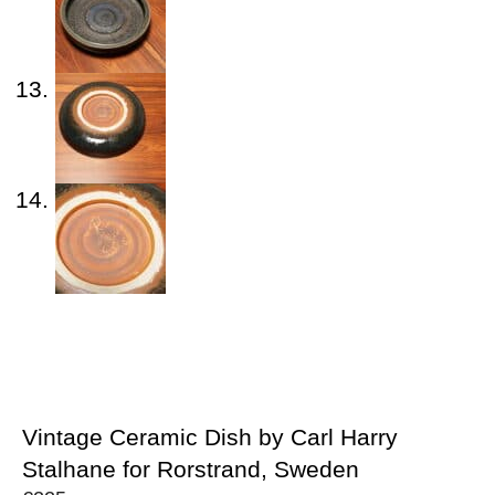
Vintage Ceramic Dish by Carl Harry
Stalhane for Rorstrand, Sweden