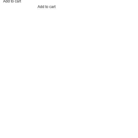
Add to cart
Add to cart