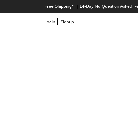
Free Shipping*
|
14-Day No Question Asked R
|
Login
Signup