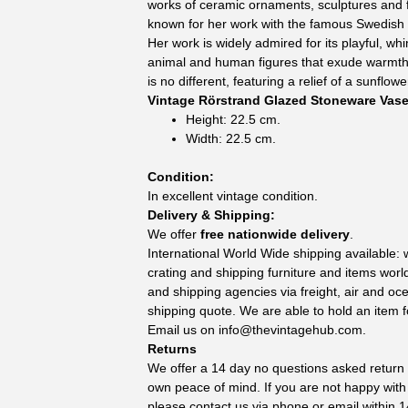
works of ceramic ornaments, sculptures and f
known for her work with the famous Swedis
Her work is widely admired for its playful, whi
animal and human figures that exude warmth 
is no different, featuring a relief of a sunflowe
Vintage Rörstrand Glazed Stoneware Vas
Height: 22.5 cm.
Width: 22.5 cm.
Condition:
In excellent vintage condition.
Delivery & Shipping:
We offer
free nationwide delivery
.
International World Wide shipping available:
crating and shipping furniture and items wor
and shipping agencies via freight, air and oc
shipping quote. We are able to hold an item f
Email us on
info@thevintagehub.com
.
Returns
We offer a 14 day no questions asked return p
own peace of mind. If you are not happy with
please contact us via phone or email within 1