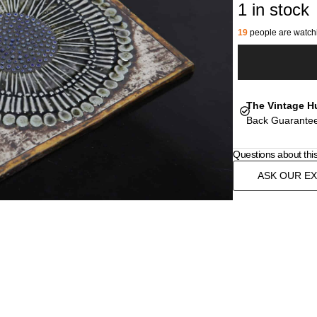
1 in stock
19
people are watchi
The Vintage H
Back Guarantee
Questions about thi
ASK OUR E