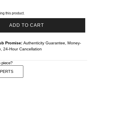
ng this product.
ADD TO CART
ub Promise:
Authenticity Guarantee, Money-
, 24-Hour Cancellation
s piece?
XPERTS