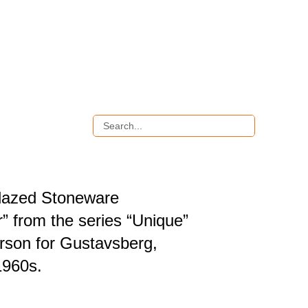
lazed Stoneware
” from the series “Unique”
arson for Gustavsberg,
1960s.