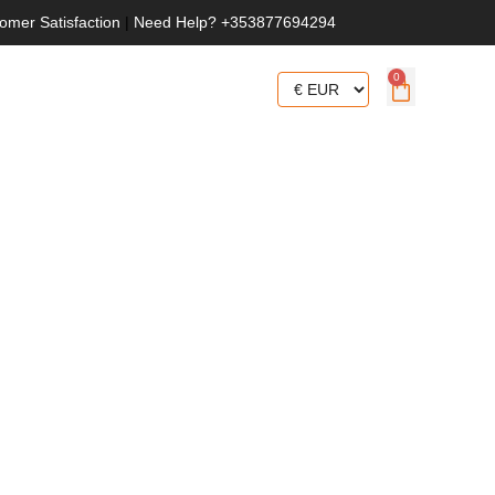
omer Satisfaction
|
Need Help? +353877694294
0