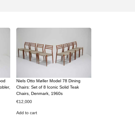
ood
Niels Otto Møller Model 78 Dining
obler,
Chairs: Set of 8 Iconic Solid Teak
Chairs, Denmark, 1960s
€
12,000
Add to cart