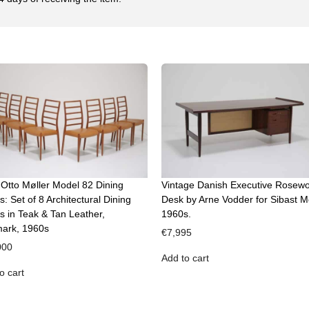
 Otto Møller Model 82 Dining
Vintage Danish Executive Rosew
s: Set of 8 Architectural Dining
Desk by Arne Vodder for Sibast M
s in Teak & Tan Leather,
1960s.
ark, 1960s
€
7,995
000
Add to cart
o cart