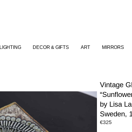
LIGHTING
DECOR & GIFTS
ART
MIRRORS
Vintage G
“Sunflower
by Lisa L
Sweden, 
€
325