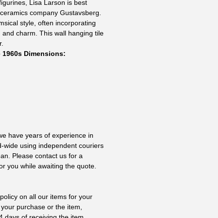
igurines, Lisa Larson is best
h ceramics company Gustavsberg.
msical style, often incorporating
and charm. This wall hanging tile
r.
e 1960s Dimensions:
 we have years of experience in
ld-wide using independent couriers
ean. Please contact us for a
or you while awaiting the quote.
olicy on all our items for your
 your purchase or the item,
4 days of receiving the item.