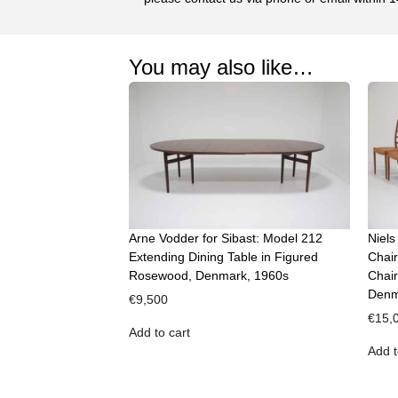
You may also like…
Arne Vodder for Sibast: Model 212
Niels
Extending Dining Table in Figured
Chair
Rosewood, Denmark, 1960s
Chair
Denm
€
9,500
€
15,
Add to cart
Add t