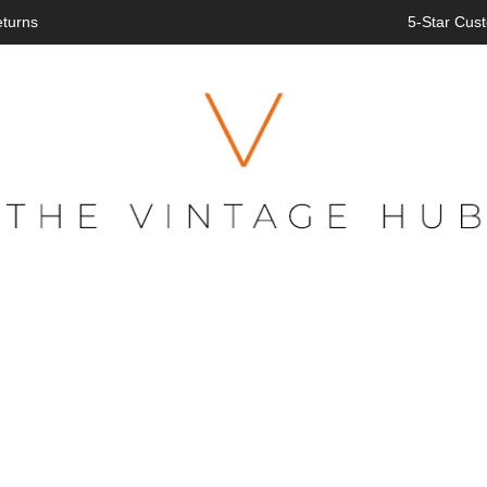
eturns
5-Star Cust