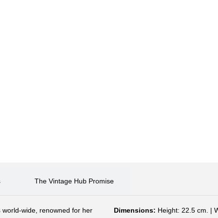
s
The Vintage Hub Promise
 world-wide, renowned for her
Dimensions:
Height: 22.5 cm. | 