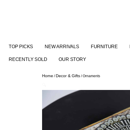
TOP PICKS
NEW ARRIVALS
FURNITURE
RECENTLY SOLD
OUR STORY
Home
Decor & Gifts
/
/ Ornaments
🔍