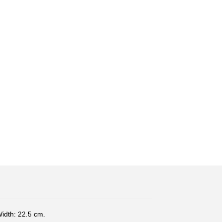
Width: 22.5 cm.