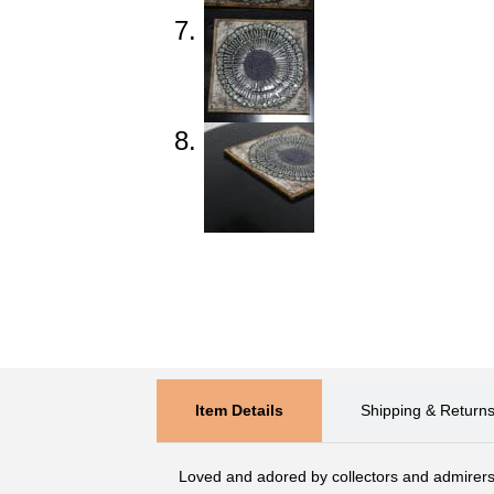
Item Details
Shipping & Return
Loved and adored by collectors and admirers