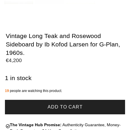
Vintage Long Teak and Rosewood
Sideboard by Ib Kofod Larsen for G-Plan,
1960s.
€
4,200
1 in stock
19
people are watching this product.
ADD TO CART
The Vintage Hub Promise:
Authenticity Guarantee, Money-