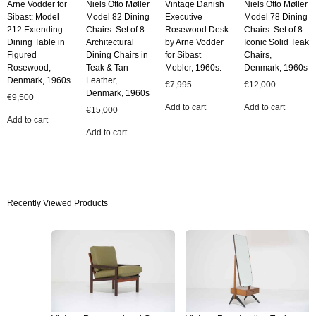
Arne Vodder for
Niels Otto Møller
Vintage Danish
Niels Otto Møller
Sibast: Model
Model 82 Dining
Executive
Model 78 Dining
212 Extending
Chairs: Set of 8
Rosewood Desk
Chairs: Set of 8
Dining Table in
Architectural
by Arne Vodder
Iconic Solid Teak
Figured
Dining Chairs in
for Sibast
Chairs,
Rosewood,
Teak & Tan
Mobler, 1960s.
Denmark, 1960s
Denmark, 1960s
Leather,
€
7,995
€
12,000
Denmark, 1960s
€
9,500
Add to cart
Add to cart
€
15,000
Add to cart
Add to cart
Recently Viewed Products