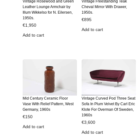
Vintage Rosewood and Green
Vintage Freestanding Teak
Leather Lounge Armchair by
Cheval Mirror With Drawer,
Illum Wikkelso for N. Eilersen,
1950s.
1950s.
€
895
€
1,950
Add to cart
Add to cart
Mid Century Ceramic Floor
Vintage Curved Pod Three Seat
Vase With Relief Pattern, West
Sofa In Plum Velvet By Carl Eric
Germany, 1960s
Klote For Overman Of Sweden,
1960s
€
150
€
3,600
Add to cart
Add to cart