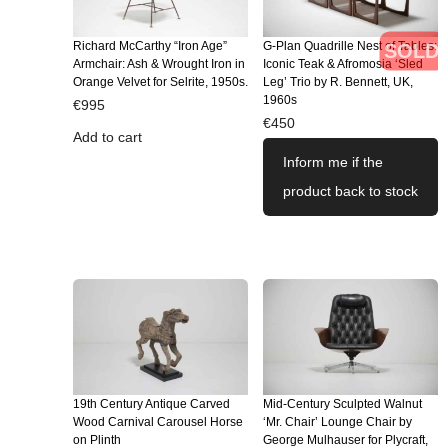
Richard McCarthy “Iron Age”
G-Plan Quadrille Nest of Tables:
SOLD
Armchair: Ash & Wrought Iron in
Iconic Teak & Afromosia ‘Sled
Orange Velvet for Selrite, 1950s.
Leg’ Trio by R. Bennett, UK,
1960s
€
995
€
450
Add to cart
Inform me if the
product back to stock
19th Century Antique Carved
Mid-Century Sculpted Walnut
Wood Carnival Carousel Horse
‘Mr. Chair’ Lounge Chair by
on Plinth
George Mulhauser for Plycraft,