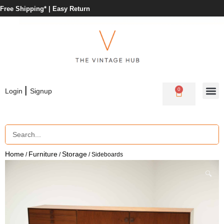
Free Shipping* |
Easy Return
|
0
Login
Signup
Home
Furniture
Storage
/
/
/ Sideboards
🔍