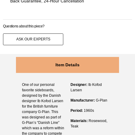
Back Guarantee, 24-Hour Cancellation
Questions about this piece?
ASK OUR EXPERTS
Item Details
One of our personal
Designer:
Ib Kofod
favorite sideboards,
Larsen
designed by the Danish
Manufacturer:
G-Plan
designer Ib Kofod Larsen
for the British furniture
Period:
1960s
company G-Plan. This
was designed as part of
Materials:
Rosewood,
G-Plan’s “Danish Line”
Teak
which was a reform within
the company to compete