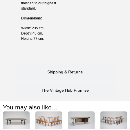
finished to our highest
standard.
Dimensions:
Width: 235 cm.
Depth: 48 cm.
Height: 77 cm.
Shipping & Returns
The Vintage Hub Promise
You may also like…