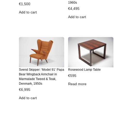
1960s
€
1,500
€
4,495
Add to cart
Add to cart
Svend Skipper: ‘Model 91’ Papa
Rosewood Lamp Table
Bear Wingback Armchair in
€
595
Marmalade Tweed & Teak,
Denmark, 1950s
Read more
€
6,995
Add to cart