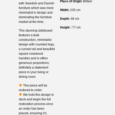
Place of Origin:
Britain
with Swedish and Danish
furniture which was more
Width:
235 cm
minimalist in design and
dominating the furniture
Depth:
48 cm
market at the time.
Height :
77 cm
This stunning sideboard
features a teak
construction, minimalist
design with rounded legs,
a curved rail and beautiful
square rosewood
handles and is offers
generous proportions,
definitely a statement
piece in your living or
dining room.
This piece will be
restored to order.
We hold this design in
stock and begin the full
restoration process once
an order has been
placed, ensuring it’s