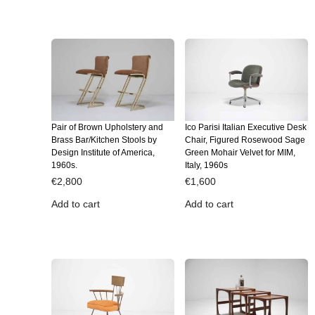
Pair of Brown Upholstery and
Ico Parisi Italian Executive Desk
Brass Bar/Kitchen Stools by
Chair, Figured Rosewood Sage
Design Institute of America,
Green Mohair Velvet for MIM,
1960s.
Italy, 1960s
€
2,800
€
1,600
Add to cart
Add to cart