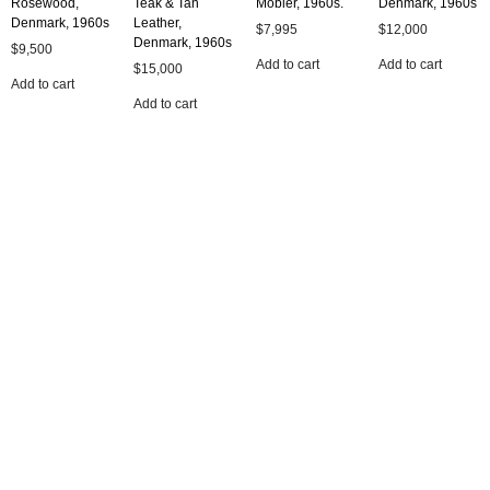
Rosewood,
Teak & Tan
Mobler, 1960s.
Denmark, 1960s
Denmark, 1960s
Leather,
$
7,995
$
12,000
Denmark, 1960s
$
9,500
Add to cart
Add to cart
$
15,000
Add to cart
Add to cart