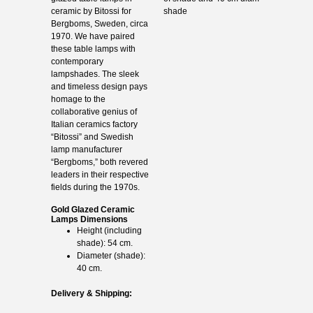
ceramic by Bitossi for
shade
Bergboms, Sweden, circa
1970. We have paired
these table lamps with
contemporary
lampshades. The sleek
and timeless design pays
homage to the
collaborative genius of
Italian ceramics factory
“Bitossi” and Swedish
lamp manufacturer
“Bergboms,” both revered
leaders in their respective
fields during the 1970s.
Gold Glazed Ceramic
Lamps Dimensions
Height (including
shade): 54 cm.
Diameter (shade):
40 cm.
Delivery & Shipping: