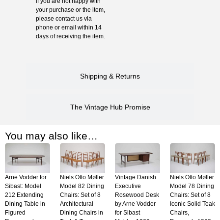
If you are not happy with
your purchase or the item,
please contact us via
phone or email within 14
days of receiving the item.
Shipping & Returns
The Vintage Hub Promise
You may also like…
Arne Vodder for
Niels Otto Møller
Vintage Danish
Niels Otto Møller
Sibast: Model
Model 82 Dining
Executive
Model 78 Dining
212 Extending
Chairs: Set of 8
Rosewood Desk
Chairs: Set of 8
Dining Table in
Architectural
by Arne Vodder
Iconic Solid Teak
Figured
Dining Chairs in
for Sibast
Chairs,