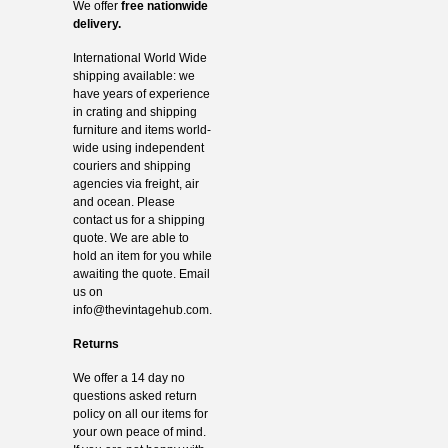
We offer
free nationwide
delivery.
International World Wide
shipping available: we
have years of experience
in crating and shipping
furniture and items world-
wide using independent
couriers and shipping
agencies via freight, air
and ocean. Please
contact us for a shipping
quote. We are able to
hold an item for you while
awaiting the quote. Email
us on
info@thevintagehub.com
.
Returns
We offer a 14 day no
questions asked return
policy on all our items for
your own peace of mind.