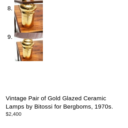
Vintage Pair of Gold Glazed Ceramic
Lamps by Bitossi for Bergboms, 1970s.
$
2,400