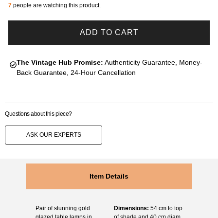
7
people are watching this product.
ADD TO CART
The Vintage Hub Promise:
Authenticity Guarantee, Money-
Back Guarantee, 24-Hour Cancellation
Questions about this piece?
ASK OUR EXPERTS
Item Details
Pair of stunning gold
Dimensions:
54 cm to top
glazed table lamps in
of shade and 40 cm diam