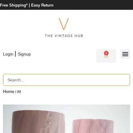
Free Shipping* |
Easy Return
|
0
Login
Signup
Home
/ All
🔍