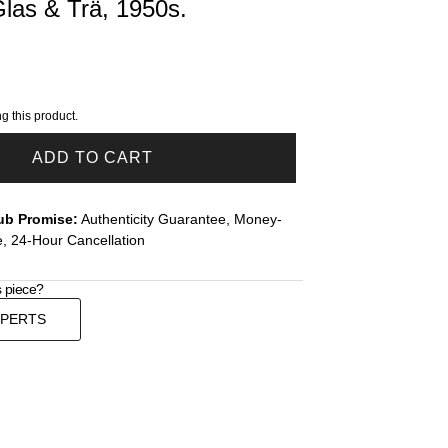
Glas & Trä, 1950s.
g this product.
ADD TO CART
ub Promise:
Authenticity Guarantee, Money-
, 24-Hour Cancellation
s piece?
XPERTS