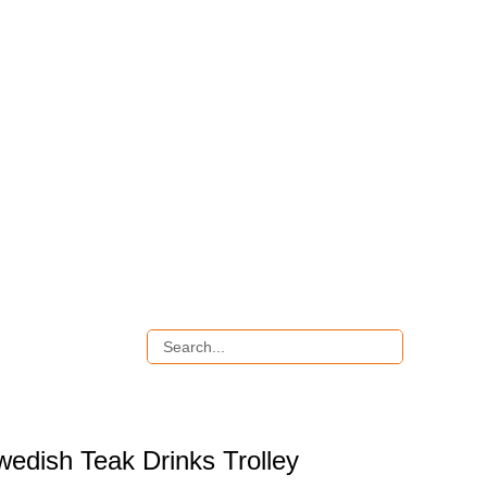
wedish Teak Drinks Trolley