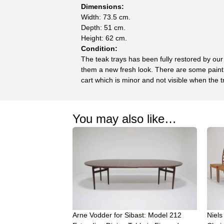
Dimensions:
Width: 73.5 cm.
Depth: 51 cm.
Height: 62 cm.
Condition:
The teak trays has been fully restored by our
them a new fresh look. There are some paint 
cart which is minor and not visible when the t
You may also like…
Arne Vodder for Sibast: Model 212
Niels