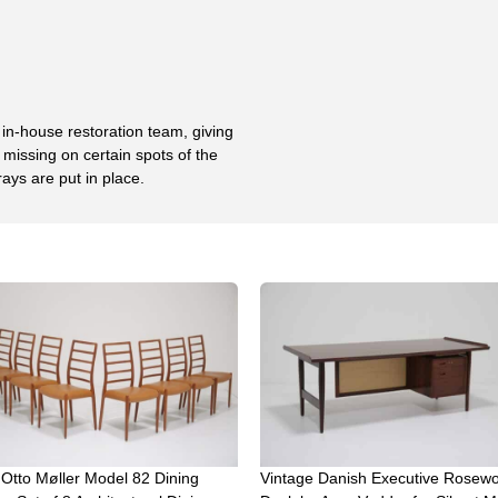
 in-house restoration team, giving
missing on certain spots of the
rays are put in place.
 Otto Møller Model 82 Dining
Vintage Danish Executive Rosew