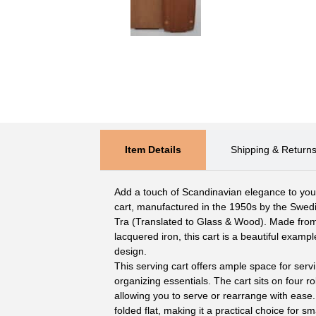
Item Details
Shipping & Return
Add a touch of Scandinavian elegance to your 
cart, manufactured in the 1950s by the Swe
Tra (Translated to Glass & Wood). Made fro
lacquered iron, this cart is a beautiful examp
design.
This serving cart offers ample space for servi
organizing essentials. The cart sits on four rol
allowing you to serve or rearrange with ease.
folded flat, making it a practical choice for s