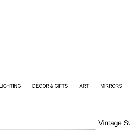
LIGHTING
DECOR & GIFTS
ART
MIRRORS
Vintage S