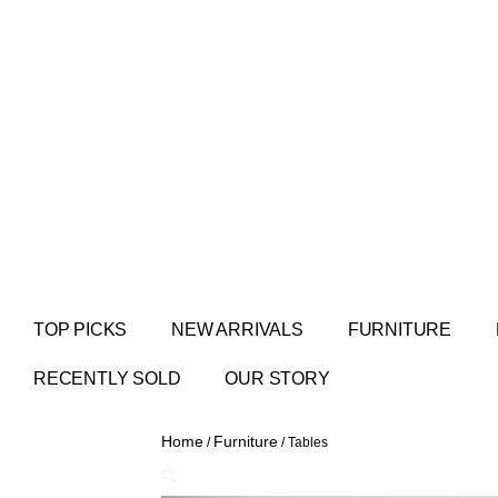
TOP PICKS
NEW ARRIVALS
FURNITURE
RECENTLY SOLD
OUR STORY
Home
Furniture
/
/ Tables
🔍