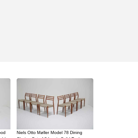
ood
Niels Otto Møller Model 78 Dining