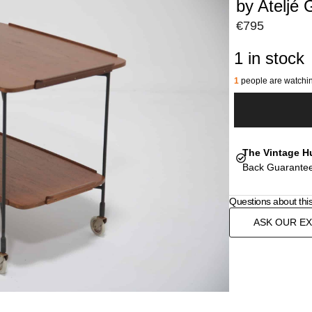
by Ateljé 
€
795
1 in stock
1
people are watchin
The Vintage H
Back Guarantee
Questions about thi
ASK OUR E