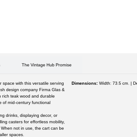
s
The Vintage Hub Promise
space with this versatile serving
Dimensions:
Width: 73.5 cm. | D
dish design company Firma Glas &
m rich teak wood and durable
le of mid-century functional
ng drinks, displaying decor, or
ling casters for effortless mobility,
 When not in use, the cart can be
maller spaces.