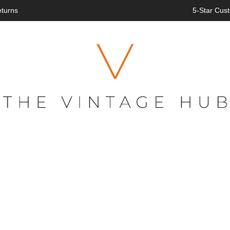
eturns
5-Star Cust