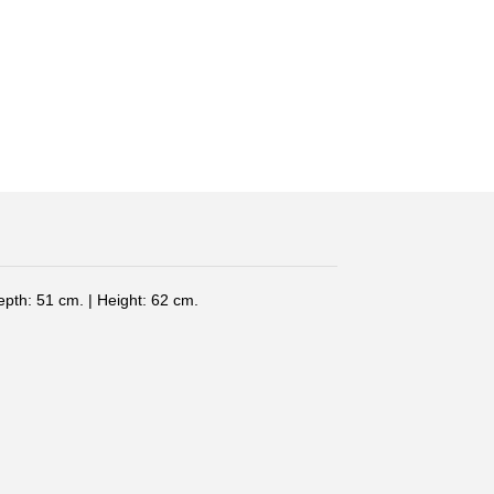
epth: 51 cm. | Height: 62 cm.