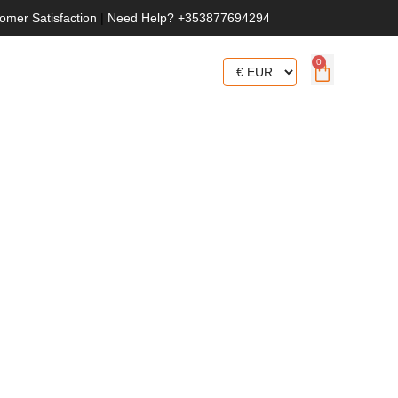
omer Satisfaction
|
Need Help? +353877694294
0