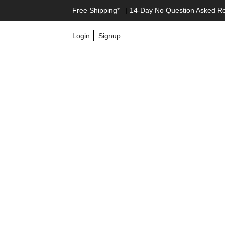
Free Shipping*
|
14-Day No Question Asked R
|
Login
Signup