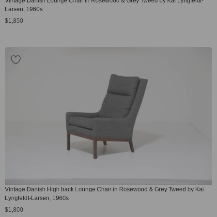
Vintage Danish Lounge Chair in Rosewood & Grey Tweed by Kai Lyngfeldt-
Larsen, 1960s
$
1,850
Vintage Danish High back Lounge Chair in Rosewood & Grey Tweed by Kai
Lyngfeldt-Larsen, 1960s
$
1,800