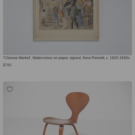
‘Chinese Market’, Watercolour on paper, signed, Nora Pennett, c. 1920-1930s.
$
795