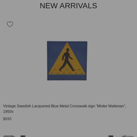
NEW ARRIVALS
Vintage Swedish Lacquered Blue Metal Crosswalk sign “Mister Walkman”,
1950s
$
695