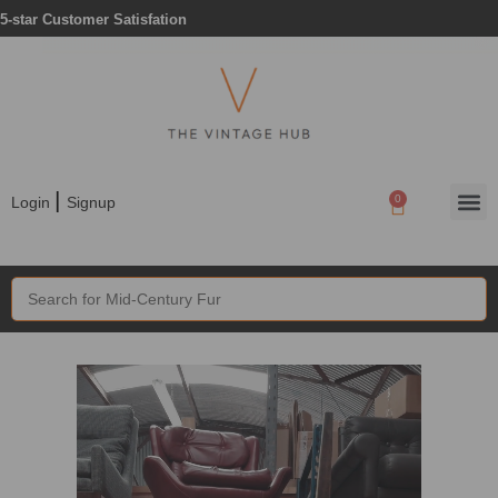
5-star Customer Satisfation
|
0
Login
Signup