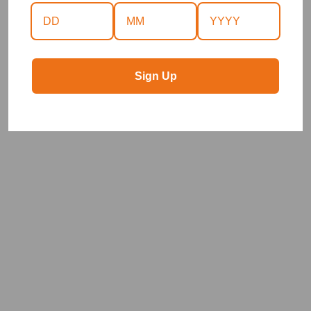
Sign Up