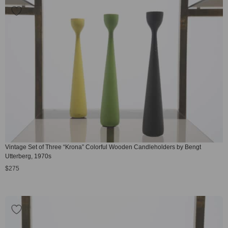
Vintage Set of Three “Krona” Colorful Wooden Candleholders by Bengt
Utterberg, 1970s
$
275