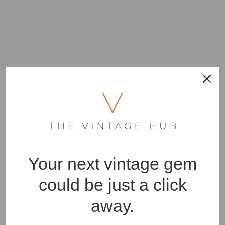
Your next vintage gem
could be just a click
away.