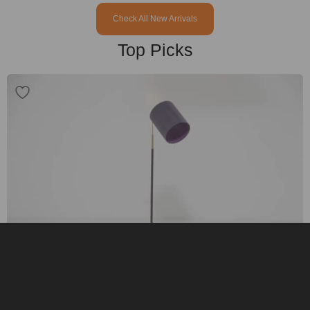
Check All New Arrivals
Top Picks
Vintage Brass and Black Leather Adjustable Gooseneck Floor Lamp, MAE,
1960s.
$
1,095