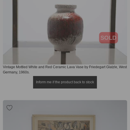
SOLD
Vintage Mottled White and Red Ceramic Lava Vase by Friedegart Glatzle, West
Germany, 1960s.
Inform me if the product back to stock