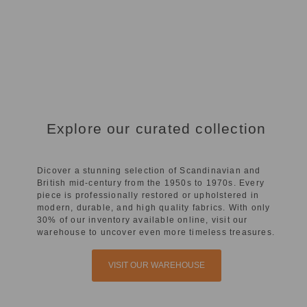
Explore our curated collection
Dicover a stunning selection of Scandinavian and
British mid-century from the 1950s to 1970s. Every
piece is professionally restored or upholstered in
modern, durable, and high quality fabrics. With only
30% of our inventory available online, visit our
warehouse to uncover even more timeless treasures.
VISIT OUR WAREHOUSE