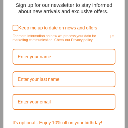
Sign up for our newsletter to stay informed
about new arrivals and exclusive offers.
Keep me up to date on news and offers
For more information on how we process your data for
marketing communication. Check our Privacy policy.
It's optional - Enjoy 10% off on your birthday!