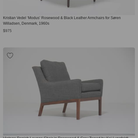
Kristian Vedel ‘Modus’ Rosewood & Black Leather Armchairs for Søren
Willadsen, Denmark, 1960s
$
975