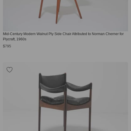
Mid-Century Modern Walnut Ply Side Chair Attributed to Norman Cherner for
Plycraft, 1960s
$
795