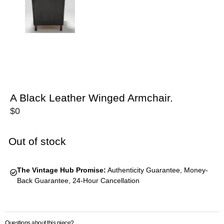
A Black Leather Winged Armchair.
$
0
Out of stock
The Vintage Hub Promise:
Authenticity Guarantee, Money-
Back Guarantee, 24-Hour Cancellation
Questions about this piece?