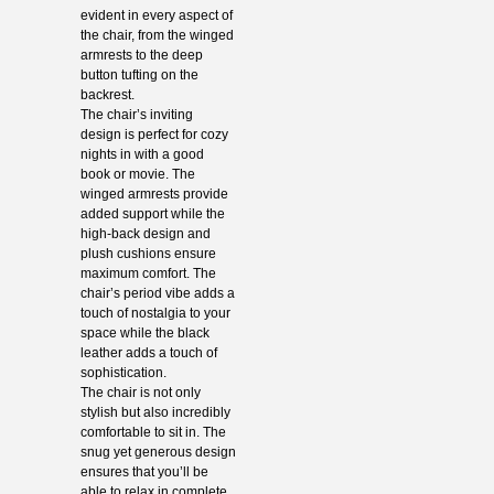
evident in every aspect of
the chair, from the winged
armrests to the deep
button tufting on the
backrest.
The chair’s inviting
design is perfect for cozy
nights in with a good
book or movie. The
winged armrests provide
added support while the
high-back design and
plush cushions ensure
maximum comfort. The
chair’s period vibe adds a
touch of nostalgia to your
space while the black
leather adds a touch of
sophistication.
The chair is not only
stylish but also incredibly
comfortable to sit in. The
snug yet generous design
ensures that you’ll be
able to relax in complete