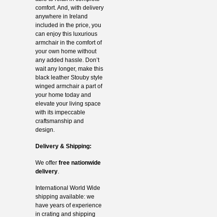
comfort. And, with delivery
anywhere in Ireland
included in the price, you
can enjoy this luxurious
armchair in the comfort of
your own home without
any added hassle. Don’t
wait any longer, make this
black leather Stouby style
winged armchair a part of
your home today and
elevate your living space
with its impeccable
craftsmanship and
design.
Delivery & Shipping:
We offer
free nationwide
delivery
.
International World Wide
shipping available: we
have years of experience
in crating and shipping