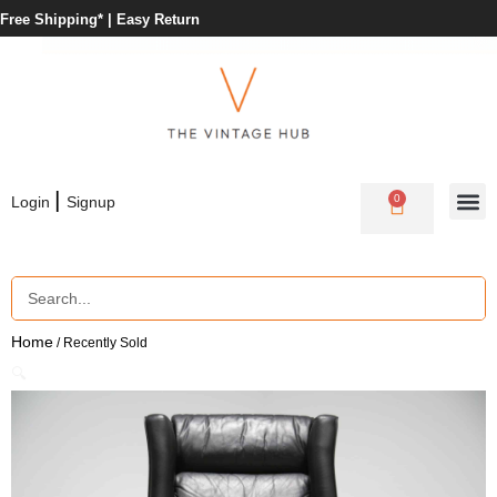
Free Shipping* |
Easy Return
|
0
Login
Signup
Home
/ Recently Sold
🔍