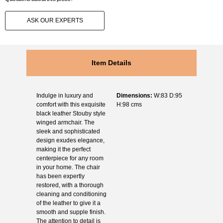
ASK OUR EXPERTS
Item Details
Indulge in luxury and
Dimensions:
W:83 D:95
comfort with this exquisite
H:98 cms
black leather Stouby style
winged armchair. The
sleek and sophisticated
design exudes elegance,
making it the perfect
centerpiece for any room
in your home. The chair
has been expertly
restored, with a thorough
cleaning and conditioning
of the leather to give it a
smooth and supple finish.
The attention to detail is