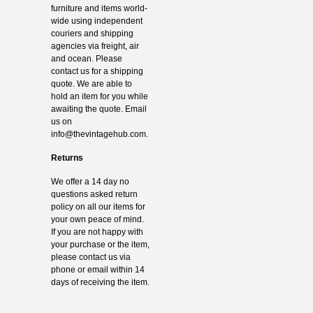
furniture and items world-
wide using independent
couriers and shipping
agencies via freight, air
and ocean. Please
contact us for a shipping
quote. We are able to
hold an item for you while
awaiting the quote. Email
us on
info@thevintagehub.com
.
Returns
We offer a 14 day no
questions asked return
policy on all our items for
your own peace of mind.
If you are not happy with
your purchase or the item,
please contact us via
phone or email within 14
days of receiving the item.