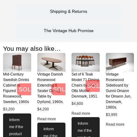
Shipping & Returns
The Vintage Hub Promise
You may also like…
Mid-Century
Vintage Danish
Set of 6 Teak
Vintage
Swedish Drinks
Rosewood
Model 71 Dining
Rosewood
SOLD
Cabinet in
Extending 8
Chairs by Niels
Sideboard by
SOLD
SOLD
Figured
Seater Dining
Otto Moller,
Gunni Omann
Rosewood,
Table by
Denmark, 1951.
for Omann Jun,
Sweden, 1960s
Dyrlund, 1960s.
Denmark,
$
4,800
1960s.
$
3,200
$
4,200
Read more
$
3,995
Read more
Inform
Inform
Read more
me if the
Inform
me if the
product
me if the