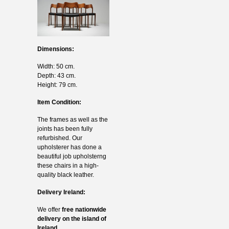
Dimensions:
Width: 50 cm.
Depth: 43 cm.
Height: 79 cm.
Item Condition:
The frames as well as the
joints has been fully
refurbished. Our
upholsterer has done a
beautiful job upholsterng
these chairs in a high-
quality black leather.
Delivery Ireland:
We offer
free nationwide
delivery on the island of
Ireland.