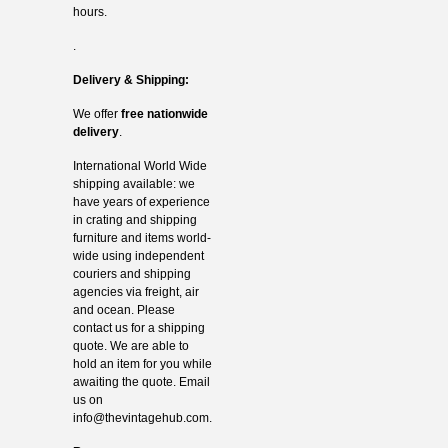
hours.
.
Delivery & Shipping:
We offer
free nationwide
delivery
.
International World Wide
shipping available: we
have years of experience
in crating and shipping
furniture and items world-
wide using independent
couriers and shipping
agencies via freight, air
and ocean. Please
contact us for a shipping
quote. We are able to
hold an item for you while
awaiting the quote. Email
us on
info@thevintagehub.com
.