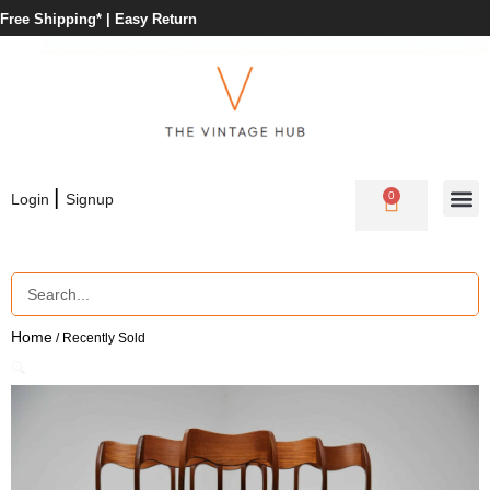
Free Shipping* |
Easy Return
|
0
Login
Signup
Home
/ Recently Sold
🔍