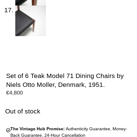
Set of 6 Teak Model 71 Dining Chairs by
Niels Otto Moller, Denmark, 1951.
€
4,800
Out of stock
The Vintage Hub Promise:
Authenticity Guarantee, Money-
Back Guarantee, 24-Hour Cancellation