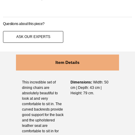
Questions about this piece?
ASK OUR EXPERTS
Item Details
This incredible set of
Dimensions:
Width: 50
dining chairs are
cm | Depth: 43 cm |
absolutely beautiful to
Height: 79 cm.
look at and very
comfortable to sit in. The
curved backrests provide
good support for the back
and the upholstered
leather seat are
comfortable to sit in for