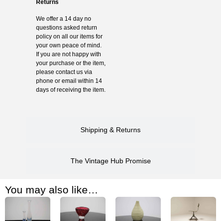
Returns
We offer a 14 day no
questions asked return
policy on all our items for
your own peace of mind.
If you are not happy with
your purchase or the item,
please contact us via
phone or email within 14
days of receiving the item.
Shipping & Returns
The Vintage Hub Promise
You may also like…