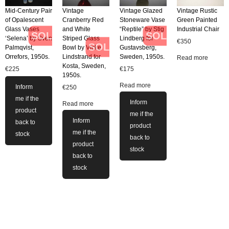
Mid-Century Pair
Vintage
Vintage Glazed
Vintage Rustic
of Opalescent
Cranberry Red
Stoneware Vase
Green Painted
Glass Vases
and White
“Reptile” by Stig
Industrial Chair
SOLD
SOLD
‘Selena’ by Sven
Striped Glass
Lindberg for
€
350
SOLD
Palmqvist,
Bowl by Vicke
Gustavsberg,
Orrefors, 1950s.
Lindstrand for
Sweden, 1950s.
Read more
Kosta, Sweden,
€
225
€
175
1950s.
Read more
Inform
€
250
me if the
Inform
Read more
product
me if the
Inform
back to
product
me if the
stock
back to
product
stock
back to
stock