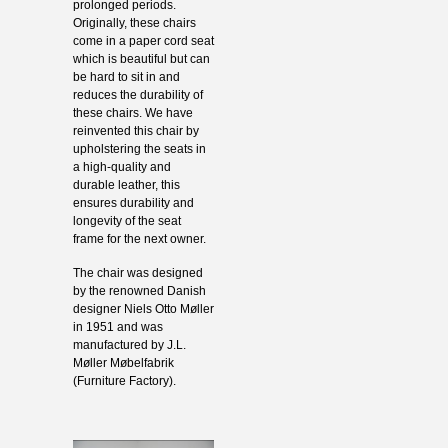
prolonged periods.
Originally, these chairs
come in a paper cord seat
which is beautiful but can
be hard to sit in and
reduces the durability of
these chairs. We have
reinvented this chair by
upholstering the seats in
a high-quality and
durable leather, this
ensures durability and
longevity of the seat
frame for the next owner.
The chair was designed
by the renowned Danish
designer Niels Otto Møller
in 1951 and was
manufactured by J.L.
Møller Møbelfabrik
(Furniture Factory).