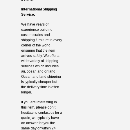
International Shipping
Service:
We have years of
experience building
custom crates and
shipping furniture to every
corner of the world,
ensuring that the item
arrives safely. We offer a
wide variety of shipping
services which includes
air, ocean and or land.
Ocean and land shipping
is typically cheaper but
the delivery time is often
longer.
If you are interesting in
this item, please don’t
hesitate to contact us for a
quote, we typically have
an answer for you the
same day or within 24