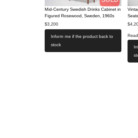
Mid-Century Swedish Drinks Cabinet in
Vint
Figured Rosewood, Sweden, 1960s
Seate
$
3,200
$
4,2
Read
Inform me if the product back to
stock
In
st