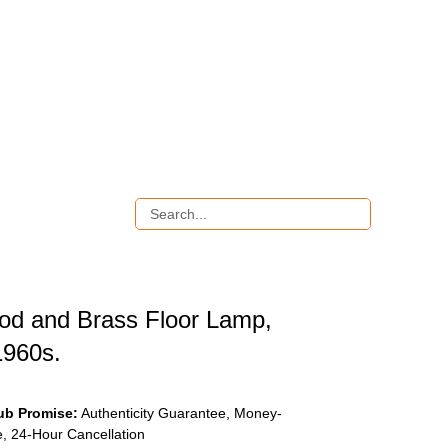
d and Brass Floor Lamp,
1960s.
ub Promise:
Authenticity Guarantee, Money-
, 24-Hour Cancellation