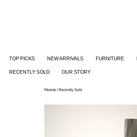
TOP PICKS
NEW ARRIVALS
FURNITURE
RECENTLY SOLD
OUR STORY
Home
/ Recently Sold
🔍