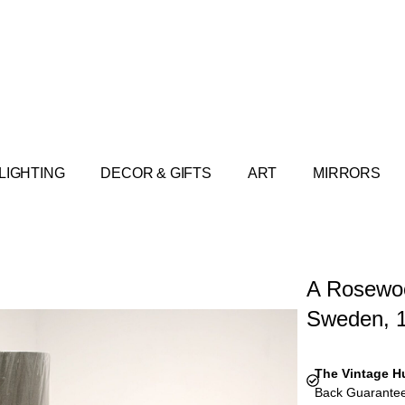
LIGHTING
DECOR & GIFTS
ART
MIRRORS
A Rosewoo
Sweden, 
The Vintage H
Back Guarantee