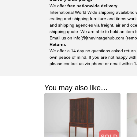
We offer
free nationwide delivery.
International World Wide shipping available:
crating and shipping furniture and items wor
and shipping agencies via freight, air and oc
shipping quote. We are able to hold an item f
Email us on info[@]thevintagehub.com (remove
Returns
We offer a 14 day no questions asked return p
own peace of mind. If you are not happy with
please contact us via phone or email within 1
You may also like…
SOLD