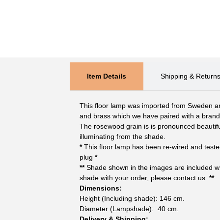
Item Details
Shipping & Return
This floor lamp was imported from Sweden a
and brass which we have paired with a bra
The rosewood grain is is pronounced beautifu
illuminating from the shade.
*
This floor lamp has been re-wired and teste
plug
*
**
Shade shown in the images are included with
shade with your order, please contact us
**
Dimensions:
Height (Including shade): 146 cm.
Diameter (Lampshade): 40 cm.
Delivery & Shipping: