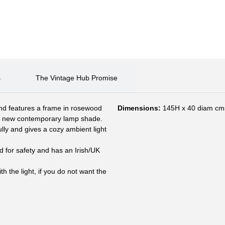
s
The Vintage Hub Promise
nd features a frame in rosewood
Dimensions:
145H x 40 diam cm
nd new contemporary lamp shade.
lly and gives a cozy ambient light
d for safety and has an Irish/UK
 the light, if you do not want the