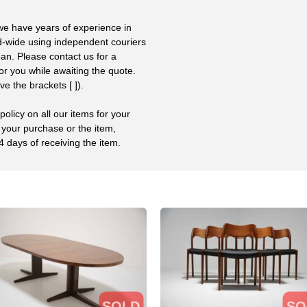
 we have years of experience in
ld-wide using independent couriers
ean. Please contact us for a
or you while awaiting the quote.
 the brackets [ ]).
olicy on all our items for your
 your purchase or the item,
4 days of receiving the item.
SOLD
SO