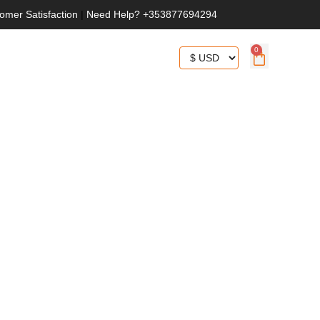
omer Satisfaction
|
Need Help? +353877694294
0