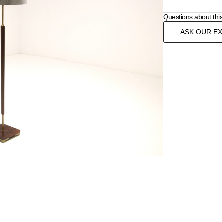
Questions about thi
ASK OUR E