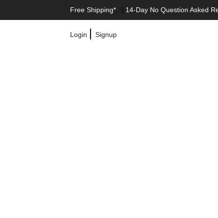
Free Shipping*
|
14-Day No Question Asked R
|
Login
Signup