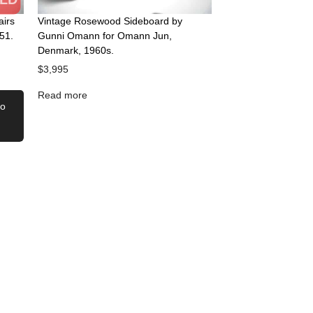
airs
Vintage Rosewood Sideboard by
51.
Gunni Omann for Omann Jun,
Denmark, 1960s.
$
3,995
Read more
to