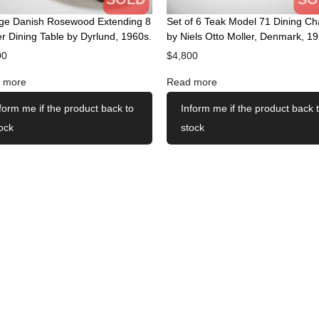
age Danish Rosewood Extending 8
Set of 6 Teak Model 71 Dining Ch
r Dining Table by Dyrlund, 1960s.
by Niels Otto Moller, Denmark, 19
00
$
4,800
 more
Read more
form me if the product back to
Inform me if the product back 
ock
stock