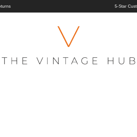
eturns
5-Star Cust