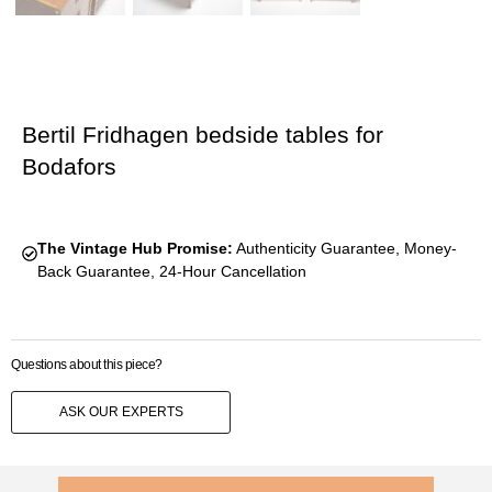
Bertil Fridhagen bedside tables for
Bodafors
The Vintage Hub Promise:
Authenticity Guarantee, Money-
Back Guarantee, 24-Hour Cancellation
Questions about this piece?
ASK OUR EXPERTS