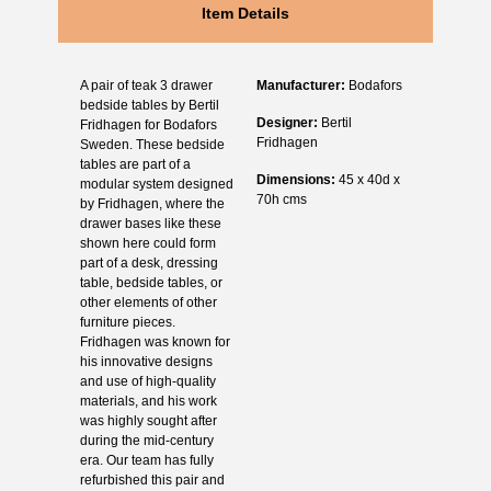
Item Details
A pair of teak 3 drawer
Manufacturer:
Bodafors
bedside tables by Bertil
Designer:
Bertil
Fridhagen for Bodafors
Fridhagen
Sweden. These bedside
tables are part of a
Dimensions:
45 x 40d x
modular system designed
70h cms
by Fridhagen, where the
drawer bases like these
shown here could form
part of a desk, dressing
table, bedside tables, or
other elements of other
furniture pieces.
Fridhagen was known for
his innovative designs
and use of high-quality
materials, and his work
was highly sought after
during the mid-century
era. Our team has fully
refurbished this pair and