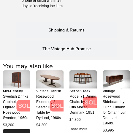
phone or email within 14
days of receiving the item.
Shipping & Returns
The Vintage Hub Promise
You may also like…
Mid-Century
Vintage Danish
Set of 6 Teak
Vintage
Swedish Drinks
Rosewood
Model 71 Dining
Rosewood
SOLD
Cabinet in
Extending 8
Chairs by Niels
Sideboard by
SOLD
SOLD
Figured
Seater Dining
Otto Moller,
Gunni Omann
Rosewood,
Table by
Denmark, 1951.
for Omann Jun,
Sweden, 1960s
Dyrlund, 1960s.
Denmark,
$
4,800
1960s.
$
3,200
$
4,200
Read more
$
3,995