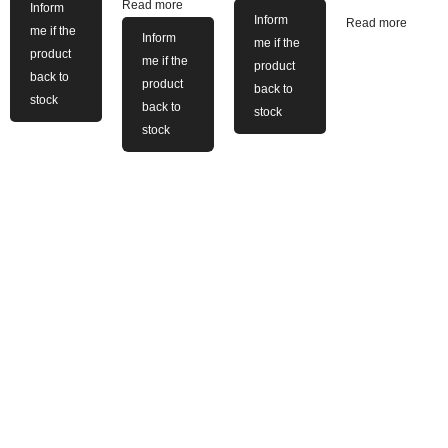
Read more
Inform
Inform
Read more
me if the
Inform
me if the
product
me if the
product
back to
product
back to
stock
back to
stock
stock