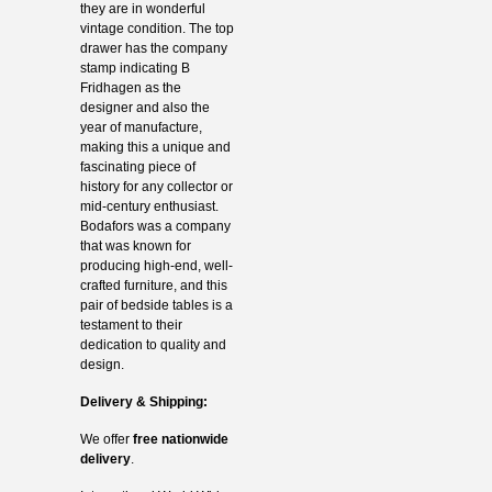
they are in wonderful
vintage condition. The top
drawer has the company
stamp indicating B
Fridhagen as the
designer and also the
year of manufacture,
making this a unique and
fascinating piece of
history for any collector or
mid-century enthusiast.
Bodafors was a company
that was known for
producing high-end, well-
crafted furniture, and this
pair of bedside tables is a
testament to their
dedication to quality and
design.
Delivery & Shipping:
We offer
free nationwide
delivery
.