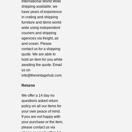
International World Wide
shipping available: we
have years of experience
in crating and shipping
furniture and items world-
wide using independent
couriers and shipping
agencies via freight, air
and ocean. Please
contact us for a shipping
quote. We are able to
hold an item for you while
awaiting the quote. Email
us on
info@thevintagehub.com
.
Returns
We offer a 14 day no
questions asked return
policy on all our items for
your own peace of mind.
If you are not happy with
your purchase or the item,
please contact us via