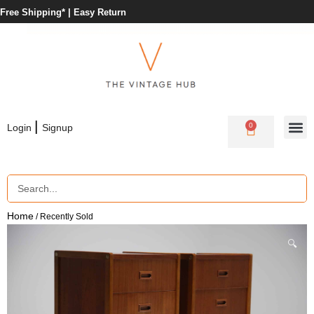
Free Shipping* |
Easy Return
|
0
Login
Signup
Home
/ Recently Sold
🔍