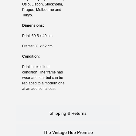
Oslo, Lisbon, Stockholm,
Prague, Melbourne and
Tokyo.
Dimensions:
Print: 69.5 x 49 cm.
Frame: 81 x 62 cm.
Condition:
Print in excellent
condition. The frame has
wear and tear but can be
replaced to a modern one
at an additional cost.
Shipping & Returns
The Vintage Hub Promise