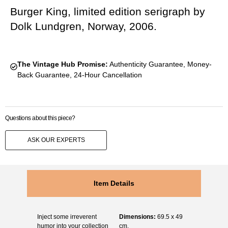
Burger King, limited edition serigraph by
Dolk Lundgren, Norway, 2006.
The Vintage Hub Promise:
Authenticity Guarantee, Money-
Back Guarantee, 24-Hour Cancellation
Questions about this piece?
ASK OUR EXPERTS
Item Details
Inject some irreverent
Dimensions:
69.5 x 49
humor into your collection
cm.