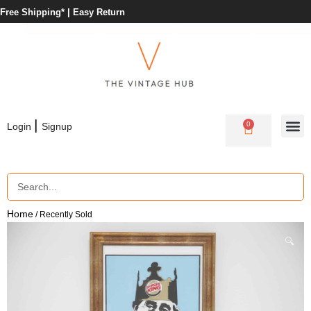
Free Shipping* |
Easy Return
|
0
Login
Signup
Home
/ Recently Sold
🔍