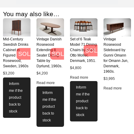
You may also like…
Mid-Century
Vintage Danish
Set of 6 Teak
Vintage
Swedish Drinks
Rosewood
Model 71 Dining
Rosewood
SOLD
Cabinet in
Extending 8
Chairs by Niels
Sideboard by
SOLD
SOLD
Figured
Seater Dining
Otto Moller,
Gunni Omann
Rosewood,
Table by
Denmark, 1951.
for Omann Jun,
Sweden, 1960s
Dyrlund, 1960s.
Denmark,
$
4,800
1960s.
$
3,200
$
4,200
Read more
$
3,995
Read more
Inform
Inform
Read more
me if the
Inform
me if the
product
me if the
product
back to
product
back to
stock
back to
stock
stock