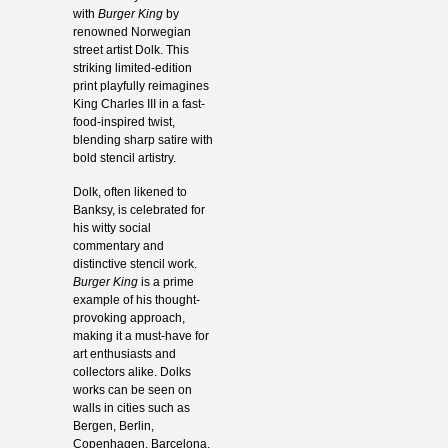
with
Burger King
by
renowned Norwegian
street artist Dolk. This
striking limited-edition
print playfully reimagines
King Charles III in a fast-
food-inspired twist,
blending sharp satire with
bold stencil artistry.
Dolk, often likened to
Banksy, is celebrated for
his witty social
commentary and
distinctive stencil work.
Burger King
is a prime
example of his thought-
provoking approach,
making it a must-have for
art enthusiasts and
collectors alike. Dolks
works can be seen on
walls in cities such as
Bergen, Berlin,
Copenhagen, Barcelona,