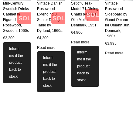
Mid-Century
Vintage Danish
Set of 6 Teak
Vintage
Swedish Drinks
Rosewood
Model 71 Dining
Rosewood
SOLD
Cabinet in
Extending 8
Chairs by Niels
Sideboard by
SOLD
SOLD
Figured
Seater Dining
Otto Moller,
Gunni Omann
Rosewood,
Table by
Denmark, 1951.
for Omann Jun,
Sweden, 1960s
Dyrlund, 1960s.
Denmark,
€
4,800
1960s.
€
3,200
€
4,200
Read more
€
3,995
Read more
Inform
Inform
Read more
me if the
Inform
me if the
product
me if the
product
back to
product
back to
stock
back to
stock
stock