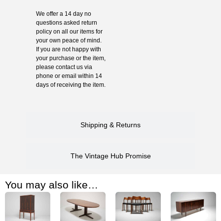
We offer a 14 day no
questions asked return
policy on all our items for
your own peace of mind.
If you are not happy with
your purchase or the item,
please contact us via
phone or email within 14
days of receiving the item.
Shipping & Returns
The Vintage Hub Promise
You may also like…