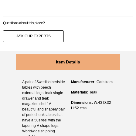
Questions about this piece?
ASK OUR EXPERTS
Item Details
A pair of Swedish bedside
Manufacturer:
Carlstrom
tables with beech
Materials:
Teak
external legs, teak single
drawer and teak
Dimensions:
W:43 D:32
magazine shelf. A
H:52 cms
beautiful and shapely pair
of period teak tables that
have a 50s feel with the
tapering V shape legs.
Worldwide shipping