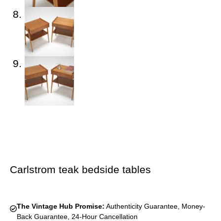
Carlstrom teak bedside tables
The Vintage Hub Promise:
Authenticity Guarantee, Money-
Back Guarantee, 24-Hour Cancellation