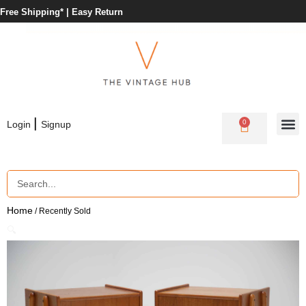
Free Shipping* |
Easy Return
|
0
Login
Signup
Home
/ Recently Sold
🔍