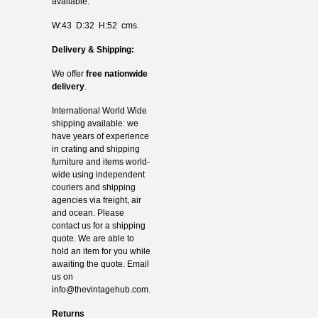
available.
W:43 D:32 H:52 cms.
Delivery & Shipping:
We offer
free nationwide
delivery
.
International World Wide
shipping available: we
have years of experience
in crating and shipping
furniture and items world-
wide using independent
couriers and shipping
agencies via freight, air
and ocean. Please
contact us for a shipping
quote. We are able to
hold an item for you while
awaiting the quote. Email
us on
info@thevintagehub.com
.
Returns