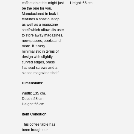
coffee table this might just
Height: 56 cm.
be the one for you.
Manufactured in teak it
features a spacious top
as well as a magazine
shelf which allows its user
to store away magazines,
newspapers, books and
more. It is very
minimalistic in terms of
design with slightly
curved edges, brass
flathead screws and a
slatted magazine shelf.
Dimensions:
Width: 135 cm.
Depth: 58 cm.
Height: 56 cm.
Item Condition:
This coffee table has
been trough our