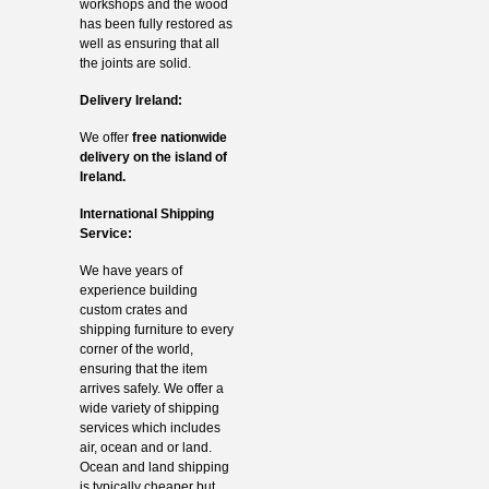
workshops and the wood
has been fully restored as
well as ensuring that all
the joints are solid.
Delivery Ireland:
We offer
free nationwide
delivery on the island of
Ireland.
International Shipping
Service:
We have years of
experience building
custom crates and
shipping furniture to every
corner of the world,
ensuring that the item
arrives safely. We offer a
wide variety of shipping
services which includes
air, ocean and or land.
Ocean and land shipping
is typically cheaper but