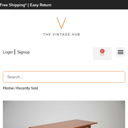
Free Shipping* |
Easy Return
|
0
Login
Signup
Home
/ Recently Sold
🔍