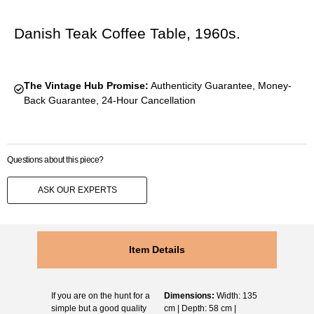
Danish Teak Coffee Table, 1960s.
The Vintage Hub Promise:
Authenticity Guarantee, Money-
Back Guarantee, 24-Hour Cancellation
Questions about this piece?
ASK OUR EXPERTS
Item Details
If you are on the hunt for a
Dimensions:
Width: 135
simple but a good quality
cm | Depth: 58 cm |