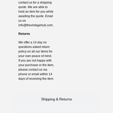
contact us for a shipping
quote. We are able to
hold an item for you while
awaiting the quote. Email
us on
info@thevintagehub.com
.
Returns
We offer a 14 day no
questions asked return
policy on all our items for
your own peace of mind.
If you are not happy with
your purchase or the item,
please contact us via
phone or email within 14
days of receiving the item.
Shipping & Returns