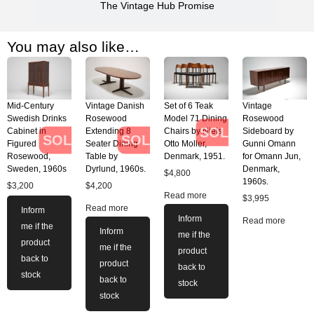
The Vintage Hub Promise
You may also like…
Mid-Century
Vintage Danish
Set of 6 Teak
Vintage
Swedish Drinks
Rosewood
Model 71 Dining
Rosewood
SOLD
Cabinet in
Extending 8
Chairs by Niels
Sideboard by
SOLD
SOLD
Figured
Seater Dining
Otto Moller,
Gunni Omann
Rosewood,
Table by
Denmark, 1951.
for Omann Jun,
Sweden, 1960s
Dyrlund, 1960s.
Denmark,
$
4,800
1960s.
$
3,200
$
4,200
Read more
$
3,995
Read more
Inform
Inform
Read more
me if the
Inform
me if the
product
me if the
product
back to
product
back to
stock
back to
stock
stock