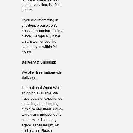
the delivery time is often
longer.
If you are interesting in
this item, please don’t
hesitate to contact us for a
quote, we typically have
an answer for you the
same day or within 24
hours.
Delivery & Shipping:
We offer
free nationwide
delivery
.
International World Wide
shipping available: we
have years of experience
in crating and shipping
furniture and items world-
wide using independent
couriers and shipping
agencies via freight, air
and ocean. Please