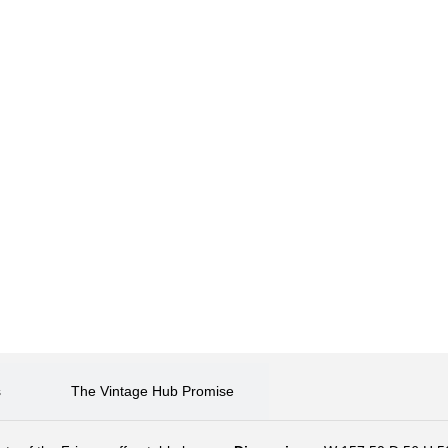
s
The Vintage Hub Promise