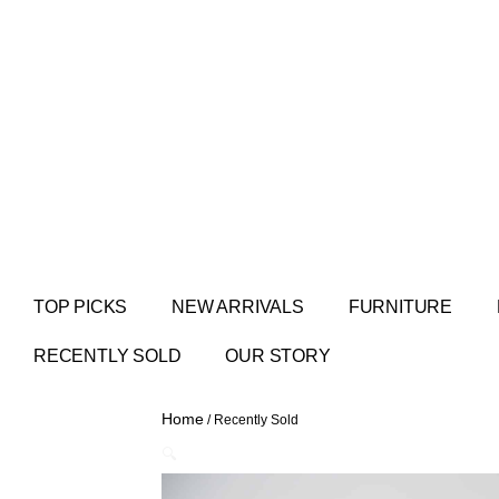
TOP PICKS
NEW ARRIVALS
FURNITURE
RECENTLY SOLD
OUR STORY
Home
/ Recently Sold
🔍