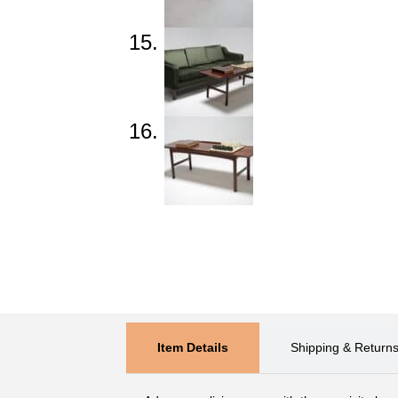
Item Details
Shipping & Return