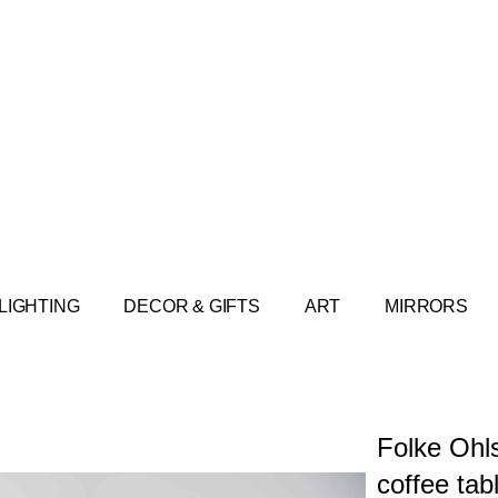
LIGHTING
DECOR & GIFTS
ART
MIRRORS
Folke Ohl
coffee tab