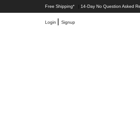
Free Shipping*
|
14-Day No Question Asked R
|
Login
Signup