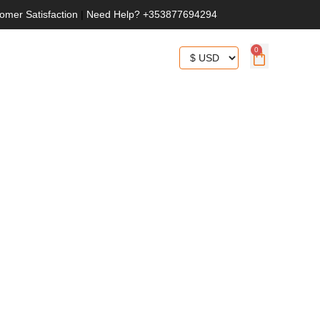
omer Satisfaction
|
Need Help? +353877694294
0