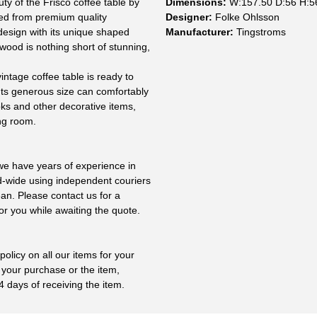
ty of the Frisco coffee table by
Dimensions:
W:157.50 D:56 H:5
ed from premium quality
Designer:
Folke Ohlsson
design with its unique shaped
Manufacturer:
Tingstroms
 wood is nothing short of stunning,
intage coffee table is ready to
. Its generous size can comfortably
ks and other decorative items,
ing room.
 we have years of experience in
ld-wide using independent couriers
ean. Please contact us for a
or you while awaiting the quote.
olicy on all our items for your
 your purchase or the item,
4 days of receiving the item.