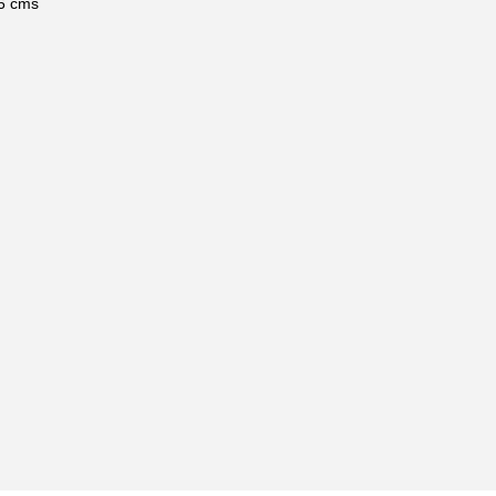
6 cms