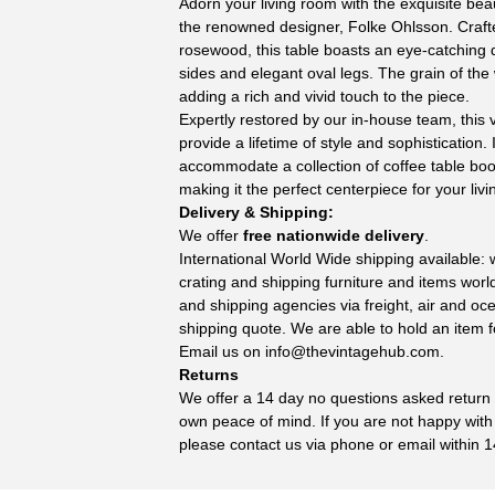
Adorn your living room with the exquisite beau
the renowned designer, Folke Ohlsson. Craft
rosewood, this table boasts an eye-catching 
sides and elegant oval legs. The grain of the
adding a rich and vivid touch to the piece.
Expertly restored by our in-house team, this v
provide a lifetime of style and sophistication
accommodate a collection of coffee table boo
making it the perfect centerpiece for your liv
Delivery & Shipping:
We offer
free nationwide delivery
.
International World Wide shipping available:
crating and shipping furniture and items wor
and shipping agencies via freight, air and oc
shipping quote. We are able to hold an item f
Email us on
info@thevintagehub.com
.
Returns
We offer a 14 day no questions asked return p
own peace of mind. If you are not happy with
please contact us via phone or email within 1