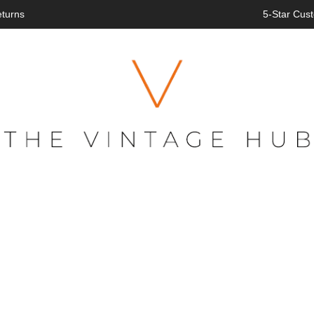
eturns
5-Star Cust