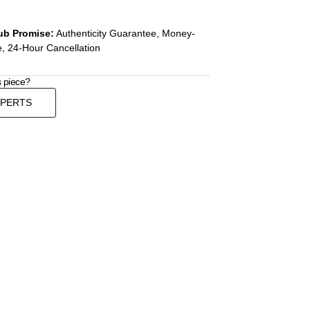
ub Promise:
Authenticity Guarantee, Money-
, 24-Hour Cancellation
s piece?
XPERTS