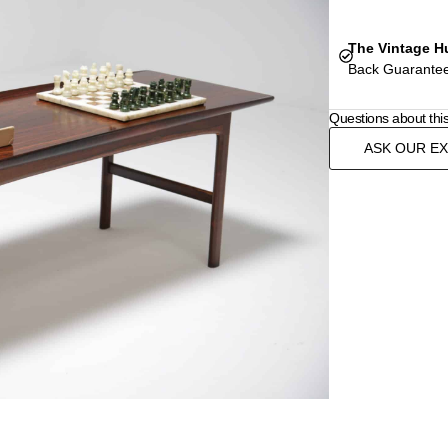
The Vintage H
Back Guarantee
Questions about thi
ASK OUR E