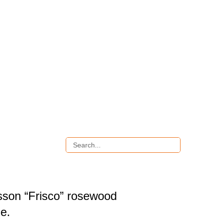
sson “Frisco” rosewood
le.