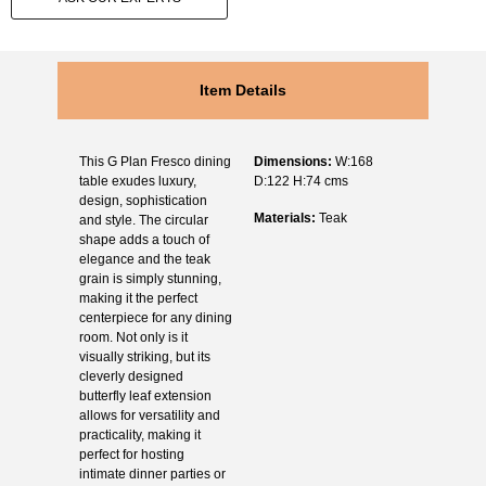
Item Details
This G Plan Fresco dining
Dimensions:
W:168
table exudes luxury,
D:122 H:74 cms
design, sophistication
Materials:
Teak
and style. The circular
shape adds a touch of
elegance and the teak
grain is simply stunning,
making it the perfect
centerpiece for any dining
room. Not only is it
visually striking, but its
cleverly designed
butterfly leaf extension
allows for versatility and
practicality, making it
perfect for hosting
intimate dinner parties or