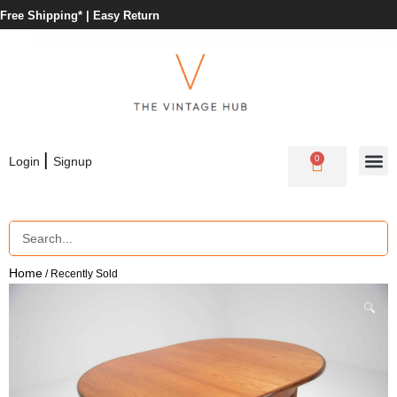
Free Shipping* |
Easy Return
|
0
Login
Signup
Home
/ Recently Sold
🔍