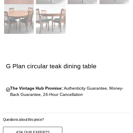
G Plan circular teak dining table
The Vintage Hub Promise:
Authenticity Guarantee, Money-
Back Guarantee, 24-Hour Cancellation
Questions about this piece?
ASK OUR EXPERTS