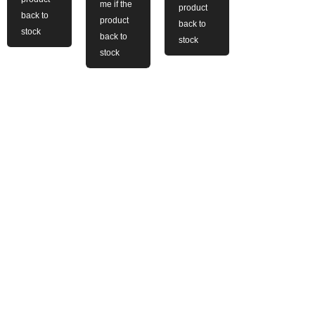
me if the
product
back to
product
back to
stock
back to
stock
stock