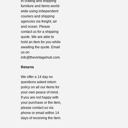
in crating and shipping
furniture and items world-
wide using independent
couriers and shipping
agencies via freight, air
and ocean. Please
contact us for a shipping
quote. We are able to
hold an item for you while
awaiting the quote. Email
us on
info@thevintagehub.com
.
Returns
We offer a 14 day no
questions asked return
policy on all our items for
your own peace of mind.
If you are not happy with
your purchase or the item,
please contact us via
phone or email within 14
days of receiving the item.