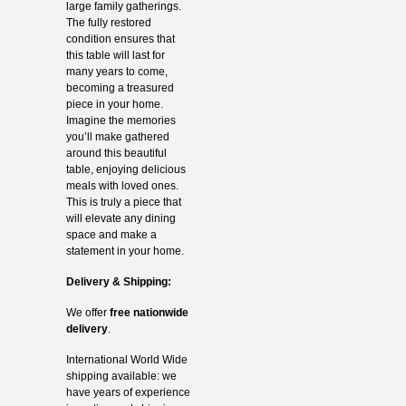
large family gatherings.
The fully restored
condition ensures that
this table will last for
many years to come,
becoming a treasured
piece in your home.
Imagine the memories
you’ll make gathered
around this beautiful
table, enjoying delicious
meals with loved ones.
This is truly a piece that
will elevate any dining
space and make a
statement in your home.
Delivery & Shipping:
We offer
free nationwide
delivery
.
International World Wide
shipping available: we
have years of experience