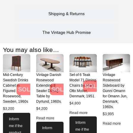
Shipping & Returns
The Vintage Hub Promise
You may also like…
Mid-Century
Vintage Danish
Set of 6 Teak
Vintage
Swedish Drinks
Rosewood
Model 71 Dining
Rosewood
SOLD
Cabinet in
Extending 8
Chairs by Niels
Sideboard by
SOLD
SOLD
Figured
Seater Dining
Otto Moller,
Gunni Omann
Rosewood,
Table by
Denmark, 1951.
for Omann Jun,
Sweden, 1960s
Dyrlund, 1960s.
Denmark,
$
4,800
1960s.
$
3,200
$
4,200
Read more
$
3,995
Read more
Inform
Inform
Read more
me if the
Inform
me if the
product