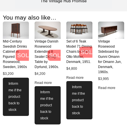
The Vintage Hub Promise
You may also like…
Mid-Century
Vintage Danish
Set of 6 Teak
Vintage
Swedish Drinks
Rosewood
Model 71 Dining
Rosewood
SOLD
Cabinet in
Extending 8
Chairs by Niels
Sideboard by
SOLD
SOLD
Figured
Seater Dining
Otto Moller,
Gunni Omann
Rosewood,
Table by
Denmark, 1951.
for Omann Jun,
Sweden, 1960s
Dyrlund, 1960s.
Denmark,
$
4,800
1960s.
$
3,200
$
4,200
Read more
$
3,995
Read more
Inform
Inform
Read more
me if the
Inform
me if the
product
me if the
product
back to
product
back to
stock
back to
stock
stock