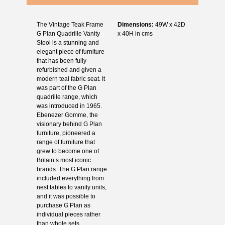
The Vintage Teak Frame
Dimensions:
49W x 42D
G Plan Quadrille Vanity
x 40H in cms
Stool is a stunning and
elegant piece of furniture
that has been fully
refurbished and given a
modern teal fabric seat. It
was part of the G Plan
quadrille range, which
was introduced in 1965.
Ebenezer Gomme, the
visionary behind G Plan
furniture, pioneered a
range of furniture that
grew to become one of
Britain’s most iconic
brands. The G Plan range
included everything from
nest tables to vanity units,
and it was possible to
purchase G Plan as
individual pieces rather
than whole sets.