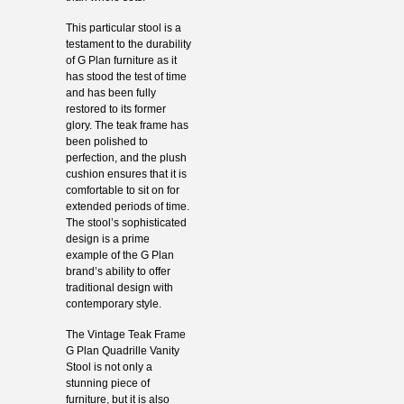
This particular stool is a
testament to the durability
of G Plan furniture as it
has stood the test of time
and has been fully
restored to its former
glory. The teak frame has
been polished to
perfection, and the plush
cushion ensures that it is
comfortable to sit on for
extended periods of time.
The stool’s sophisticated
design is a prime
example of the G Plan
brand’s ability to offer
traditional design with
contemporary style.
The Vintage Teak Frame
G Plan Quadrille Vanity
Stool is not only a
stunning piece of
furniture, but it is also