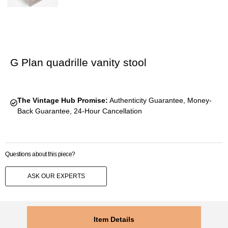
G Plan quadrille vanity stool
The Vintage Hub Promise:
Authenticity Guarantee, Money-
Back Guarantee, 24-Hour Cancellation
Questions about this piece?
ASK OUR EXPERTS
Item Details