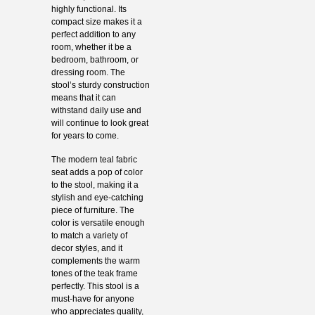
highly functional. Its
compact size makes it a
perfect addition to any
room, whether it be a
bedroom, bathroom, or
dressing room. The
stool’s sturdy construction
means that it can
withstand daily use and
will continue to look great
for years to come.
The modern teal fabric
seat adds a pop of color
to the stool, making it a
stylish and eye-catching
piece of furniture. The
color is versatile enough
to match a variety of
decor styles, and it
complements the warm
tones of the teak frame
perfectly. This stool is a
must-have for anyone
who appreciates quality,