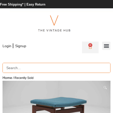
Free Shipping* |
Easy Return
|
0
Login
Signup
Home
/ Recently Sold
🔍