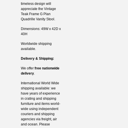
timeless design will
appreciate the Vintage
Teak Frame G Plan
Quadrille Vanity Stool.
Dimensions: 49W x 42D x
40H
Worldwide shipping
available.
Delivery & Shipping:
We offer
free nationwide
delivery
.
International World Wide
shipping available: we
have years of experience
in crating and shipping
furniture and items world-
wide using independent
couriers and shipping
agencies via freight, air
and ocean. Please