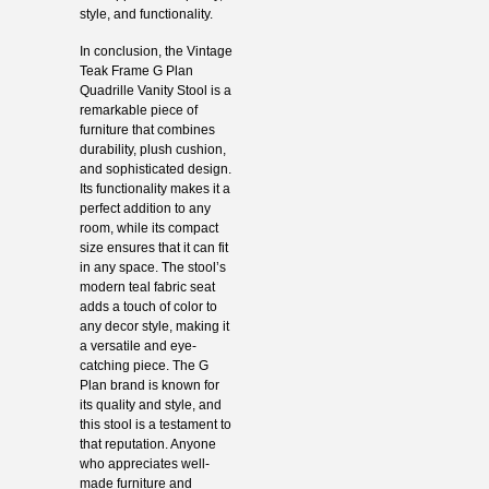
style, and functionality.
In conclusion, the Vintage
Teak Frame G Plan
Quadrille Vanity Stool is a
remarkable piece of
furniture that combines
durability, plush cushion,
and sophisticated design.
Its functionality makes it a
perfect addition to any
room, while its compact
size ensures that it can fit
in any space. The stool’s
modern teal fabric seat
adds a touch of color to
any decor style, making it
a versatile and eye-
catching piece. The G
Plan brand is known for
its quality and style, and
this stool is a testament to
that reputation. Anyone
who appreciates well-
made furniture and