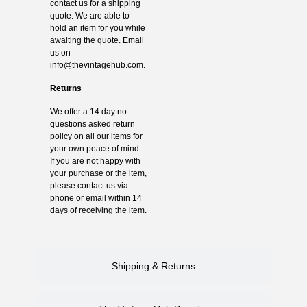
contact us for a shipping
quote. We are able to
hold an item for you while
awaiting the quote. Email
us on
info@thevintagehub.com
.
Returns
We offer a 14 day no
questions asked return
policy on all our items for
your own peace of mind.
If you are not happy with
your purchase or the item,
please contact us via
phone or email within 14
days of receiving the item.
Shipping & Returns