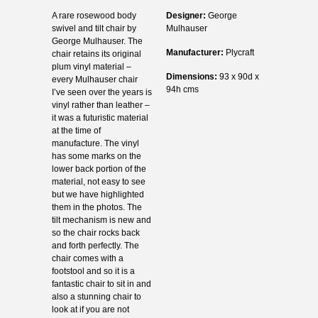
A rare rosewood body
Designer:
George
swivel and tilt chair by
Mulhauser
George Mulhauser. The
Manufacturer:
Plycraft
chair retains its original
plum vinyl material –
Dimensions:
93 x 90d x
every Mulhauser chair
94h cms
I’ve seen over the years is
vinyl rather than leather –
it was a futuristic material
at the time of
manufacture. The vinyl
has some marks on the
lower back portion of the
material, not easy to see
but we have highlighted
them in the photos. The
tilt mechanism is new and
so the chair rocks back
and forth perfectly. The
chair comes with a
footstool and so it is a
fantastic chair to sit in and
also a stunning chair to
look at if you are not