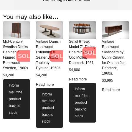
You may also like…
Mid-Century
Vintage Danish
Set of 6 Teak
Vintage
Swedish Drinks
Rosewood
Model 71 Dining
Rosewood
SOLD
Cabinet in
Extending 8
Chairs by Niels
Sideboard by
SOLD
SOLD
Figured
Seater Dining
Otto Moller,
Gunni Omann
Rosewood,
Table by
Denmark, 1951.
for Omann Jun,
Sweden, 1960s
Dyrlund, 1960s.
Denmark,
$
4,800
1960s.
$
3,200
$
4,200
Read more
$
3,995
Read more
Inform
Inform
Read more
me if the
Inform
me if the
product
me if the
product
back to
product
back to
stock
back to
stock
stock