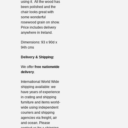
using it. All the wood has
been polished and the
chair looks great with
some wonderful
rosewood grain on show.
Price includes delivery
anywhere in Ireland.
Dimensions: 93 x 90d x
94h cms
Delivery & Shipping:
We offer
free nationwide
delivery
.
International World Wide
shipping available: we
have years of experience
in crating and shipping
furniture and items world-
wide using independent
couriers and shipping
agencies via freight, air
and ocean. Please
contact us for a shipping