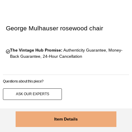
George Mulhauser rosewood chair
The Vintage Hub Promise:
Authenticity Guarantee, Money-
Back Guarantee, 24-Hour Cancellation
Questions about this piece?
ASK OUR EXPERTS
Item Details