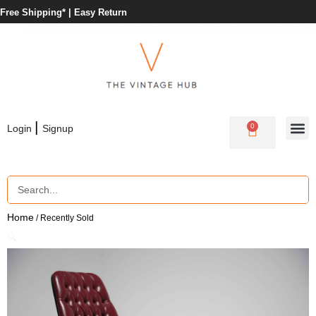
Free Shipping* |
Easy Return
|
0
Login
Signup
Home
/ Recently Sold
🔍