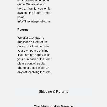
quote. We are able to
hold an item for you while
awaiting the quote. Email
us on
info@thevintagehub.com
.
Returns
We offer a 14 day no
questions asked return
policy on all our items for
your own peace of mind.
If you are not happy with
your purchase or the item,
please contact us via
phone or email within 14
days of receiving the item.
Shipping & Returns
The Vintage Hub Promise