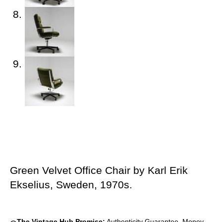
Green Velvet Office Chair by Karl Erik
Ekselius, Sweden, 1970s.
The Vintage Hub Promise:
Authenticity Guarantee, Money-