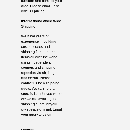
furniture and items to your
area. Please email us to
discuss pricing.
International World Wide
Shipping:
We have years of
experience in building
custom crates and
shipping furniture and
items all over the world
using independent
couriers and shipping
agencies via air, freight
and ocean. Please
contact us for a shipping
quote. We can hold a
specific item for you while
we we are awaiting the
shipping quote for your
own peace of mind. Email
your query to us on
info@thevintagehub.com
.
Returns