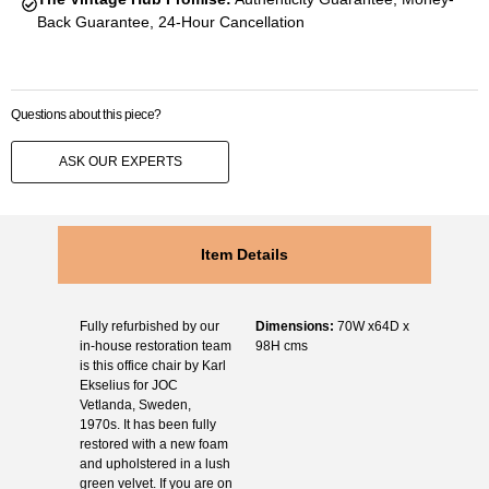
Back Guarantee, 24-Hour Cancellation
Questions about this piece?
ASK OUR EXPERTS
Item Details
Fully refurbished by our
Dimensions:
70W x64D x
in-house restoration team
98H cms
is this office chair by Karl
Ekselius for JOC
Vetlanda, Sweden,
1970s. It has been fully
restored with a new foam
and upholstered in a lush
green velvet. If you are on