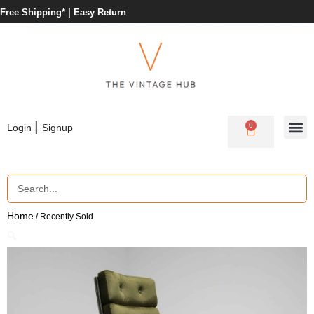
Free Shipping* |
Easy Return
|
0
Login
Signup
Home
/ Recently Sold
🔍