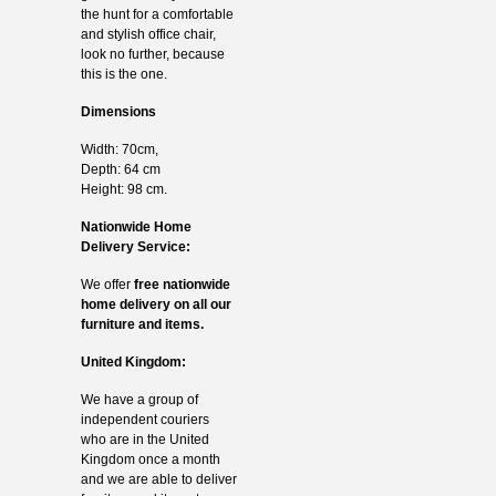
the hunt for a comfortable
and stylish office chair,
look no further, because
this is the one.
Dimensions
Width: 70cm,
Depth: 64 cm
Height: 98 cm.
Nationwide Home
Delivery Service:
We offer
free nationwide
home delivery on all our
furniture and items.
United Kingdom:
We have a group of
independent couriers
who are in the United
Kingdom once a month
and we are able to deliver