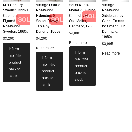
Mid-Century
Vintage Danish
Set of 6 Teak
Vintage
Swedish Drinks
Rosewood
Model 71 Dining
Rosewood
SOLD
Cabinet in
Extending 8
Chairs by Niels
Sideboard by
SOLD
SOLD
Figured
Seater Dining
Otto Moller,
Gunni Omann
Rosewood,
Table by
Denmark, 1951.
for Omann Jun,
Sweden, 1960s
Dyrlund, 1960s.
Denmark,
$
4,800
1960s.
$
3,200
$
4,200
Read more
$
3,995
Read more
Inform
Inform
Read more
me if the
Inform
me if the
product
me if the
product
back to
product
back to
stock
back to
stock
stock