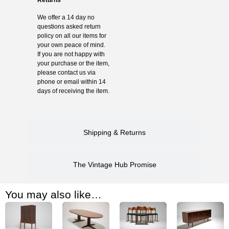
We offer a 14 day no
questions asked return
policy on all our items for
your own peace of mind.
If you are not happy with
your purchase or the item,
please contact us via
phone or email within 14
days of receiving the item.
Shipping & Returns
The Vintage Hub Promise
You may also like…