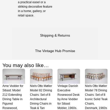
a practical easel or a
striking decorative feature
in a home, gallery, or
retail space.
Shipping & Returns
The Vintage Hub Promise
You may also like…
Arne Vodder for
Niels Otto Møller
Vintage Danish
Niels Otto Møller
Sibast: Model
Model 82 Dining
Executive
Model 78 Dining
212 Extending
Chairs: Set of 8
Rosewood Desk
Chairs: Set of 8
Dining Table in
Architectural
by Arne Vodder
Iconic Solid Teak
Figured
Dining Chairs in
for Sibast
Chairs,
Rosewood,
Teak & Tan
Mobler, 1960s.
Denmark, 1960s