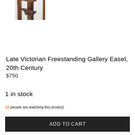
Late Victorian Freestanding Gallery Easel,
20th Century
$
750
1 in stock
16
people are watching this product.
ADD TO CART