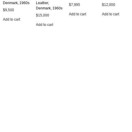
Denmark, 1960s
Leather,
$
7,995
$
12,000
Denmark, 1960s
$
9,500
Add to cart
Add to cart
$
15,000
Add to cart
Add to cart