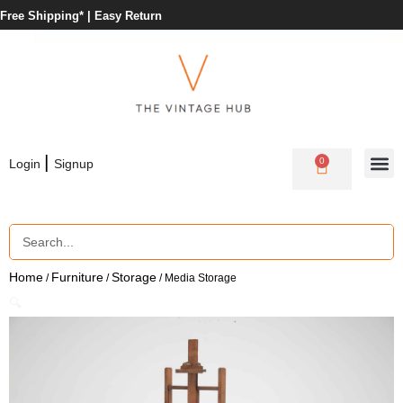
Free Shipping* |
Easy Return
|
0
Login
Signup
Home
Furniture
Storage
/
/
/ Media Storage
🔍