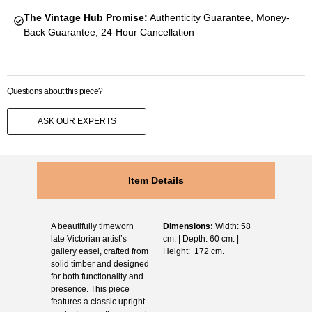
The Vintage Hub Promise:
Authenticity Guarantee, Money-
Back Guarantee, 24-Hour Cancellation
Questions about this piece?
ASK OUR EXPERTS
Item Details
A beautifully timeworn
Dimensions:
Width: 58
late Victorian artist’s
cm. | Depth: 60 cm. |
gallery easel, crafted from
Height: 172 cm.
solid timber and designed
for both functionality and
presence. This piece
features a classic upright