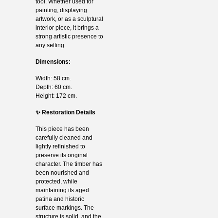
tool. Whether used for
painting, displaying
artwork, or as a sculptural
interior piece, it brings a
strong artistic presence to
any setting.
Dimensions:
Width: 58 cm.
Depth: 60 cm.
Height: 172 cm.
✨ Restoration Details
This piece has been
carefully cleaned and
lightly refinished to
preserve its original
character. The timber has
been nourished and
protected, while
maintaining its aged
patina and historic
surface markings. The
structure is solid, and the