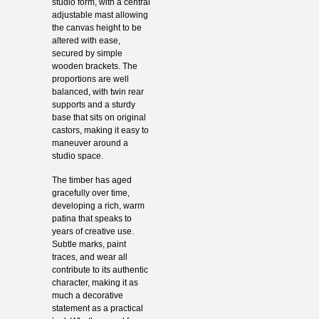
studio form, with a central
adjustable mast allowing
the canvas height to be
altered with ease,
secured by simple
wooden brackets. The
proportions are well
balanced, with twin rear
supports and a sturdy
base that sits on original
castors, making it easy to
maneuver around a
studio space.
The timber has aged
gracefully over time,
developing a rich, warm
patina that speaks to
years of creative use.
Subtle marks, paint
traces, and wear all
contribute to its authentic
character, making it as
much a decorative
statement as a practical