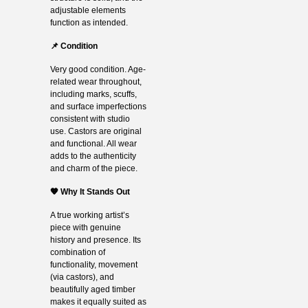
adjustable elements
function as intended.
📌 Condition
Very good condition. Age-
related wear throughout,
including marks, scuffs,
and surface imperfections
consistent with studio
use. Castors are original
and functional. All wear
adds to the authenticity
and charm of the piece.
🧡 Why It Stands Out
A true working artist’s
piece with genuine
history and presence. Its
combination of
functionality, movement
(via castors), and
beautifully aged timber
makes it equally suited as