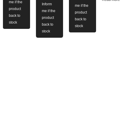
me if the
Inform
me if the
product
me if the
product
back to
product
back to
stock
back to
stock
stock