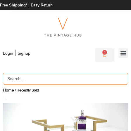
Free Shipping* |
Easy Return
|
0
Login
Signup
Home
/ Recently Sold
🔍