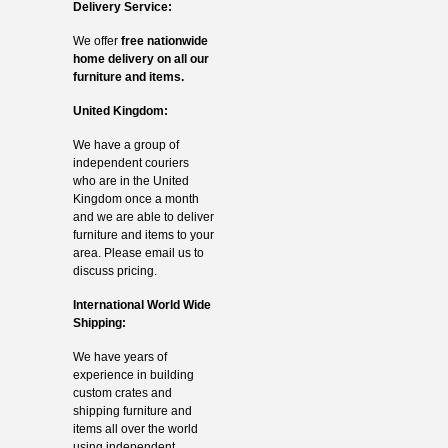
Delivery Service:
We offer
free nationwide
home delivery on all our
furniture and items.
United Kingdom:
We have a group of
independent couriers
who are in the United
Kingdom once a month
and we are able to deliver
furniture and items to your
area. Please email us to
discuss pricing.
International World Wide
Shipping:
We have years of
experience in building
custom crates and
shipping furniture and
items all over the world
using independent