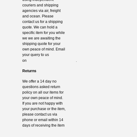
couriers and shipping
agencies via air, freight
and ocean. Please
contact us for a shipping
quote. We can hold a
specific item for you while
we we are awaiting the
shipping quote for your
own peace of mind. Email
your query to us
info@thevintagehub.com
on
.
Returns
We offer a 14 day no
questions asked return
policy on all our items for
your own peace of mind.
If you are not happy with
your purchase or the item,
please contact us via
phone or email within 14
days of receiving the item