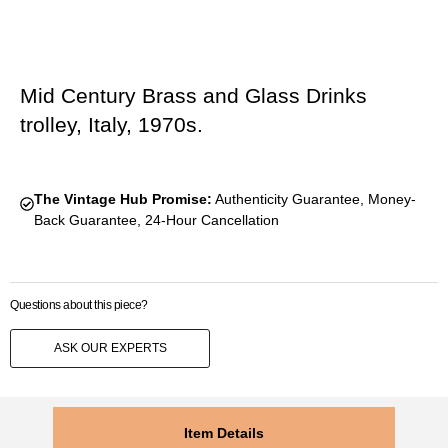
Mid Century Brass and Glass Drinks
trolley, Italy, 1970s.
The Vintage Hub Promise:
Authenticity Guarantee, Money-
Back Guarantee, 24-Hour Cancellation
Questions about this piece?
ASK OUR EXPERTS
Item Details