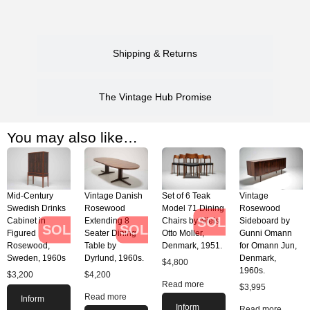
Shipping & Returns
The Vintage Hub Promise
You may also like…
Mid-Century
Vintage Danish
Set of 6 Teak
Vintage
Swedish Drinks
Rosewood
Model 71 Dining
Rosewood
SOLD
Cabinet in
Extending 8
Chairs by Niels
Sideboard by
SOLD
SOLD
Figured
Seater Dining
Otto Moller,
Gunni Omann
Rosewood,
Table by
Denmark, 1951.
for Omann Jun,
Sweden, 1960s
Dyrlund, 1960s.
Denmark,
$
4,800
1960s.
$
3,200
$
4,200
Read more
$
3,995
Read more
Inform
Inform
Read more