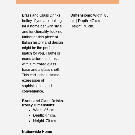
Brass and Glass Drinks
Dimensions:
Width: 85
trolley: If you are looking
cm | Depth: 47 cm |
for a home bar with style
Height: 70 cm.
and functionality, look no
further as this piece of
Italian history and design
might be the perfect
match for you. Frame is
manufactured in brass
with a mirrored glass
base and a glass shelf.
This cart is the ultimate
expression of
sophistication and
convenience.
Brass and Glass Drinks
trolley Dimensions:
Width: 85 cm.
Depth: 47 cm.
Height: 70 cm.
Nationwide Home