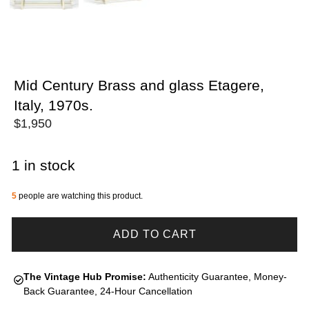
Mid Century Brass and glass Etagere,
Italy, 1970s.
$
1,950
1 in stock
5
people are watching this product.
ADD TO CART
The Vintage Hub Promise:
Authenticity Guarantee, Money-
Back Guarantee, 24-Hour Cancellation