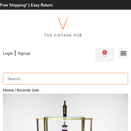
Free Shipping* |
Easy Return
|
0
Login
Signup
Home
/ Recently Sold
🔍