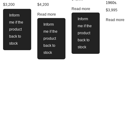
1960s.
$
3,200
$
4,200
Read more
$
3,995
Read more
Inform
Inform
Read more
me if the
Inform
me if the
product
me if the
product
back to
product
back to
stock
back to
stock
stock