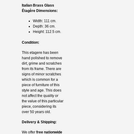
Italian Brass Glass
Étagère Dimensions:
Width: 111 cm.
Depth: 36 cm.
Height: 112.5 cm.
Condition:
This etagere has been
hand polished to remove
dirt, grime and scratches
from its frame. There are
signs of minor scratches
which is common for a
piece of furniture of this
style and age. This does
not affect the quality or
the value of this particular
piece, considering its
over 50 years old.
Delivery & Shipping:
We offer
free nationwide