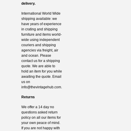
delivery.
International World Wide
shipping available: we
have years of experience
in crating and shipping
furniture and items world-
wide using independent
couriers and shipping
agencies via freight, air
and ocean. Please
contact us for a shipping
quote. We are able to
hold an item for you while
awaiting the quote. Email
us on
info@thevintagehub.com
.
Returns
We offer a 14 day no
questions asked return
policy on all our items for
your own peace of mind.
If you are not happy with