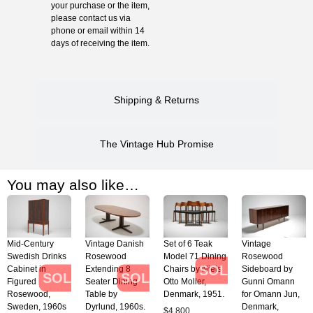
your purchase or the item,
please contact us via
phone or email within 14
days of receiving the item.
Shipping & Returns
The Vintage Hub Promise
You may also like…
Mid-Century
Vintage Danish
Set of 6 Teak
Vintage
Swedish Drinks
Rosewood
Model 71 Dining
Rosewood
SOLD
Cabinet in
Extending 8
Chairs by Niels
Sideboard by
SOLD
SOLD
Figured
Seater Dining
Otto Moller,
Gunni Omann
Rosewood,
Table by
Denmark, 1951.
for Omann Jun,
Sweden, 1960s
Dyrlund, 1960s.
Denmark,
$
4,800