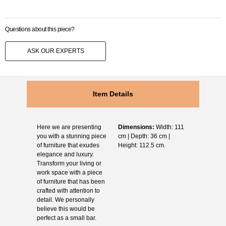
Questions about this piece?
ASK OUR EXPERTS
Item Details
Here we are presenting
Dimensions:
Width: 111
you with a stunning piece
cm | Depth: 36 cm |
of furniture that exudes
Height: 112.5 cm.
elegance and luxury.
Transform your living or
work space with a piece
of furniture that has been
crafted with attention to
detail. We personally
believe this would be
perfect as a small bar.