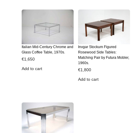
Italian Mid-Century Chrome and
Invgar Stockum Figured
Glass Coffee Table, 1970s.
Rosewood Side Tables:
Matching Pair by Futura Mobler,
€
1,650
1960s.
Add to cart
€
1,800
Add to cart