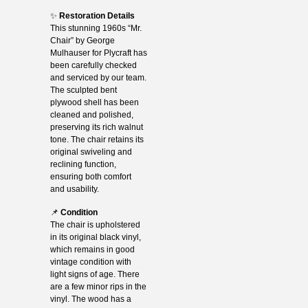
✨
Restoration Details
This stunning 1960s “Mr.
Chair” by George
Mulhauser for Plycraft has
been carefully checked
and serviced by our team.
The sculpted bent
plywood shell has been
cleaned and polished,
preserving its rich walnut
tone. The chair retains its
original swiveling and
reclining function,
ensuring both comfort
and usability.
📌
Condition
The chair is upholstered
in its original black vinyl,
which remains in good
vintage condition with
light signs of age. There
are a few minor rips in the
vinyl. The wood has a