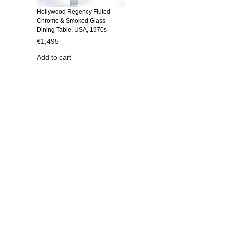
Hollywood Regency Fluted
Chrome & Smoked Glass
Dining Table, USA, 1970s
€
1,495
Add to cart