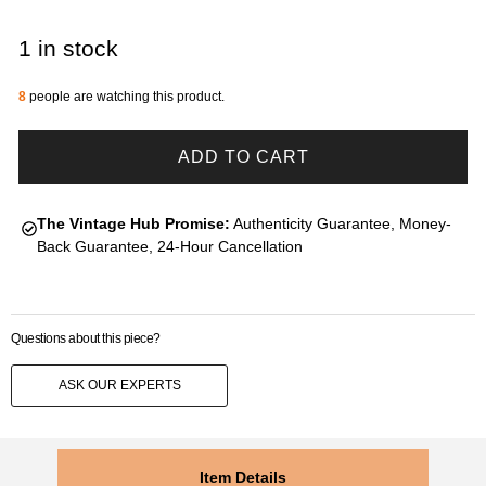
1 in stock
8
people are watching this product.
ADD TO CART
The Vintage Hub Promise:
Authenticity Guarantee, Money-
Back Guarantee, 24-Hour Cancellation
Questions about this piece?
ASK OUR EXPERTS
Item Details