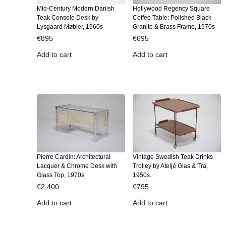
Mid-Century Modern Danish
Hollywood Regency Square
Teak Console Desk by
Coffee Table: Polished Black
Lysgaard Møbler, 1960s
Granite & Brass Frame, 1970s
€
895
€
695
Add to cart
Add to cart
Pierre Cardin: Architectural
Vintage Swedish Teak Drinks
Lacquer & Chrome Desk with
Trolley by Ateljé Glas & Trä,
Glass Top, 1970s
1950s.
€
2,400
€
795
Add to cart
Add to cart