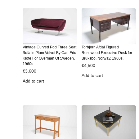
Vintage Curved Pod Three Seat
Torbjorn Afdal Figured
Sofa In Plum Velvet By Carl Eric
Rosewood Executive Desk for
Klote For Overman Of Sweden,
Bruksbo, Norway, 1960s.
1960s
€
4,500
€
3,600
Add to cart
Add to cart