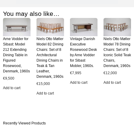
You may also like…
Arne Vodder for
Niels Otto Møller
Vintage Danish
Niels Otto Møller
Sibast: Model
Model 82 Dining
Executive
Model 78 Dining
212 Extending
Chairs: Set of 8
Rosewood Desk
Chairs: Set of 8
Dining Table in
Architectural
by Arne Vodder
Iconic Solid Teak
Figured
Dining Chairs in
for Sibast
Chairs,
Rosewood,
Teak & Tan
Mobler, 1960s.
Denmark, 1960s
Denmark, 1960s
Leather,
€
7,995
€
12,000
Denmark, 1960s
€
9,500
Add to cart
Add to cart
€
15,000
Add to cart
Add to cart
Recently Viewed Products