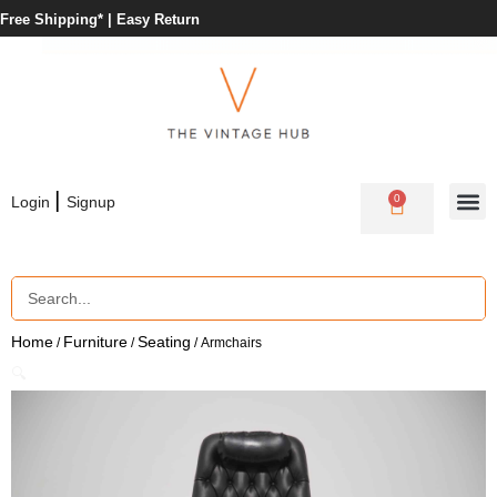
Free Shipping* |
Easy Return
|
0
Login
Signup
Home
Furniture
Seating
/
/
/ Armchairs
🔍