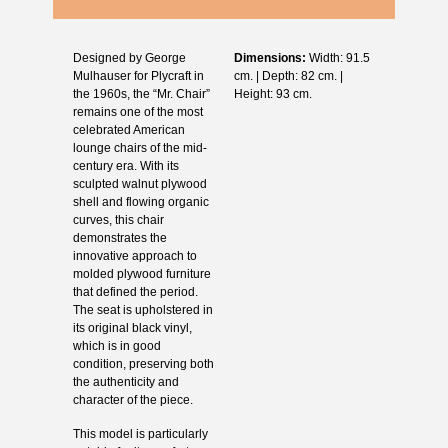
Designed by George
Dimensions:
Width: 91.5
Mulhauser for Plycraft in
cm. | Depth: 82 cm. |
the 1960s, the “Mr. Chair”
Height: 93 cm.
remains one of the most
celebrated American
lounge chairs of the mid-
century era. With its
sculpted walnut plywood
shell and flowing organic
curves, this chair
demonstrates the
innovative approach to
molded plywood furniture
that defined the period.
The seat is upholstered in
its original black vinyl,
which is in good
condition, preserving both
the authenticity and
character of the piece.
This model is particularly