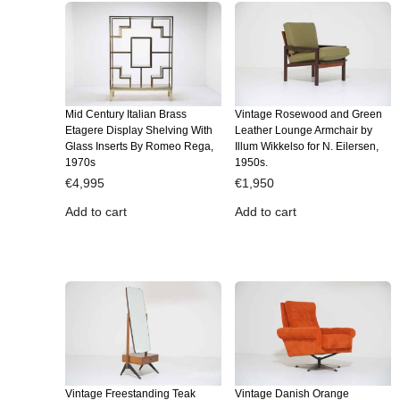
Mid Century Italian Brass
Vintage Rosewood and Green
Etagere Display Shelving With
Leather Lounge Armchair by
Glass Inserts By Romeo Rega,
Illum Wikkelso for N. Eilersen,
1970s
1950s.
€
4,995
€
1,950
Add to cart
Add to cart
Vintage Freestanding Teak
Vintage Danish Orange