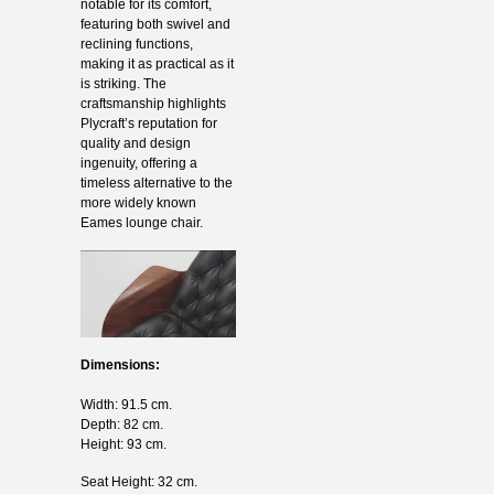
notable for its comfort,
featuring both swivel and
reclining functions,
making it as practical as it
is striking. The
craftsmanship highlights
Plycraft’s reputation for
quality and design
ingenuity, offering a
timeless alternative to the
more widely known
Eames lounge chair.
Dimensions:
Width: 91.5 cm.
Depth: 82 cm.
Height: 93 cm.
Seat Height: 32 cm.