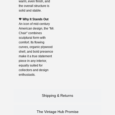
warm, even finish, and
the overall structure is
solid and stable.
🧡
Why It Stands Out
An icon of mid-century
American design, the “Mr.
Chair” combines
sculptural form with
comfort. Its flowing
curves, organic plywood
shell, and bold presence
make it a true statement
piece in any interior,
equally suited for
collectors and design
enthusiasts.
Shipping & Returns
The Vintage Hub Promise