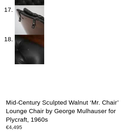
Mid-Century Sculpted Walnut ‘Mr. Chair’
Lounge Chair by George Mulhauser for
Plycraft, 1960s
€
4,495