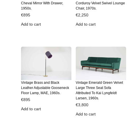
Cheval Mirror With Drawer,
Corduroy Velvet Swivel Lounge
1950s.
Chair, 1970s.
€
895
€
2,250
Add to cart
Add to cart
Vintage Brass and Black
Vintage Emerald Green Velvet
Leather Adjustable Gooseneck
Large Three Seat Sofa
Floor Lamp, MAE, 1960s.
Attributed To Kai Lyngfeldt
Larsen, 1960s.
€
895
€
3,800
Add to cart
Add to cart