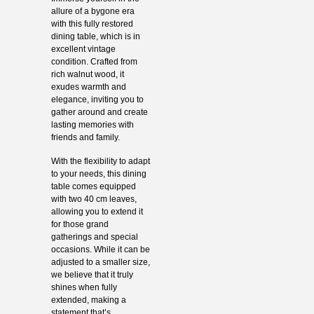
allure of a bygone era
with this fully restored
dining table, which is in
excellent vintage
condition. Crafted from
rich walnut wood, it
exudes warmth and
elegance, inviting you to
gather around and create
lasting memories with
friends and family.
With the flexibility to adapt
to your needs, this dining
table comes equipped
with two 40 cm leaves,
allowing you to extend it
for those grand
gatherings and special
occasions. While it can be
adjusted to a smaller size,
we believe that it truly
shines when fully
extended, making a
statement that’s