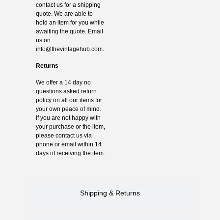
contact us for a shipping
quote. We are able to
hold an item for you while
awaiting the quote. Email
us on
info@thevintagehub.com
.
Returns
We offer a 14 day no
questions asked return
policy on all our items for
your own peace of mind.
If you are not happy with
your purchase or the item,
please contact us via
phone or email within 14
days of receiving the item.
Shipping & Returns