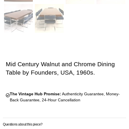
Mid Century Walnut and Chrome Dining
Table by Founders, USA, 1960s.
The Vintage Hub Promise:
Authenticity Guarantee, Money-
Back Guarantee, 24-Hour Cancellation
Questions about this piece?