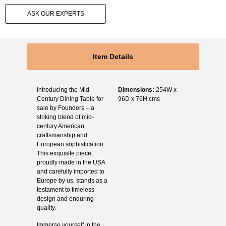
ASK OUR EXPERTS
Item Details
Introducing the
Mid
Dimensions:
254W x
Century Dining Table for
96D x 76H cms
sale
by Founders – a
striking blend of mid-
century American
craftsmanship and
European sophistication.
This exquisite piece,
proudly made in the USA
and carefully imported to
Europe by us, stands as a
testament to timeless
design and enduring
quality.
Immerse yourself in the