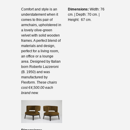
Comfort and style is an
Dimensions:
Width: 76
understatement when it
cm. | Depth: 70 cm. |
comes to this pair of
Height: 67 cm.
armchairs, upholstered in
a lovely olive-green
velvet with solid wooden
frames. A perfect blend of
materials and design,
perfect for a living room,
an office or a lounge
area. Designed by Italian
born Roberto Lazzeroni
(B. 1950) and was
manufactured by
Flexform.
These chairs
cost €4,500.00 each
brand new.