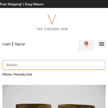
Free Shipping* |
Easy Return
|
0
Login
Signup
Home
/ Recently Sold
🔍