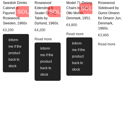
Swedish Drinks
Rosewood
Model 71 Dining
Rosewood
SOLD
Cabinet in
Extending 8
Chairs by Niels
Sideboard by
SOLD
SOLD
Figured
Seater Dining
Otto Moller,
Gunni Omann
Rosewood,
Table by
Denmark, 1951.
for Omann Jun,
Sweden, 1960s
Dyrlund, 1960s.
Denmark,
€
4,800
1960s.
€
3,200
€
4,200
Read more
€
3,995
Read more
Inform
Inform
Read more
me if the
Inform
me if the
product
me if the
product
back to
product
back to
stock
back to
stock
stock