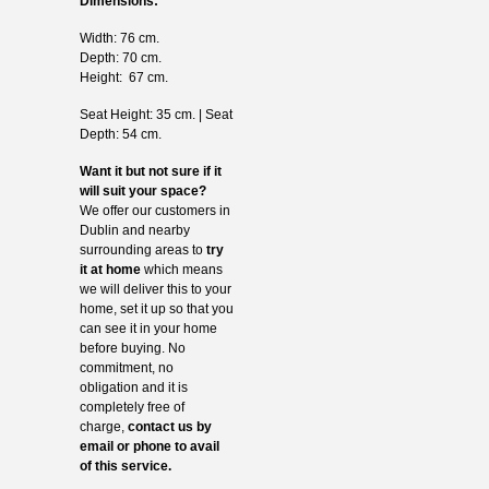
Dimensions:
Width: 76 cm.
Depth: 70 cm.
Height: 67 cm.
Seat Height: 35 cm. | Seat
Depth: 54 cm.
Want it but not sure if it
will suit your space?
We offer our customers in
Dublin and nearby
surrounding areas to
try
it at home
which means
we will deliver this to your
home, set it up so that you
can see it in your home
before buying. No
commitment, no
obligation and it is
completely free of
charge,
contact us by
email or phone to avail
of this service.