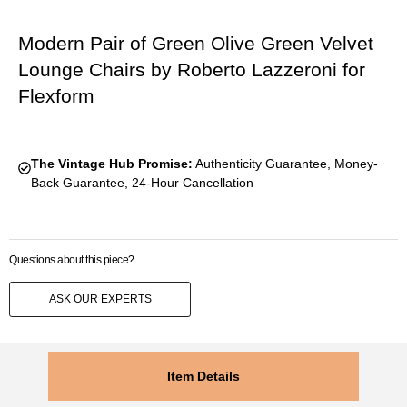
Modern Pair of Green Olive Green Velvet
Lounge Chairs by Roberto Lazzeroni for
Flexform
The Vintage Hub Promise:
Authenticity Guarantee, Money-
Back Guarantee, 24-Hour Cancellation
Questions about this piece?
ASK OUR EXPERTS
Item Details