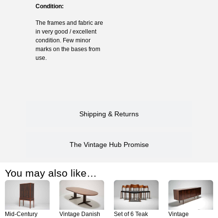
Condition:
The frames and fabric are
in very good / excellent
condition. Few minor
marks on the bases from
use.
Shipping & Returns
The Vintage Hub Promise
You may also like…
Mid-Century
Vintage Danish
Set of 6 Teak
Vintage