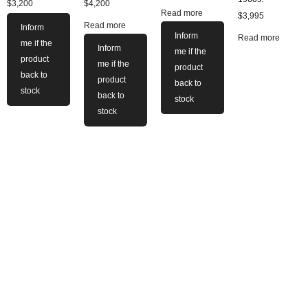
$
3,200
$
4,200
Read more
$
3,995
Read more
Inform
Inform
Read more
me if the
Inform
me if the
product
me if the
product
back to
product
back to
stock
back to
stock
stock