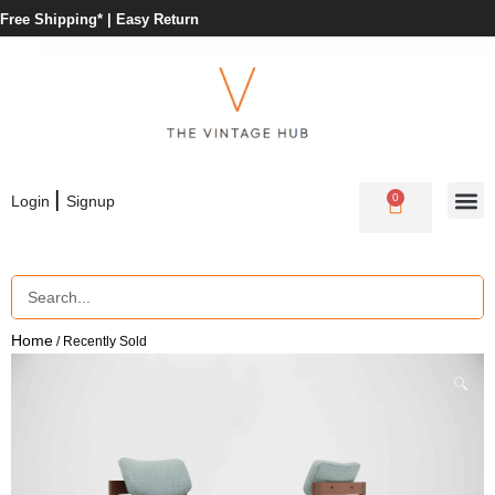
Free Shipping* |
Easy Return
|
0
Login
Signup
Home
/ Recently Sold
🔍