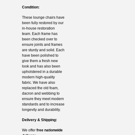
Condition:
These lounge chairs have
been fully restored by our
in-house restoration
team. Each frame has
been checked over to
ensure joints and frames
are sturdy and solid. Each
have been polished to
give them a fresh new
look and has also been
upholstered in a durable
modern high-quality
fabric. We have also
replaced the old foam,
dacron and webbing to
ensure they meet modern
standards and to increase
longevity and durability.
Delivery & Shipping:
We offer
free nationwide