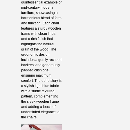
quintessential example of
mid-century modern
furniture, showcasing a
harmonious blend of form
and function. Each chair
features a sturdy wooden
frame with clean lines
and a rich finish that
highlights the natural
grain of the wood. The
ergonomic design
includes a gently reclined
backrest and generously
padded cushions,
ensuring maximum
comfort. The upholstery is
a stylish light blue fabric
with a subtle textured
pattern, complementing
the sleek wooden frame
and adding a touch of
understated elegance to
the chairs.