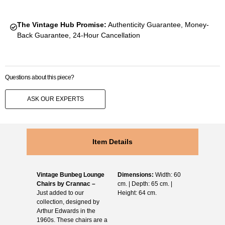
The Vintage Hub Promise:
Authenticity Guarantee, Money-
Back Guarantee, 24-Hour Cancellation
Questions about this piece?
ASK OUR EXPERTS
Item Details
Vintage Bunbeg Lounge
Dimensions:
Width: 60
Chairs by Crannac –
cm. | Depth: 65 cm. |
Just added to our
Height: 64 cm.
collection, designed by
Arthur Edwards in the
1960s. These chairs are a