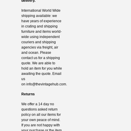
delivery.
International World Wide
shipping available: we
have years of experience
in crating and shipping
furniture and items world-
wide using independent
couriers and shipping
agencies via freight, air
and ocean. Please
contact us for a shipping
quote. We are able to
hold an item for you while
awaiting the quote. Email
us
on
info@thevintagehub.com
.
Returns
We offer a 14 day no
questions asked return
policy on all our items for
your own peace of mind.
If you are not happy with
your purchase or the item,