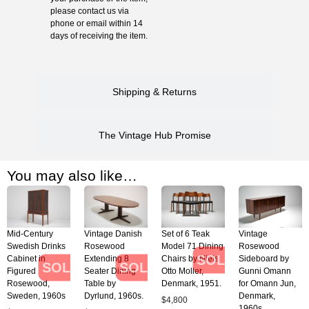
please contact us via
phone or email within 14
days of receiving the item.
Shipping & Returns
The Vintage Hub Promise
You may also like…
Mid-Century
Vintage Danish
Set of 6 Teak
Vintage
Swedish Drinks
Rosewood
Model 71 Dining
Rosewood
SOLD
Cabinet in
Extending 8
Chairs by Niels
Sideboard by
SOLD
SOLD
Figured
Seater Dining
Otto Moller,
Gunni Omann
Rosewood,
Table by
Denmark, 1951.
for Omann Jun,
Sweden, 1960s
Dyrlund, 1960s.
Denmark,
$
4,800
1960s.