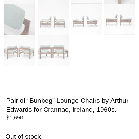
Pair of “Bunbeg” Lounge Chairs by Arthur
Edwards for Crannac, Ireland, 1960s.
$
1,650
Out of stock