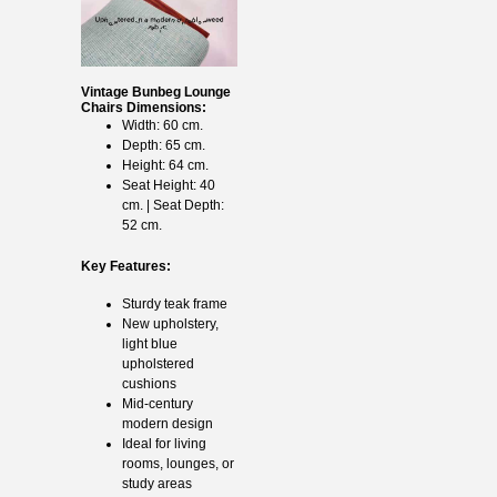
Vintage Bunbeg Lounge
Chairs Dimensions:
Width: 60 cm.
Depth: 65 cm.
Height: 64 cm.
Seat Height: 40
cm. | Seat Depth:
52 cm.
Key Features:
Sturdy teak frame
New upholstery,
light blue
upholstered
cushions
Mid-century
modern design
Ideal for living
rooms, lounges, or
study areas