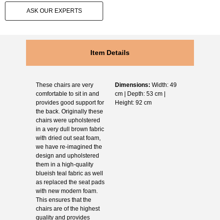
ASK OUR EXPERTS
Item Details
These chairs are very
Dimensions:
Width: 49
comfortable to sit in and
cm | Depth: 53 cm |
provides good support for
Height: 92 cm
the back. Originally these
chairs were upholstered
in a very dull brown fabric
with dried out seat foam,
we have re-imagined the
design and upholstered
them in a high-quality
blueish teal fabric as well
as replaced the seat pads
with new modern foam.
This ensures that the
chairs are of the highest
quality and provides