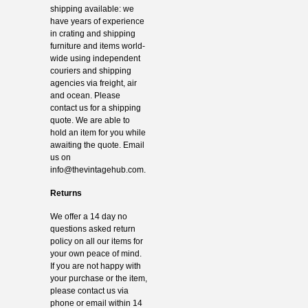
shipping available: we
have years of experience
in crating and shipping
furniture and items world-
wide using independent
couriers and shipping
agencies via freight, air
and ocean. Please
contact us for a shipping
quote. We are able to
hold an item for you while
awaiting the quote. Email
us on
info@thevintagehub.com
.
Returns
We offer a 14 day no
questions asked return
policy on all our items for
your own peace of mind.
If you are not happy with
your purchase or the item,
please contact us via
phone or email within 14