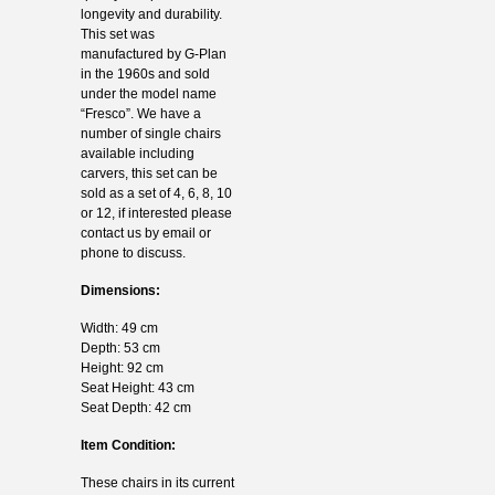
longevity and durability.
This set was
manufactured by G-Plan
in the 1960s and sold
under the model name
“Fresco”. We have a
number of single chairs
available including
carvers, this set can be
sold as a set of 4, 6, 8, 10
or 12, if interested please
contact us by email or
phone to discuss.
Dimensions:
Width: 49 cm
Depth: 53 cm
Height: 92 cm
Seat Height: 43 cm
Seat Depth: 42 cm
Item Condition:
These chairs in its current