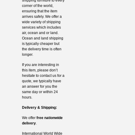
shipping furniture to every
corner of the world,
ensuring that the item
arrives safely. We offer a
wide variety of shipping
services which includes
air, ocean and or land.
Ocean and land shipping
is typically cheaper but
the delivery time is often
longer.
If you are interesting in
this item, please don’t
hesitate to contact us for a
quote, we typically have
an answer for you the
same day or within 24
hours.
Delivery & Shipping:
We offer
free nationwide
delivery
.
International World Wide