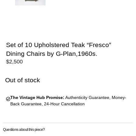
Set of 10 Upholstered Teak “Fresco”
Dining Chairs by G-Plan,1960s.
$
2,500
Out of stock
The Vintage Hub Promise:
Authenticity Guarantee, Money-
Back Guarantee, 24-Hour Cancellation
Questions about this piece?