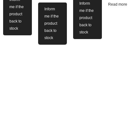
Inform
Read more
me if the
Inform
me if the
product
me if the
product
back to
product
back to
stock
back to
stock
stock