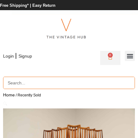
Free Shipping* |
Easy Return
|
0
Login
Signup
Home
/ Recently Sold
🔍