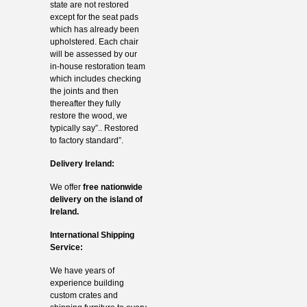
state are not restored
except for the seat pads
which has already been
upholstered. Each chair
will be assessed by our
in-house restoration team
which includes checking
the joints and then
thereafter they fully
restore the wood, we
typically say”.. Restored
to factory standard”.
Delivery Ireland:
We offer
free nationwide
delivery on the island of
Ireland.
International Shipping
Service:
We have years of
experience building
custom crates and