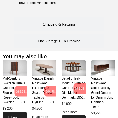
days of receiving the item.
Shipping & Returns
The Vintage Hub Promise
You may also like…
Mid-Century
Vintage Danish
Set of 6 Teak
Vintage
Swedish Drinks
Rosewood
Model 71 Dining
Rosewood
SOLD
Cabinet in
Extending 8
Chairs by Niels
Sideboard by
SOLD
SOLD
Figured
Seater Dining
Otto Moller,
Gunni Omann
Rosewood,
Table by
Denmark, 1951.
for Omann Jun,
Sweden, 1960s
Dyrlund, 1960s.
Denmark,
$
4,800
1960s.
$
3,200
$
4,200
Read more
$
3,995
Read more
Inform