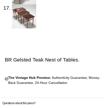
BR Gelsted Teak Nest of Tables.
The Vintage Hub Promise:
Authenticity Guarantee, Money-
Back Guarantee, 24-Hour Cancellation
Questions about this piece?