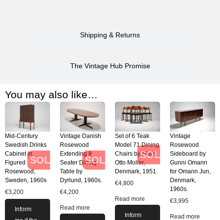
Shipping & Returns
The Vintage Hub Promise
You may also like…
Mid-Century
Vintage Danish
Set of 6 Teak
Vintage
Swedish Drinks
Rosewood
Model 71 Dining
Rosewood
SOLD
Cabinet in
Extending 8
Chairs by Niels
Sideboard by
SOLD
SOLD
Figured
Seater Dining
Otto Moller,
Gunni Omann
Rosewood,
Table by
Denmark, 1951.
for Omann Jun,
Sweden, 1960s
Dyrlund, 1960s.
Denmark,
€
4,800
1960s.
€
3,200
€
4,200
Read more
€
3,995
Read more
Inform
Inform
Read more