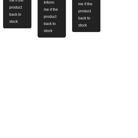
me if the
Inform
me if the
product
me if the
product
back to
product
back to
stock
back to
stock
stock