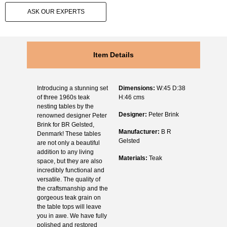
ASK OUR EXPERTS
Item Details
Introducing a stunning set
Dimensions:
W:45 D:38
of three 1960s teak
H:46 cms
nesting tables by the
Designer:
Peter Brink
renowned designer Peter
Brink for BR Gelsted,
Manufacturer:
B R
Denmark! These tables
Gelsted
are not only a beautiful
addition to any living
Materials:
Teak
space, but they are also
incredibly functional and
versatile. The quality of
the craftsmanship and the
gorgeous teak grain on
the table tops will leave
you in awe. We have fully
polished and restored