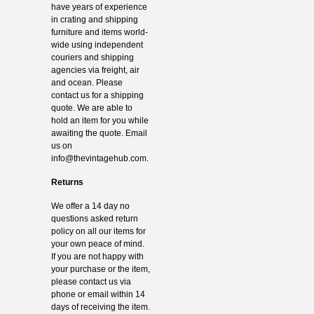
have years of experience
in crating and shipping
furniture and items world-
wide using independent
couriers and shipping
agencies via freight, air
and ocean. Please
contact us for a shipping
quote. We are able to
hold an item for you while
awaiting the quote. Email
us on
info@thevintagehub.com
.
Returns
We offer a 14 day no
questions asked return
policy on all our items for
your own peace of mind.
If you are not happy with
your purchase or the item,
please contact us via
phone or email within 14
days of receiving the item.