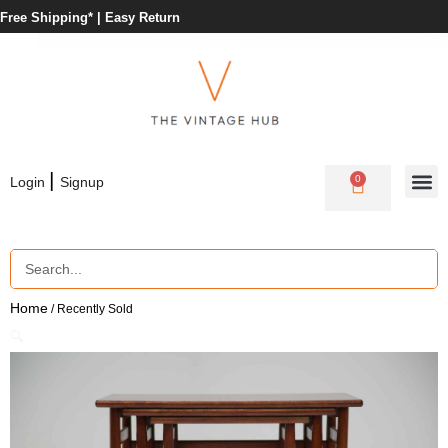
Free Shipping* |
Easy Return
|
0
Login
Signup
Home
/ Recently Sold
🔍