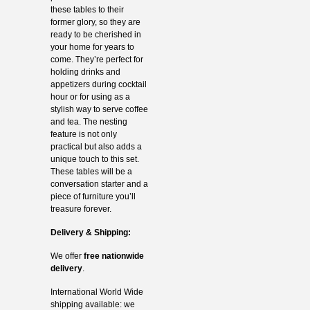
these tables to their
former glory, so they are
ready to be cherished in
your home for years to
come. They’re perfect for
holding drinks and
appetizers during cocktail
hour or for using as a
stylish way to serve coffee
and tea. The nesting
feature is not only
practical but also adds a
unique touch to this set.
These tables will be a
conversation starter and a
piece of furniture you’ll
treasure forever.
Delivery & Shipping:
We offer
free nationwide
delivery
.
International World Wide
shipping available: we