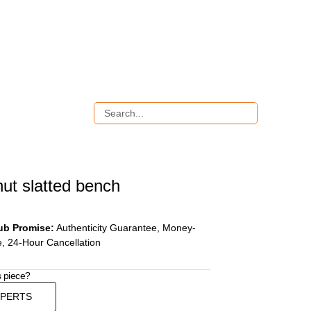
ut slatted bench
ub Promise:
Authenticity Guarantee, Money-
, 24-Hour Cancellation
s piece?
XPERTS