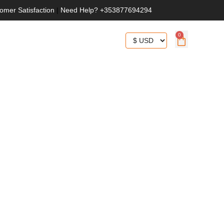
omer Satisfaction
|
Need Help? +353877694294
0