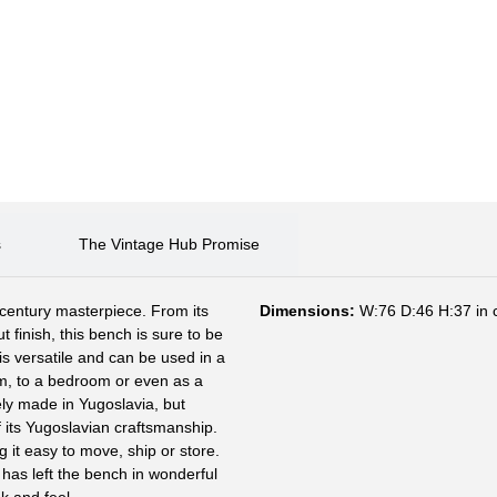
s
The Vintage Hub Promise
-century masterpiece. From its
Dimensions:
W:76 D:46 H:37 in
t finish, this bench is sure to be
is versatile and can be used in a
om, to a bedroom or even as a
ely made in Yugoslavia, but
 its Yugoslavian craftsmanship.
 it easy to move, ship or store.
h has left the bench in wonderful
k and feel.