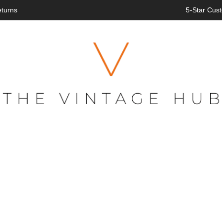
eturns
5-Star Cust