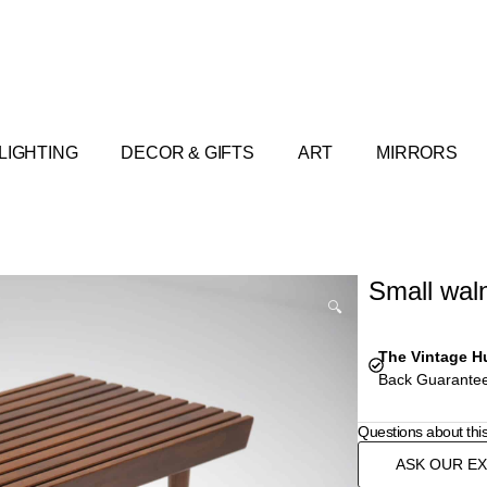
LIGHTING
DECOR & GIFTS
ART
MIRRORS
Small waln
🔍
The Vintage H
Back Guarantee
Questions about thi
ASK OUR E