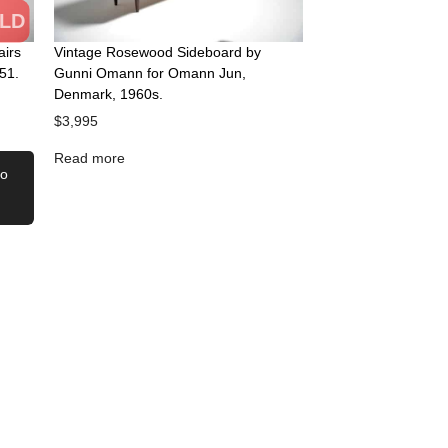
LD
airs
Vintage Rosewood Sideboard by
51.
Gunni Omann for Omann Jun,
Denmark, 1960s.
$
3,995
Read more
to