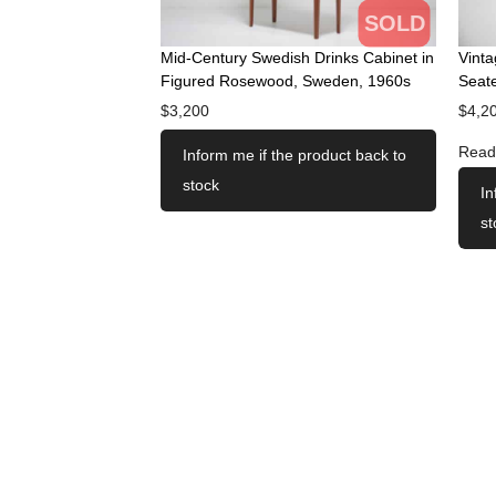
SOLD
Mid-Century Swedish Drinks Cabinet in
Vint
Figured Rosewood, Sweden, 1960s
Seate
$
3,200
$
4,2
Read
Inform me if the product back to
stock
In
st