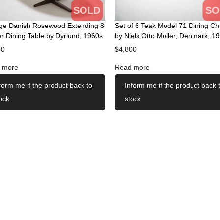
SOLD
SO
age Danish Rosewood Extending 8
Set of 6 Teak Model 71 Dining Ch
r Dining Table by Dyrlund, 1960s.
by Niels Otto Moller, Denmark, 19
00
$
4,800
 more
Read more
form me if the product back to
Inform me if the product back 
ock
stock