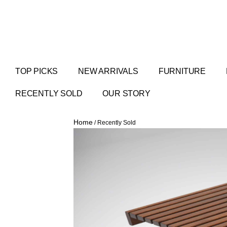
TOP PICKS
NEW ARRIVALS
FURNITURE
RECENTLY SOLD
OUR STORY
Home
/ Recently Sold