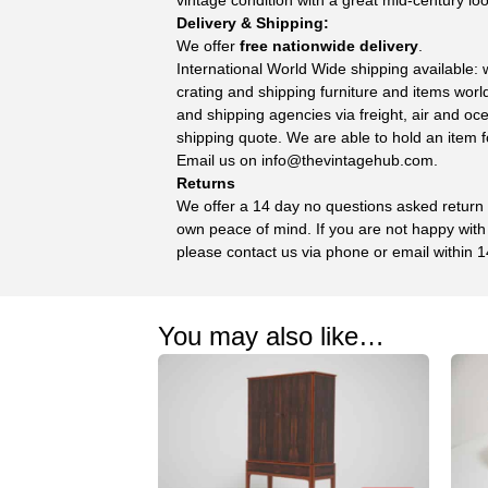
Delivery & Shipping:
We offer
free nationwide delivery
.
International World Wide shipping available:
crating and shipping furniture and items wor
and shipping agencies via freight, air and oc
shipping quote. We are able to hold an item f
Email us on
info@thevintagehub.com
.
Returns
We offer a 14 day no questions asked return p
own peace of mind. If you are not happy with
please contact us via phone or email within 1
You may also like…