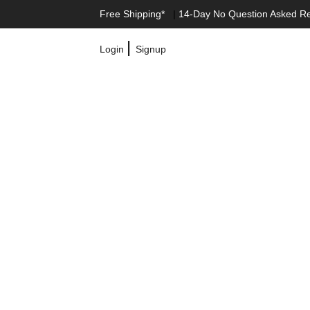
Free Shipping*
|
14-Day No Question Asked R
|
Login
Signup