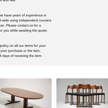
 we have years of experience in
ld-wide using independent couriers
ean. Please contact us for a
or you while awaiting the quote.
olicy on all our items for your
 your purchase or the item,
4 days of receiving the item.