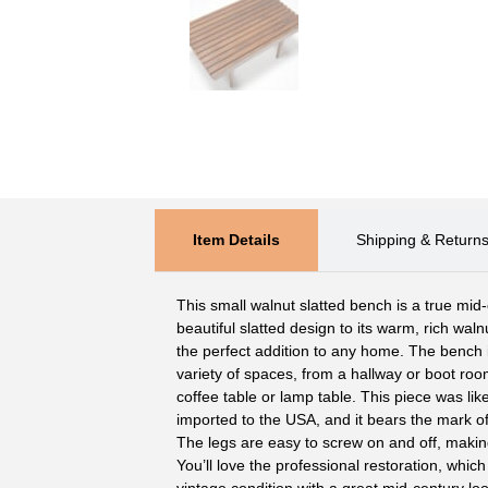
Item Details
Shipping & Return
This small walnut slatted bench is a true mid
beautiful slatted design to its warm, rich walnu
the perfect addition to any home. The bench 
variety of spaces, from a hallway or boot ro
coffee table or lamp table. This piece was lik
imported to the USA, and it bears the mark of
The legs are easy to screw on and off, making
You’ll love the professional restoration, whic
vintage condition with a great mid-century loo