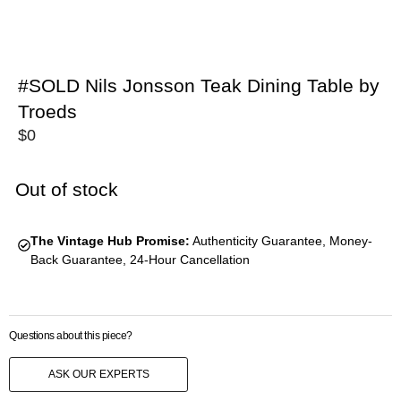
#SOLD Nils Jonsson Teak Dining Table by
Troeds
$
0
Out of stock
The Vintage Hub Promise:
Authenticity Guarantee, Money-
Back Guarantee, 24-Hour Cancellation
Questions about this piece?
ASK OUR EXPERTS