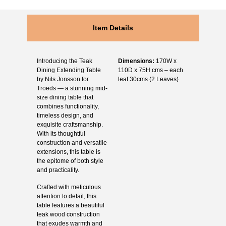
Item Details
Introducing the Teak
Dimensions:
170W x
Dining Extending Table
110D x 75H cms – each
by Nils Jonsson for
leaf 30cms (2 Leaves)
Troeds — a stunning mid-
size dining table that
combines functionality,
timeless design, and
exquisite craftsmanship.
With its thoughtful
construction and versatile
extensions, this table is
the epitome of both style
and practicality.
Crafted with meticulous
attention to detail, this
table features a beautiful
teak wood construction
that exudes warmth and