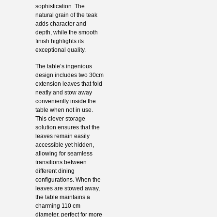
sophistication. The
natural grain of the teak
adds character and
depth, while the smooth
finish highlights its
exceptional quality.
The table’s ingenious
design includes two 30cm
extension leaves that fold
neatly and stow away
conveniently inside the
table when not in use.
This clever storage
solution ensures that the
leaves remain easily
accessible yet hidden,
allowing for seamless
transitions between
different dining
configurations. When the
leaves are stowed away,
the table maintains a
charming 110 cm
diameter, perfect for more