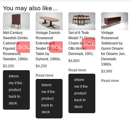
You may also like…
Mid-Century
Vintage Danish
Set of 6 Teak
Vintage
Swedish Drinks
Rosewood
Model 71 Dining
Rosewood
SOLD
Cabinet in
Extending 8
Chairs by Niels
Sideboard by
SOLD
SOLD
Figured
Seater Dining
Otto Moller,
Gunni Omann
Rosewood,
Table by
Denmark, 1951.
for Omann Jun,
Sweden, 1960s
Dyrlund, 1960s.
Denmark,
$
4,800
1960s.
$
3,200
$
4,200
Read more
$
3,995
Read more
Inform
Inform
Read more
me if the
Inform
me if the
product
me if the
product
back to
product
back to
stock
back to
stock
stock