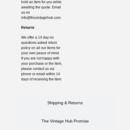
hold an item for you while
awaiting the quote. Email
us on
info@thevintagehub.com
.
Returns
We offer a 14 day no
questions asked return
policy on all our items for
your own peace of mind.
If you are not happy with
your purchase or the item,
please contact us via
phone or email within 14
days of receiving the item.
Shipping & Returns
The Vintage Hub Promise