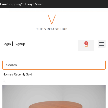
Free Shipping* |
Easy Return
|
0
Login
Signup
Home
/ Recently Sold
🔍