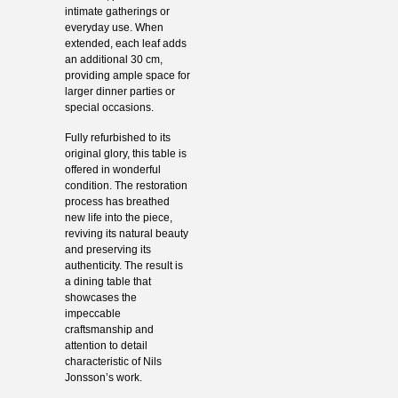
intimate gatherings or
everyday use. When
extended, each leaf adds
an additional 30 cm,
providing ample space for
larger dinner parties or
special occasions.
Fully refurbished to its
original glory, this table is
offered in wonderful
condition. The restoration
process has breathed
new life into the piece,
reviving its natural beauty
and preserving its
authenticity. The result is
a dining table that
showcases the
impeccable
craftsmanship and
attention to detail
characteristic of Nils
Jonsson’s work.