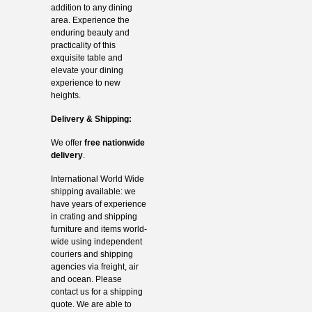
addition to any dining
area. Experience the
enduring beauty and
practicality of this
exquisite table and
elevate your dining
experience to new
heights.
Delivery & Shipping:
We offer
free nationwide
delivery
.
International World Wide
shipping available: we
have years of experience
in crating and shipping
furniture and items world-
wide using independent
couriers and shipping
agencies via freight, air
and ocean. Please
contact us for a shipping
quote. We are able to