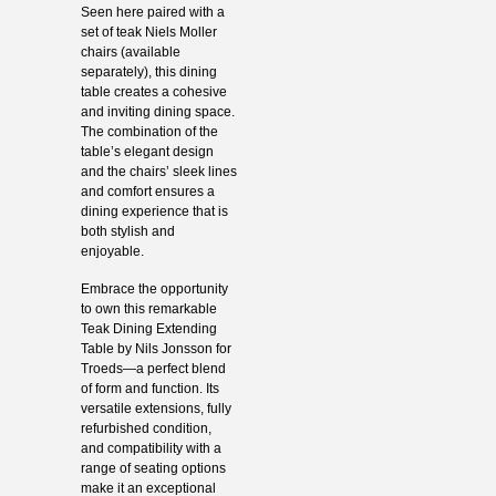
Seen here paired with a
set of teak Niels Moller
chairs (available
separately), this dining
table creates a cohesive
and inviting dining space.
The combination of the
table’s elegant design
and the chairs’ sleek lines
and comfort ensures a
dining experience that is
both stylish and
enjoyable.
Embrace the opportunity
to own this remarkable
Teak Dining Extending
Table by Nils Jonsson for
Troeds—a perfect blend
of form and function. Its
versatile extensions, fully
refurbished condition,
and compatibility with a
range of seating options
make it an exceptional