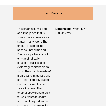
Item Details
This chair is truly a one-
Dimensions:
W:54 D:44
of-a-kind piece that is
H:83 in cms
sure to be a conversation
starter in any room. The
unique design of the
baseball bat arms and
Danish-style back is not
only aesthetically
pleasing, but it is also
extremely comfortable to
sit in. The chair is made of
high-quality materials and
has been expertly crafted
to ensure it will last for
years to come. The
original straw seat adds a
touch of vintage charm
and the JH signature on
the leg is a testament to