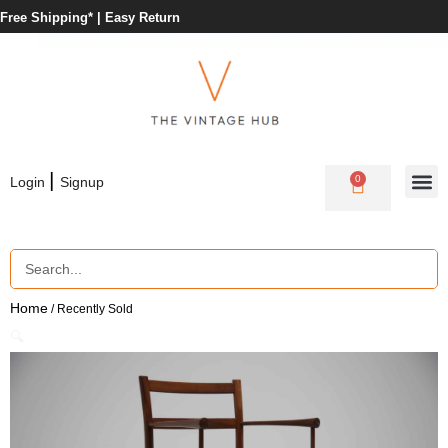
Free Shipping* |
Easy Return
|
0
Login
Signup
Home
/ Recently Sold
🔍