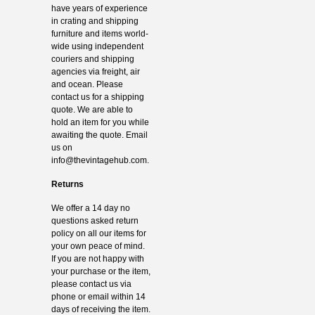
have years of experience
in crating and shipping
furniture and items world-
wide using independent
couriers and shipping
agencies via freight, air
and ocean. Please
contact us for a shipping
quote. We are able to
hold an item for you while
awaiting the quote. Email
us on
info@thevintagehub.com
.
Returns
We offer a 14 day no
questions asked return
policy on all our items for
your own peace of mind.
If you are not happy with
your purchase or the item,
please contact us via
phone or email within 14
days of receiving the item.