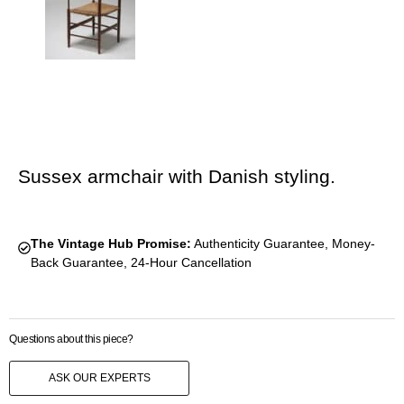
Sussex armchair with Danish styling.
The Vintage Hub Promise:
Authenticity Guarantee, Money-
Back Guarantee, 24-Hour Cancellation
Questions about this piece?
ASK OUR EXPERTS