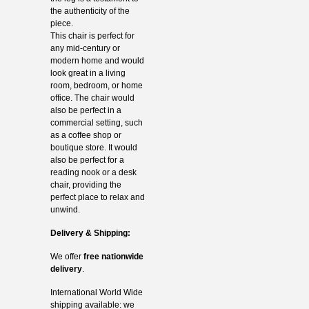
the authenticity of the
piece.
This chair is perfect for
any mid-century or
modern home and would
look great in a living
room, bedroom, or home
office. The chair would
also be perfect in a
commercial setting, such
as a coffee shop or
boutique store. It would
also be perfect for a
reading nook or a desk
chair, providing the
perfect place to relax and
unwind.
Delivery & Shipping:
We offer
free nationwide
delivery
.
International World Wide
shipping available: we