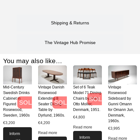
Shipping & Returns
The Vintage Hub Promise
You may also like…
Mid-Century
Vintage Danish
Set of 6 Teak
Vintage
Swedish Drinks
Rosewood
Model 71 Dining
Rosewood
SOLD
Cabinet in
Extending 8
Chairs by Niels
Sideboard by
SOLD
SOLD
Figured
Seater Dining
Otto Moller,
Gunni Omann
Rosewood,
Table by
Denmark, 1951.
for Omann Jun,
Sweden, 1960s
Dyrlund, 1960s.
Denmark,
€
4,800
1960s.
€
3,200
€
4,200
Read more
€
3,995
Read more
Inform
Inform
Read more