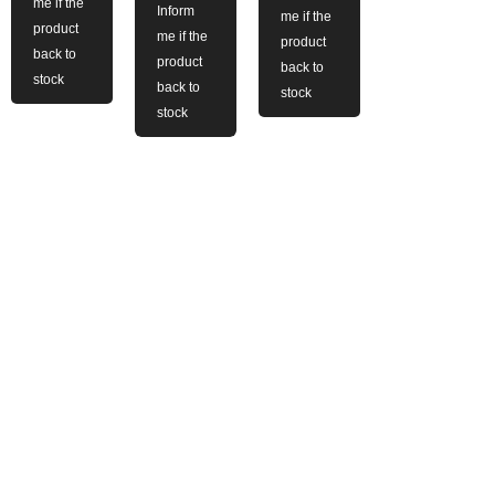
me if the
Inform
me if the
product
me if the
product
back to
product
back to
stock
back to
stock
stock