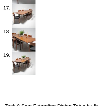
Teak 8 Seat Extending Dining Table by Ib