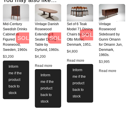
Mid-Century
Vintage Danish
Set of 6 Teak
Vintage
Swedish Drinks
Rosewood
Model 71 Dining
Rosewood
SOLD
Cabinet in
Extending 8
Chairs by Niels
Sideboard by
SOLD
SOLD
Figured
Seater Dining
Otto Moller,
Gunni Omann
Rosewood,
Table by
Denmark, 1951.
for Omann Jun,
Sweden, 1960s
Dyrlund, 1960s.
Denmark,
$
4,800
1960s.
$
3,200
$
4,200
Read more
$
3,995
Read more
Inform
Inform
Read more
me if the
Inform
me if the
product
me if the
product
back to
product
back to
stock
back to
stock
stock