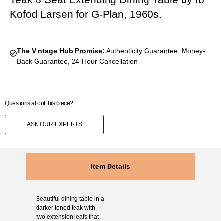
Kofod Larsen for G-Plan, 1960s.
The Vintage Hub Promise:
Authenticity Guarantee, Money-
Back Guarantee, 24-Hour Cancellation
Questions about this piece?
ASK OUR EXPERTS
Item Details
Beautiful dining table in a
darker toned teak with
two extension leafs that