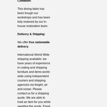
Condition:
This dining table has
been trough our
workshops and has been
fully restored by our in-
house restoration team.
Delivery & Shipping:
We offer
free nationwide
delivery
.
International World Wide
shipping available: we
have years of experience
in crating and shipping
furniture and items world-
wide using independent
couriers and shipping
agencies via freight, air
and ocean. Please
contact us for a shipping
quote. We are able to
hold an item for you while
awaiting the quote. Email