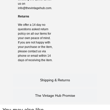
us on
info@thevintagehub.com
.
Returns
We offer a 14 day no
questions asked return
policy on all our items for
your own peace of mind.
If you are not happy with
your purchase or the item,
please contact us via
phone or email within 14
days of receiving the item.
Shipping & Returns
The Vintage Hub Promise
You may also like…