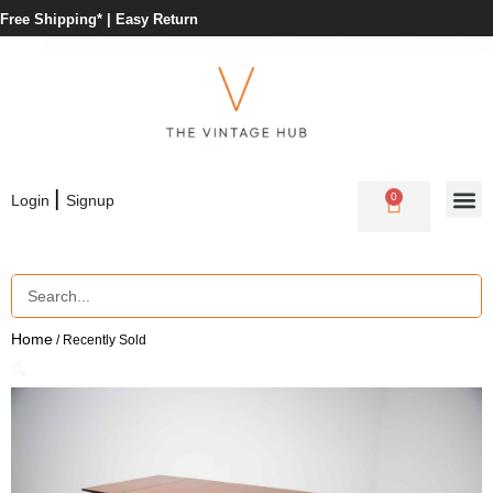
Free Shipping* |
Easy Return
|
0
Login
Signup
Home
/ Recently Sold
🔍