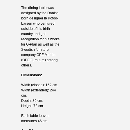
The dining table was
designed by the Danish
born designer Ib Kofod-
Larsen who ventured
outside of his birth
country and got
recognition for his works
for G-Plan as well as the
Swedish furniture
company OPE Mobler
(OPE Furniture) among
others.
Dimensions:
Width (closed): 152 cm.
Width (extended): 244
cm.
Depth: 89 cm.
Height: 72 cm.
Each table leaves
measures 46 cm.