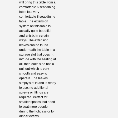
will bring this table from a
comfortable 6 seat dining
table to a very
comfortable 8 seat dining
table. The extension
system on this table is
actually quite beautiful
and artistic in certain
ways. The extension
leaves can be found
underneath the table in a
storage slot that doesn’t
intrude with the seating at
all, then each side has a
pull out which is very
smooth and easy to
operate. The leaves
simply slot in and is ready
to use, no additional
screws or fittings are
required. Perfect for
smaller spaces that need
to seat more people
during the holidays or for
dinner events.