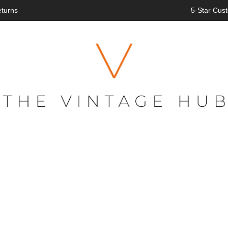
eturns
5-Star Cust