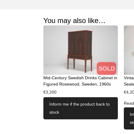
You may also like…
SOLD
Mid-Century Swedish Drinks Cabinet in
Vint
Figured Rosewood, Sweden, 1960s
Seate
€
3,200
€
4,2
Read
Inform me if the product back to
stock
In
st