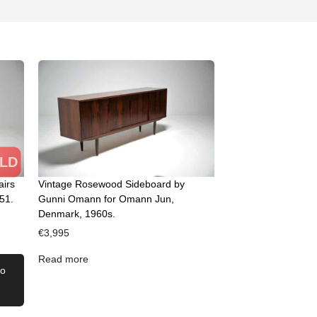
LD
airs
Vintage Rosewood Sideboard by
51.
Gunni Omann for Omann Jun,
Denmark, 1960s.
€
3,995
Read more
to