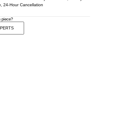
, 24-Hour Cancellation
s piece?
XPERTS