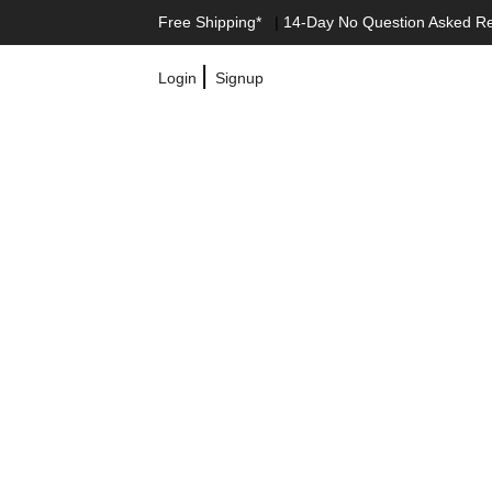
Free Shipping*
|
14-Day No Question Asked R
|
Login
Signup