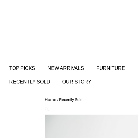
TOP PICKS
NEW ARRIVALS
FURNITURE
RECENTLY SOLD
OUR STORY
Home
/ Recently Sold
🔍