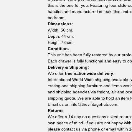
this is the one for you. Featuring four slide-o
handles and manufactured in teak, this unit is
bedroom.
Dimensions:
Width: 56 cm.
Depth: 44 cm.
Heigh: 72 cm.
Condition:
This unit has been fully restored by our prof
Each drawer is fully functional and easy to o
Delivery & Shipping:
We offer
free nationwide delivery
.
International World Wide shipping available:
crating and shipping furniture and items wor
and shipping agencies via freight, air and oc
shipping quote. We are able to hold an item f
Email us on
info@thevintagehub.com
.
Returns
We offer a 14 day no questions asked return p
own peace of mind. If you are not happy with
please contact us via phone or email within 1