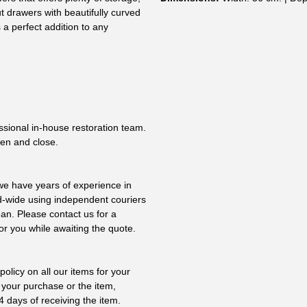
ut drawers with beautifully curved
 a perfect addition to any
essional in-house restoration team.
pen and close.
 we have years of experience in
ld-wide using independent couriers
ean. Please contact us for a
or you while awaiting the quote.
olicy on all our items for your
 your purchase or the item,
4 days of receiving the item.