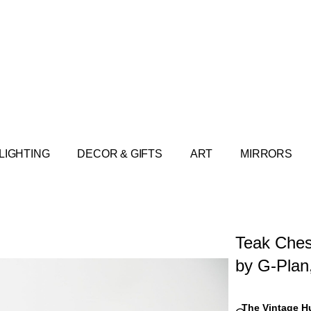
LIGHTING
DECOR & GIFTS
ART
MIRRORS
Teak Ches
by G-Plan
The Vintage H