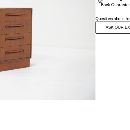
Back Guarantee
Questions about thi
ASK OUR E