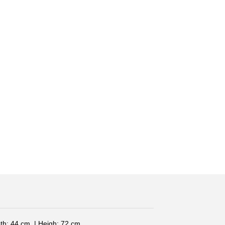
th: 44 cm. | Heigh: 72 cm.