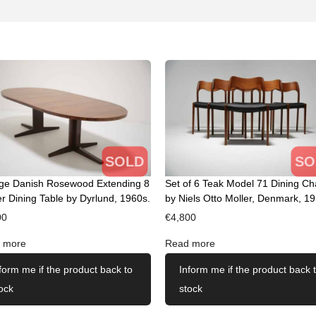
SOLD
SO
age Danish Rosewood Extending 8
Set of 6 Teak Model 71 Dining Ch
r Dining Table by Dyrlund, 1960s.
by Niels Otto Moller, Denmark, 19
00
€
4,800
 more
Read more
form me if the product back to
Inform me if the product back 
ock
stock