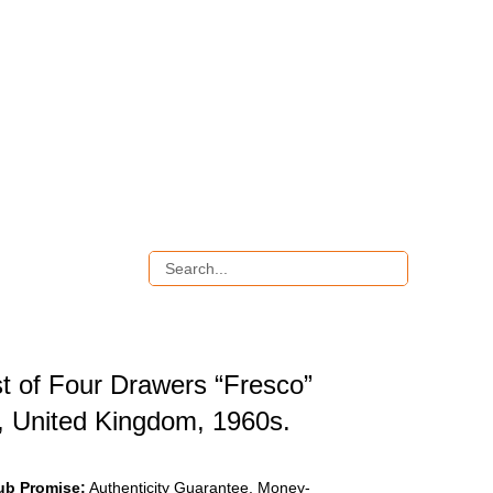
t of Four Drawers “Fresco”
, United Kingdom, 1960s.
ub Promise:
Authenticity Guarantee, Money-