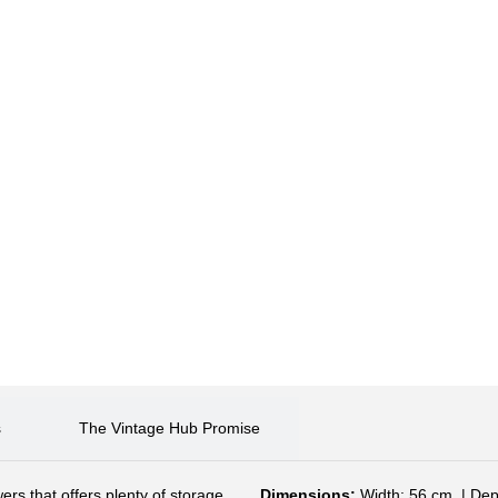
s
The Vintage Hub Promise
ers that offers plenty of storage,
Dimensions:
Width: 56 cm. | Dep