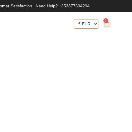
omer Satisfaction
|
Need Help? +353877694294
0