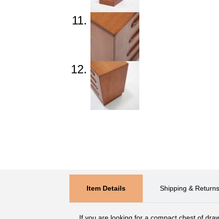
Item Details
Shipping & Return
If you are looking for a compact chest of draw