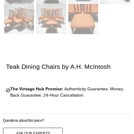
Teak Dining Chairs by A.H. McIntosh
The Vintage Hub Promise:
Authenticity Guarantee, Money-
Back Guarantee, 24-Hour Cancellation
Questions about this piece?
ASK OUR EXPERTS