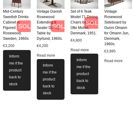
Mid-Century
Vintage Danish
Set of 6 Teak
Vintage
Swedish Drinks
Rosewood
Model 71 Dining
Rosewood
SOLD
Cabinet in
Extending 8
Chairs by Niels
Sideboard by
SOLD
SOLD
Figured
Seater Dining
Otto Moller,
Gunni Omann
Rosewood,
Table by
Denmark, 1951.
for Omann Jun,
Sweden, 1960s
Dyrlund, 1960s.
Denmark,
€
4,800
1960s.
€
3,200
€
4,200
Read more
€
3,995
Read more
Inform
Inform
Read more
me if the
Inform
me if the
product
me if the
product
back to
product
back to
stock
back to
stock
stock