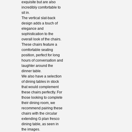
exquisite but are also
incredibly comfortable to
sit in.
The vertical slat-back
design adds a touch of
elegance and
sophistication to the
overall look of the chairs.
These chairs feature a
comfortable seating
position, perfect for long
hours of conversation and
laughter around the
dinner table.
We also have a selection
of dining tables in stock
that would complement
these chairs perfectly. For
those looking to complete
their dining room, we
recommend pairing these
chairs with the circular
extending G plan fresco
dining table, as seen in
the images.