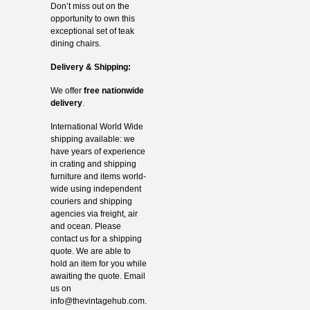
Don’t miss out on the
opportunity to own this
exceptional set of teak
dining chairs.
Delivery & Shipping:
We offer
free nationwide
delivery
.
International World Wide
shipping available: we
have years of experience
in crating and shipping
furniture and items world-
wide using independent
couriers and shipping
agencies via freight, air
and ocean. Please
contact us for a shipping
quote. We are able to
hold an item for you while
awaiting the quote. Email
us on
info@thevintagehub.com
.