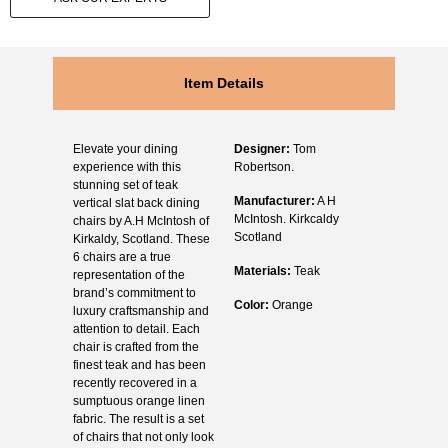
Item Details
Elevate your dining
Designer:
Tom
experience with this
Robertson.
stunning set of teak
Manufacturer:
A H
vertical slat back dining
McIntosh. Kirkcaldy
chairs by A.H McIntosh of
Scotland
Kirkaldy, Scotland. These
6 chairs are a true
Materials:
Teak
representation of the
brand’s commitment to
Color:
Orange
luxury craftsmanship and
attention to detail. Each
chair is crafted from the
finest teak and has been
recently recovered in a
sumptuous orange linen
fabric. The result is a set
of chairs that not only look