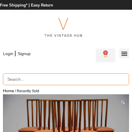
Free Shipping* |
Easy Return
|
0
Login
Signup
Home
/ Recently Sold
🔍