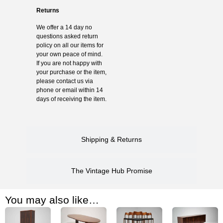
Returns
We offer a 14 day no
questions asked return
policy on all our items for
your own peace of mind.
If you are not happy with
your purchase or the item,
please contact us via
phone or email within 14
days of receiving the item.
Shipping & Returns
The Vintage Hub Promise
You may also like…