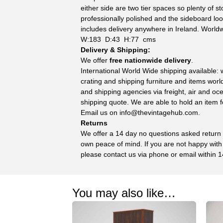
either side are two tier spaces so plenty of 
professionally polished and the sideboard loo
includes delivery anywhere in Ireland. Worldw
W:183 D:43 H:77 cms
Delivery & Shipping:
We offer
free nationwide delivery
.
International World Wide shipping available:
crating and shipping furniture and items wor
and shipping agencies via freight, air and oc
shipping quote. We are able to hold an item f
Email us on
info@thevintagehub.com
.
Returns
We offer a 14 day no questions asked return p
own peace of mind. If you are not happy with
please contact us via phone or email within 1
You may also like…