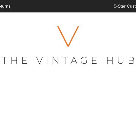
eturns
5-Star Cust