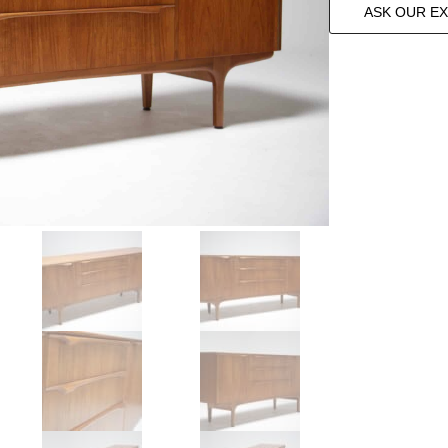
ASK OUR E