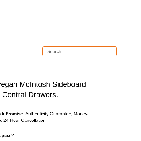
egan McIntosh Sideboard
e Central Drawers.
ub Promise:
Authenticity Guarantee, Money-
, 24-Hour Cancellation
s piece?