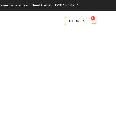
omer Satisfaction
|
Need Help? +353877694294
0