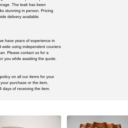
storage. The teak has been
ks stunning in person. Pricing
ide delivery available.
 we have years of experience in
ld-wide using independent couriers
ean. Please contact us for a
or you while awaiting the quote.
olicy on all our items for your
 your purchase or the item,
4 days of receiving the item.