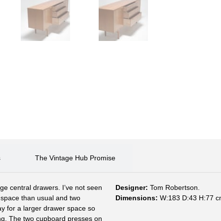
s
The Vintage Hub Promise
e central drawers. I’ve not seen
Designer:
Tom Robertson.
r space than usual and two
Dimensions:
W:183 D:43 H:77 c
y for a larger drawer space so
ing. The two cupboard presses on